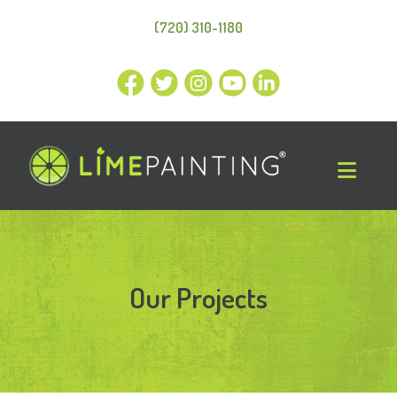
(720) 310-1180
Our Projects