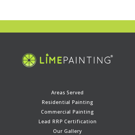
Areas Served
Residential Painting
Commercial Painting
Lead RRP Certification
Our Gallery