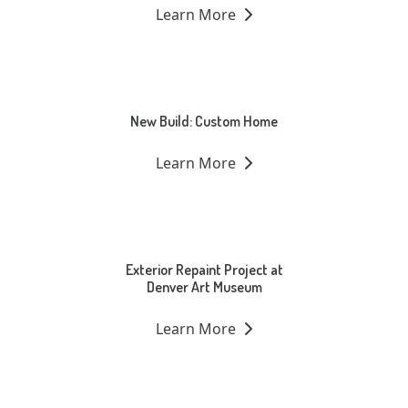
Learn More
New Build: Custom Home
Learn More
Exterior Repaint Project at
Denver Art Museum
Learn More