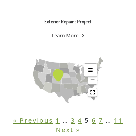
Exterior Repaint Project
Learn More
« Previous
1
…
3
4
5
6
7
…
11
Next »