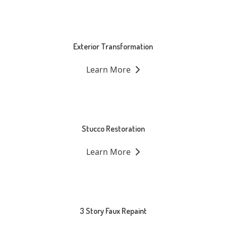
Exterior Transformation
Learn More
Stucco Restoration
Learn More
3 Story Faux Repaint