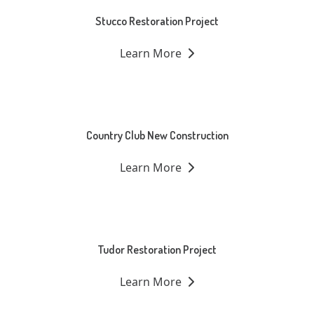
Stucco Restoration Project
Learn More
Country Club New Construction
Learn More
Tudor Restoration Project
Learn More