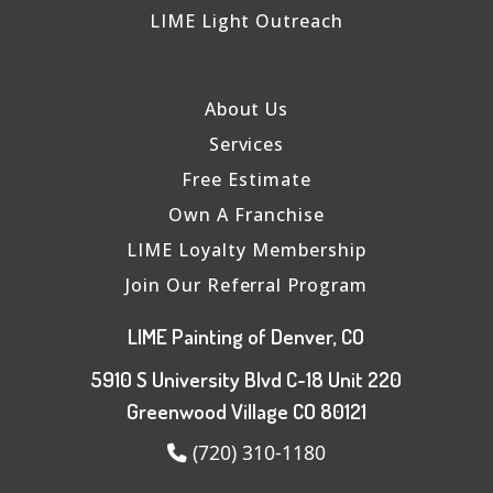
LIME Light Outreach
About Us
Services
Free Estimate
Own A Franchise
LIME Loyalty Membership
Join Our Referral Program
LIME Painting of Denver, CO
5910 S University Blvd C-18 Unit 220
Greenwood Village CO 80121
(720) 310-1180