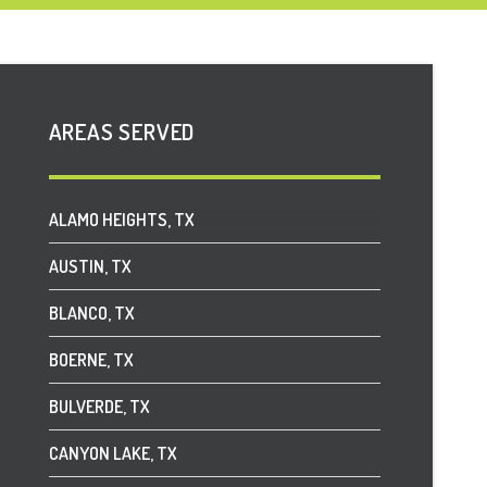
AREAS SERVED
ALAMO HEIGHTS, TX
AUSTIN, TX
BLANCO, TX
BOERNE, TX
BULVERDE, TX
CANYON LAKE, TX