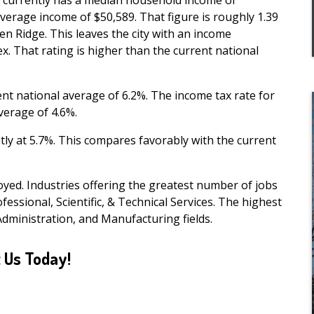
e currently has a median household income of
verage income of $50,589. That figure is roughly 1.39
n Ridge. This leaves the city with an income
ex. That rating is higher than the current national
ent national average of 6.2%. The income tax rate for
verage of 4.6%.
ly at 5.7%. This compares favorably with the current
yed. Industries offering the greatest number of jobs
fessional, Scientific, & Technical Services. The highest
Administration, and Manufacturing fields.
 Us Today!