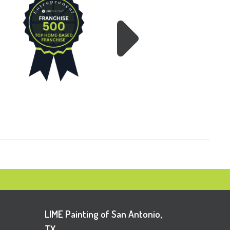
LIME Painting of San Antonio,
TX