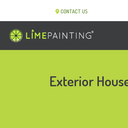
CONTACT US
Exterior House