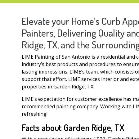
Elevate your Home’s Curb Appe
Painters, Delivering Quality a
Ridge, TX, and the Surroundin
LIME Painting of San Antonio is a residential and 
industry’s best products and procedures to ensure:
lasting impressions. LIME’s team, which consists 
support that effort. LIME services interior and ext
properties in Garden Ridge, TX.
LIME’s expectation for customer excellence has m
recommended painting company. Working with LIME
refreshing!
Facts about Garden Ridge, TX