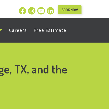
BOOK NOW
Careers
Free Estimate
ge, TX, and the