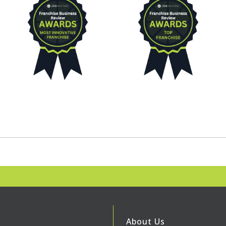
About Us