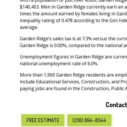
With a population of just over 4,000, Garden Ridg
$140,453. Men in Garden Ridge currently earn an a
times the amount earned by females living in Garde
inequality rating of 0.478 according to the Gini Ind
average.
Garden Ridge’s sales tax is at 7.3% versus the curr
Garden Ridge is 0.00%, compared to the national a
Unemployment figures in Garden Ridge are current
national unemployment rate of 6.0%.
More than 1,900 Garden Ridge residents are emplo
include Educational Services, Construction, and Pro
paying jobs are found in the Construction, Public 
Contact
FREE ESTIMATE
(210) 864-8544