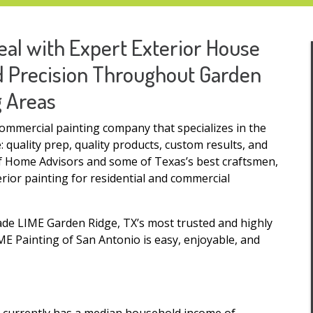
al with Expert Exterior House
nd Precision Throughout Garden
g Areas
commercial painting company that specializes in the
 quality prep, quality products, custom results, and
of Home Advisors and some of Texas’s best craftsmen,
erior painting for residential and commercial
ade LIME Garden Ridge, TX’s most trusted and highly
 Painting of San Antonio is easy, enjoyable, and