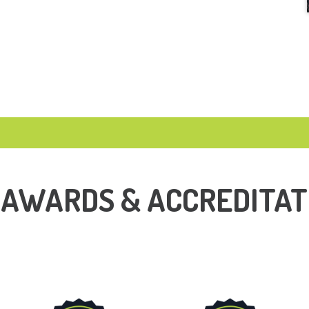
 AWARDS & ACCREDITAT