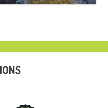
LUCKENBACH, TX
MARBLE FALLS, TX
NEW BRAUNFELS, TX
SAN ANTONIO, TX
SELMA, TX
SHAVANO PARK, TX
IONS
SPRING BRANCH, TX
STONE OAK, TX
TERRELL HILLS, TX
WIMBERLY, TX