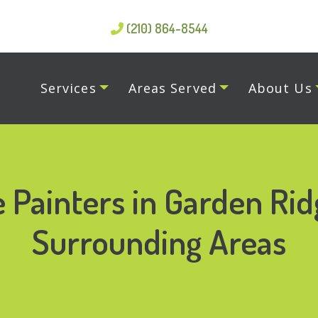
(210) 864-8544
Services
Areas Served
About Us
 Painters in Garden Rid
Surrounding Areas