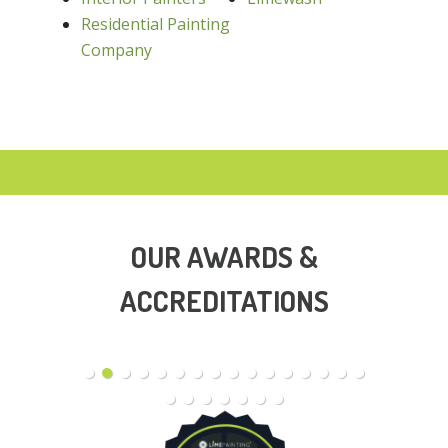
Residential Painting
Company
OUR AWARDS &
ACCREDITATIONS