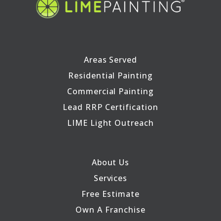
Areas Served
Residential Painting
Commercial Painting
Lead RRP Certification
LIME Light Outreach
About Us
Services
Free Estimate
Own A Franchise