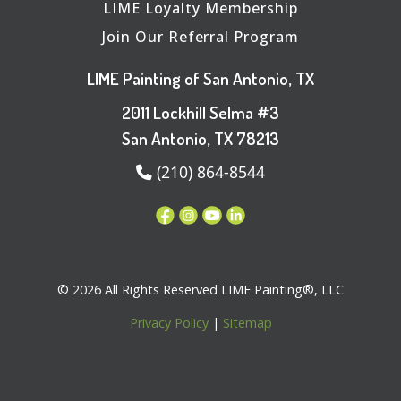
LIME Loyalty Membership
Join Our Referral Program
LIME Painting of San Antonio, TX
2011 Lockhill Selma #3
San Antonio, TX 78213
(210) 864-8544
© 2026 All Rights Reserved LIME Painting®, LLC
Privacy Policy
|
Sitemap