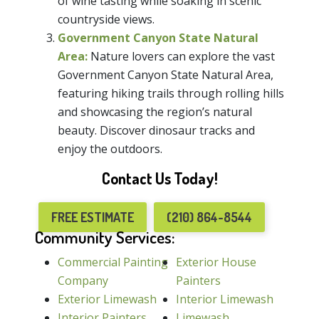
of wine tasting while soaking in scenic
countryside views.
Government Canyon State Natural
Area:
Nature lovers can explore the vast
Government Canyon State Natural Area,
featuring hiking trails through rolling hills
and showcasing the region’s natural
beauty. Discover dinosaur tracks and
enjoy the outdoors.
Contact Us Today!
FREE ESTIMATE
(210) 864-8544
Community Services:
Commercial Painting
Exterior House
Company
Painters
Exterior Limewash
Interior Limewash
Interior Painters
Limewash