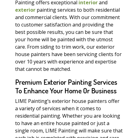
Painting offers exceptional
interior
and
exterior
painting services to both residential
and commercial clients. With our commitment
to customer satisfaction and providing the
best possible results, you can be sure that
your home will be painted with the utmost
care. From siding to trim work, our exterior
house painters have been servicing clients for
over 10 years with experience and expertise
that cannot be matched.
Premium Exterior Painting Services
To Enhance Your Home Or Business
LIME Painting’s exterior house painters offer
a variety of services when it comes to
residential painting. Whether you are looking
to have an entire house painted or just a
single room, LIME Painting will make sure that