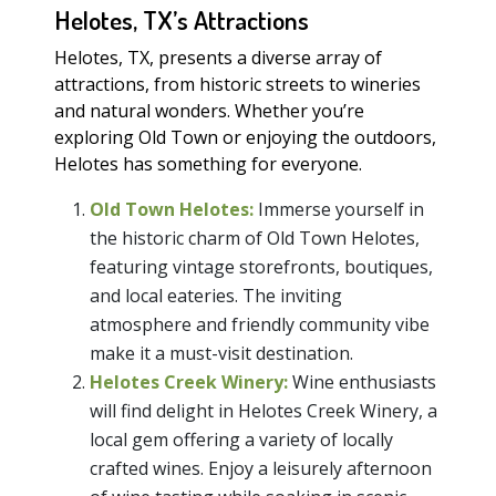
Helotes, TX’s Attractions
Helotes, TX, presents a diverse array of
attractions, from historic streets to wineries
and natural wonders. Whether you’re
exploring Old Town or enjoying the outdoors,
Helotes has something for everyone.
Old Town Helotes:
Immerse yourself in
the historic charm of Old Town Helotes,
featuring vintage storefronts, boutiques,
and local eateries. The inviting
atmosphere and friendly community vibe
make it a must-visit destination.
Helotes Creek Winery:
Wine enthusiasts
will find delight in Helotes Creek Winery, a
local gem offering a variety of locally
crafted wines. Enjoy a leisurely afternoon