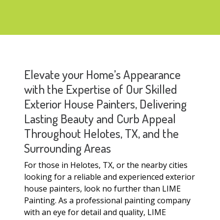
Elevate your Home’s Appearance
with the Expertise of Our Skilled
Exterior House Painters, Delivering
Lasting Beauty and Curb Appeal
Throughout Helotes, TX, and the
Surrounding Areas
For those in Helotes, TX, or the nearby cities
looking for a reliable and experienced exterior
house painters, look no further than LIME
Painting. As a professional painting company
with an eye for detail and quality, LIME