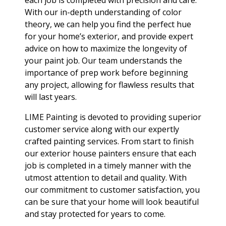
each job is completed with precision and care.
With our in-depth understanding of color
theory, we can help you find the perfect hue
for your home’s exterior, and provide expert
advice on how to maximize the longevity of
your paint job. Our team understands the
importance of prep work before beginning
any project, allowing for flawless results that
will last years.
LIME Painting is devoted to providing superior
customer service along with our expertly
crafted painting services. From start to finish
our exterior house painters ensure that each
job is completed in a timely manner with the
utmost attention to detail and quality. With
our commitment to customer satisfaction, you
can be sure that your home will look beautiful
and stay protected for years to come.