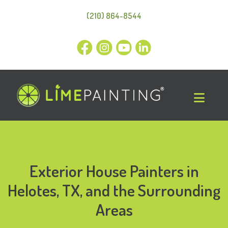
(210) 864-8544
Exterior House Painters in
Helotes, TX, and the Surrounding
Areas