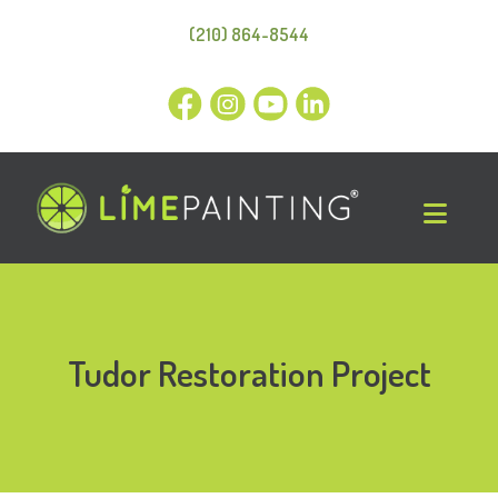
(210) 864-8544
Tudor Restoration Project