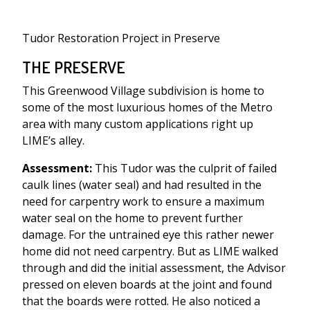
Tudor Restoration Project in Preserve
THE PRESERVE
This Greenwood Village subdivision is home to
some of the most luxurious homes of the Metro
area with many custom applications right up
LIME’s alley.
Assessment:
This Tudor was the culprit of failed
caulk lines (water seal) and had resulted in the
need for carpentry work to ensure a maximum
water seal on the home to prevent further
damage. For the untrained eye this rather newer
home did not need carpentry. But as LIME walked
through and did the initial assessment, the Advisor
pressed on eleven boards at the joint and found
that the boards were rotted. He also noticed a