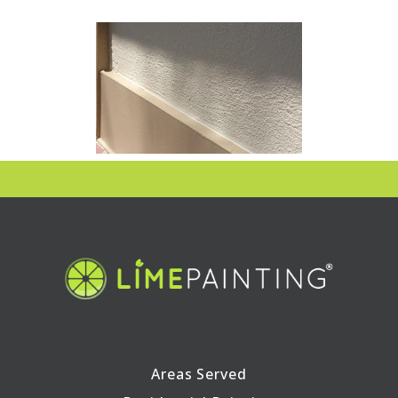
Areas Served