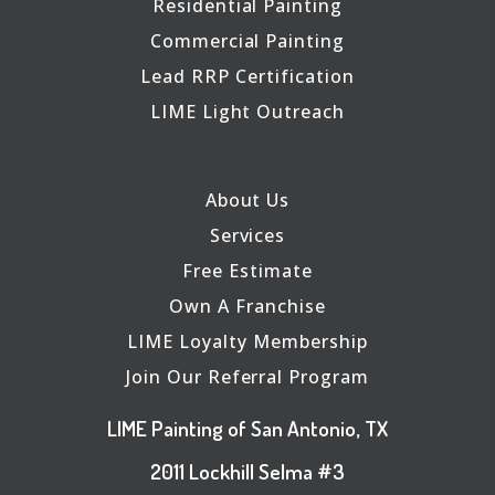
Residential Painting
Commercial Painting
Lead RRP Certification
LIME Light Outreach
About Us
Services
Free Estimate
Own A Franchise
LIME Loyalty Membership
Join Our Referral Program
LIME Painting of San Antonio, TX
2011 Lockhill Selma #3