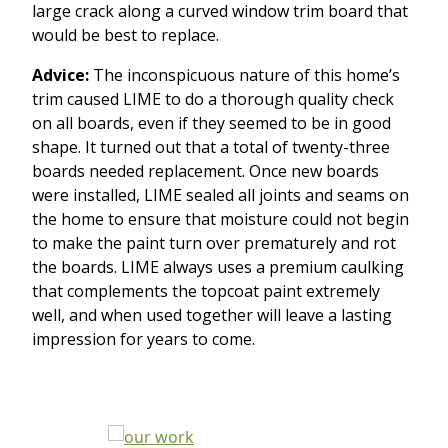
large crack along a curved window trim board that
would be best to replace.
Advice:
The inconspicuous nature of this home’s
trim caused LIME to do a thorough quality check
on all boards, even if they seemed to be in good
shape. It turned out that a total of twenty-three
boards needed replacement. Once new boards
were installed, LIME sealed all joints and seams on
the home to ensure that moisture could not begin
to make the paint turn over prematurely and rot
the boards. LIME always uses a premium caulking
that complements the topcoat paint extremely
well, and when used together will leave a lasting
impression for years to come.