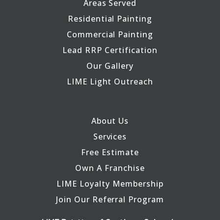
Areas Served
Residential Painting
Commercial Painting
Lead RRP Certification
Our Gallery
LIME Light Outreach
About Us
Services
Free Estimate
Own A Franchise
LIME Loyalty Membership
Join Our Referral Program