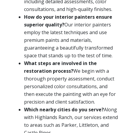
including detailed assessments, color
consultations, and high-quality finishes.
How do your interior painters ensure
superior quality?
Our interior painters
employ the latest techniques and use
premium paints and materials,
guaranteeing a beautifully transformed
space that stands up to the test of time.
What steps are involved in the
restoration process?
We begin with a
thorough property assessment, conduct
personalized color consultations, and
then execute the painting with an eye for
precision and client satisfaction.
Which nearby cities do you serve?
Along
with Highlands Ranch, our services extend
to areas such as Parker, Littleton, and
Castle Pines.