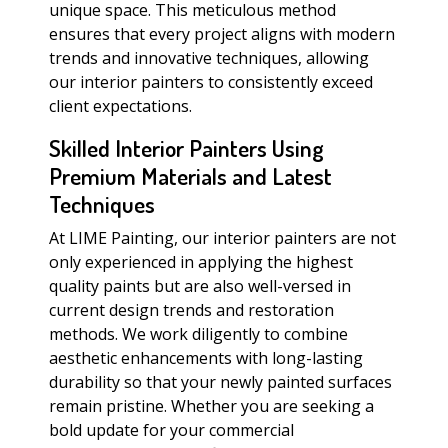
unique space. This meticulous method
ensures that every project aligns with modern
trends and innovative techniques, allowing
our interior painters to consistently exceed
client expectations.
Skilled Interior Painters Using
Premium Materials and Latest
Techniques
At LIME Painting, our interior painters are not
only experienced in applying the highest
quality paints but are also well-versed in
current design trends and restoration
methods. We work diligently to combine
aesthetic enhancements with long-lasting
durability so that your newly painted surfaces
remain pristine. Whether you are seeking a
bold update for your commercial