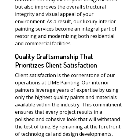
but also improves the overall structural
integrity and visual appeal of your
environment. As a result, our luxury interior
painting services become an integral part of
restoring and modernizing both residential
and commercial facilities.
Quality Craftsmanship That
Prioritizes Client Satisfaction
Client satisfaction is the cornerstone of our
operations at LIME Painting. Our interior
painters leverage years of expertise by using
only the highest quality paints and materials
available within the industry. This commitment
ensures that every project results in a
polished and cohesive look that will withstand
the test of time. By remaining at the forefront
of technological and design developments,