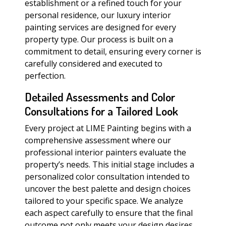
establishment or a refined touch for your
personal residence, our luxury interior
painting services are designed for every
property type. Our process is built on a
commitment to detail, ensuring every corner is
carefully considered and executed to
perfection.
Detailed Assessments and Color
Consultations for a Tailored Look
Every project at LIME Painting begins with a
comprehensive assessment where our
professional interior painters evaluate the
property’s needs. This initial stage includes a
personalized color consultation intended to
uncover the best palette and design choices
tailored to your specific space. We analyze
each aspect carefully to ensure that the final
outcome not only meets your design desires