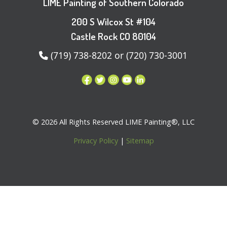
LIME Painting of Southern Colorado
200 S Wilcox St #104
Castle Rock CO 80104
(719) 738-8202 or (720) 730-3001
© 2026 All Rights Reserved LIME Painting®, LLC
Privacy Policy
|
Sitemap