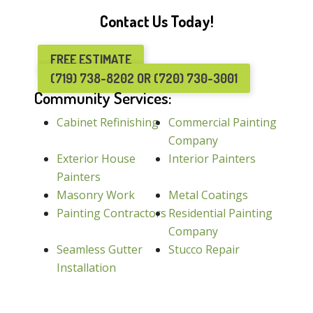
Contact Us Today!
FREE ESTIMATE
(719) 738-8202 OR (720) 730-3001
Community Services:
Cabinet Refinishing
Commercial Painting
Company
Exterior House
Interior Painters
Painters
Masonry Work
Metal Coatings
Painting Contractors
Residential Painting
Company
Seamless Gutter
Stucco Repair
Installation