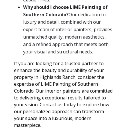
Why should I choose LIME Painting of
Southern Colorado?
Our dedication to
luxury and detail, combined with our
expert team of interior painters, provides
unmatched quality, modern aesthetics,
and a refined approach that meets both
your visual and structural needs.
If you are looking for a trusted partner to
enhance the beauty and durability of your
property in Highlands Ranch, consider the
expertise of LIME Painting of Southern
Colorado. Our interior painters are committed
to delivering exceptional results tailored to
your vision. Contact us today to explore how
our personalized approach can transform
your space into a luxurious, modern
masterpiece.