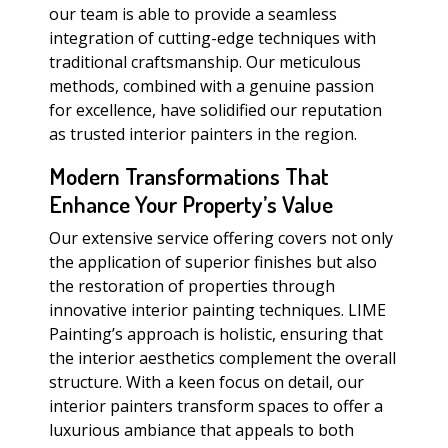
our team is able to provide a seamless
integration of cutting-edge techniques with
traditional craftsmanship. Our meticulous
methods, combined with a genuine passion
for excellence, have solidified our reputation
as trusted interior painters in the region.
Modern Transformations That
Enhance Your Property’s Value
Our extensive service offering covers not only
the application of superior finishes but also
the restoration of properties through
innovative interior painting techniques. LIME
Painting’s approach is holistic, ensuring that
the interior aesthetics complement the overall
structure. With a keen focus on detail, our
interior painters transform spaces to offer a
luxurious ambiance that appeals to both