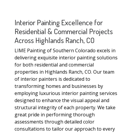
Interior Painting Excellence for
Residential & Commercial Projects
Across Highlands Ranch, CO
LIME Painting of Southern Colorado excels in
delivering exquisite interior painting solutions
for both residential and commercial
properties in Highlands Ranch, CO. Our team
of interior painters is dedicated to
transforming homes and businesses by
employing luxurious interior painting services
designed to enhance the visual appeal and
structural integrity of each property. We take
great pride in performing thorough
assessments through detailed color
consultations to tailor our approach to every