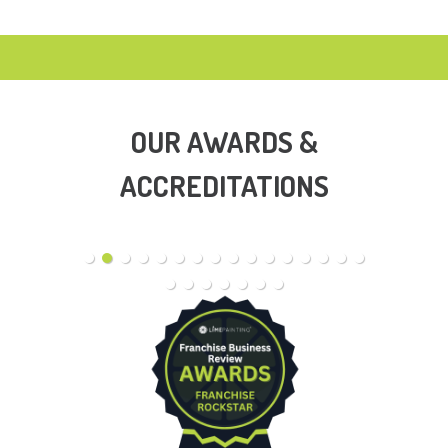
OUR AWARDS &
ACCREDITATIONS