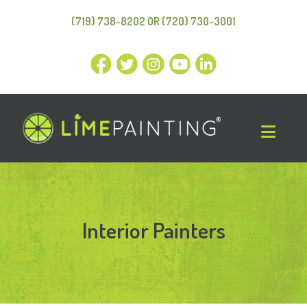
(719) 738-8202 OR (720) 730-3001
Interior Painters