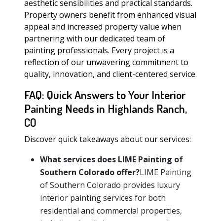
aesthetic sensibilities and practical standards.
Property owners benefit from enhanced visual
appeal and increased property value when
partnering with our dedicated team of
painting professionals. Every project is a
reflection of our unwavering commitment to
quality, innovation, and client-centered service.
FAQ: Quick Answers to Your Interior
Painting Needs in Highlands Ranch,
CO
Discover quick takeaways about our services:
What services does LIME Painting of
Southern Colorado offer?
LIME Painting
of Southern Colorado provides luxury
interior painting services for both
residential and commercial properties,