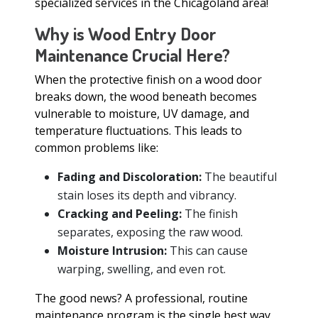
specialized services in the Chicagoland area!
Why is Wood Entry Door
Maintenance Crucial Here?
When the protective finish on a wood door
breaks down, the wood beneath becomes
vulnerable to moisture, UV damage, and
temperature fluctuations. This leads to
common problems like:
Fading and Discoloration:
The beautiful
stain loses its depth and vibrancy.
Cracking and Peeling:
The finish
separates, exposing the raw wood.
Moisture Intrusion:
This can cause
warping, swelling, and even rot.
The good news? A professional, routine
maintenance program is the single best way