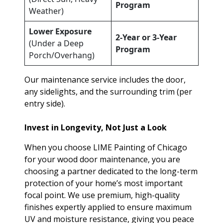
Program
Weather)
Lower Exposure
2-Year or 3-Year
(Under a Deep
Program
Porch/Overhang)
Our maintenance service includes the door,
any sidelights, and the surrounding trim (per
entry side).
Invest in Longevity, Not Just a Look
When you choose LIME Painting of Chicago
for your wood door maintenance, you are
choosing a partner dedicated to the long-term
protection of your home’s most important
focal point. We use premium, high-quality
finishes expertly applied to ensure maximum
UV and moisture resistance, giving you peace