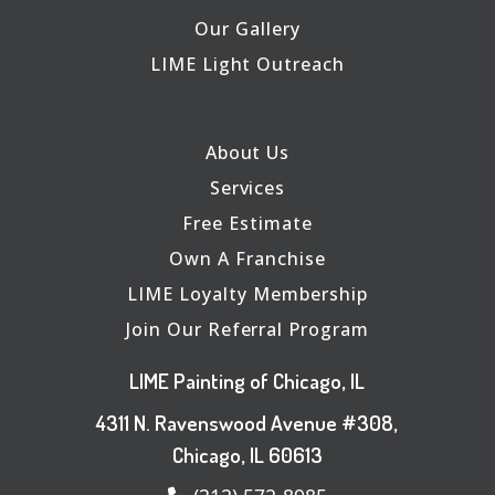
Our Gallery
LIME Light Outreach
About Us
Services
Free Estimate
Own A Franchise
LIME Loyalty Membership
Join Our Referral Program
LIME Painting of Chicago, IL
4311 N. Ravenswood Avenue #308,
Chicago, IL 60613