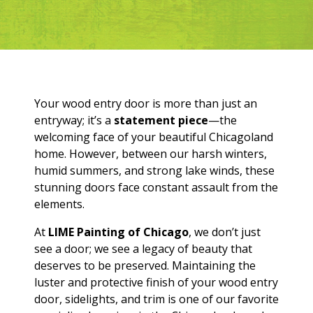
Your wood entry door is more than just an
entryway; it’s a
statement piece
—the
welcoming face of your beautiful Chicagoland
home. However, between our harsh winters,
humid summers, and strong lake winds, these
stunning doors face constant assault from the
elements.
At
LIME Painting of Chicago
, we don’t just
see a door; we see a legacy of beauty that
deserves to be preserved. Maintaining the
luster and protective finish of your wood entry
door, sidelights, and trim is one of our favorite