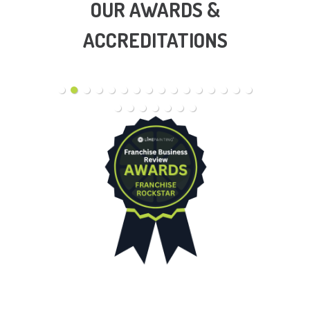
OUR AWARDS &
ACCREDITATIONS