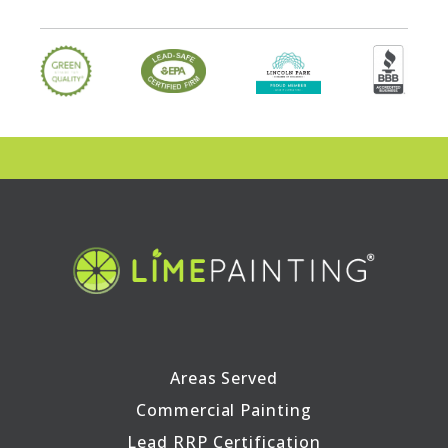
Areas Served
Commercial Painting
Lead RRP Certification