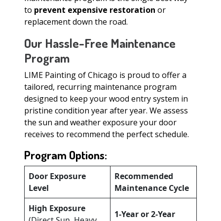
to
prevent expensive restoration
or
replacement down the road.
Our Hassle-Free Maintenance
Program
LIME Painting of Chicago is proud to offer a
tailored, recurring maintenance program
designed to keep your wood entry system in
pristine condition year after year. We assess
the sun and weather exposure your door
receives to recommend the perfect schedule.
Program Options:
Door Exposure
Recommended
Level
Maintenance Cycle
High Exposure
1-Year or 2-Year
(Direct Sun, Heavy