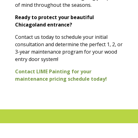
of mind throughout the seasons.
Ready to protect your beautiful
Chicagoland entrance?
Contact us today to schedule your initial
consultation and determine the perfect 1, 2, or
3-year maintenance program for your wood
entry door system!
Contact LIME Painting for your
maintenance pricing schedule today!