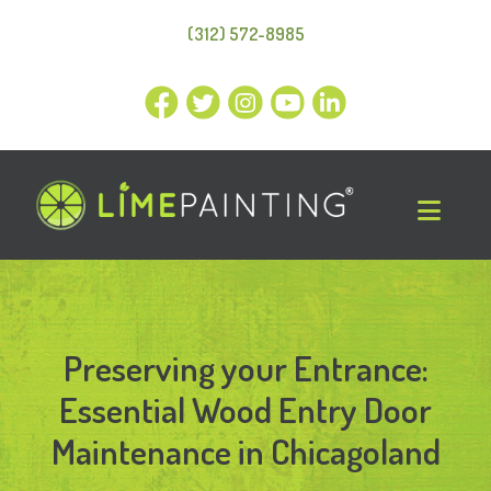
(312) 572-8985
Preserving your Entrance:
Essential Wood Entry Door
Maintenance in Chicagoland