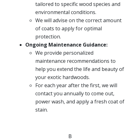
tailored to specific wood species and
environmental conditions.
We will advise on the correct amount
of coats to apply for optimal
protection.
Ongoing Maintenance Guidance:
We provide personalized
maintenance recommendations to
help you extend the life and beauty of
your exotic hardwoods.
For each year after the first, we will
contact you annually to come out,
power wash, and apply a fresh coat of
stain.
B