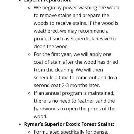
We begin by power washing the wood
to remove stains and prepare the
woods to receive stains. If the wood is
weathered, we may recommend a
product such as Superdeck Revive to
clean the wood.
For the first year, we will apply one
coat of stain after the wood has dried
from the cleaning. We will then
schedule a time to come out and do a
second coat 2-3 months later.
If an annual program is maintained,
there is no need to feather sand the
hardwoods to open the pores of the
wood.
Rymar’s Superior Exotic Forest Stains:
Formulated specifically for dense,