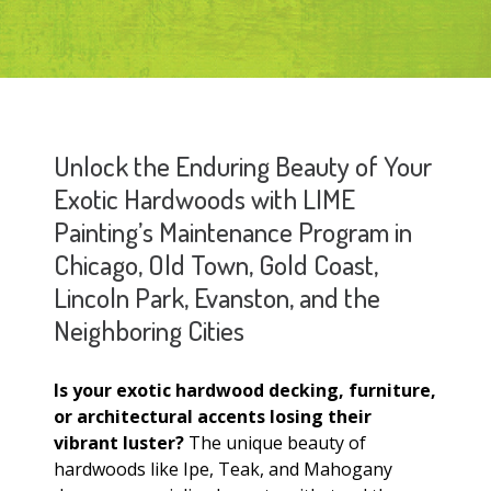
Unlock the Enduring Beauty of Your
Exotic Hardwoods with LIME
Painting’s Maintenance Program in
Chicago, Old Town, Gold Coast,
Lincoln Park, Evanston, and the
Neighboring Cities
Is your exotic hardwood decking, furniture,
or architectural accents losing their
vibrant luster?
The unique beauty of
hardwoods like Ipe, Teak, and Mahogany