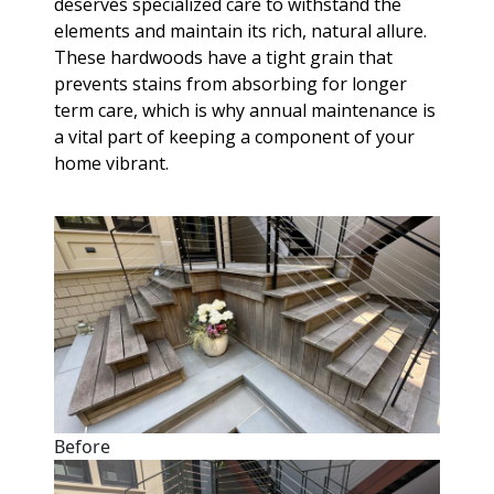
deserves specialized care to withstand the
elements and maintain its rich, natural allure.
These hardwoods have a tight grain that
prevents stains from absorbing for longer
term care, which is why annual maintenance is
a vital part of keeping a component of your
home vibrant.
Before