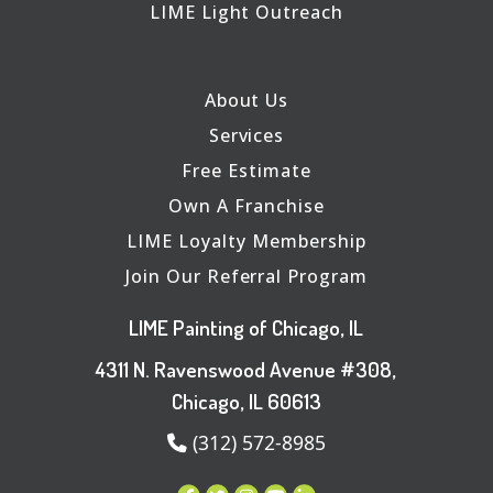
LIME Light Outreach
About Us
Services
Free Estimate
Own A Franchise
LIME Loyalty Membership
Join Our Referral Program
LIME Painting of Chicago, IL
4311 N. Ravenswood Avenue #308,
Chicago, IL 60613
(312) 572-8985