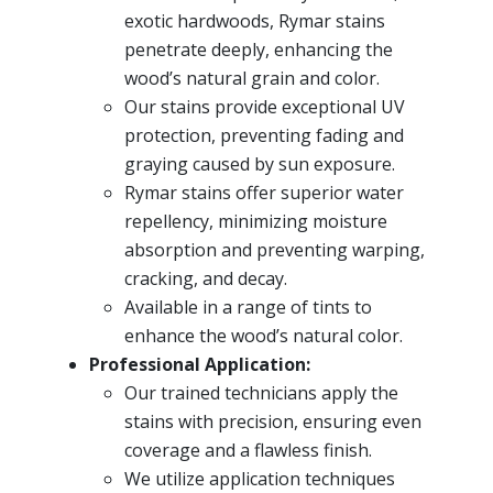
exotic hardwoods, Rymar stains
penetrate deeply, enhancing the
wood’s natural grain and color.
Our stains provide exceptional UV
protection, preventing fading and
graying caused by sun exposure.
Rymar stains offer superior water
repellency, minimizing moisture
absorption and preventing warping,
cracking, and decay.
Available in a range of tints to
enhance the wood’s natural color.
Professional Application:
Our trained technicians apply the
stains with precision, ensuring even
coverage and a flawless finish.
We utilize application techniques