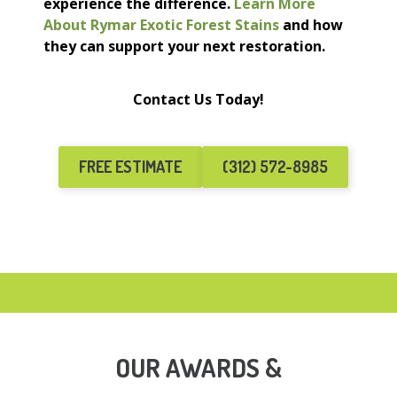
experience the difference.
Learn More
About Rymar Exotic Forest Stains
and how
they can support your next restoration.
Contact Us Today!
FREE ESTIMATE
(312) 572-8985
OUR AWARDS &