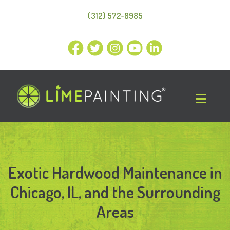
(312) 572-8985
Exotic Hardwood Maintenance in
Chicago, IL, and the Surrounding
Areas