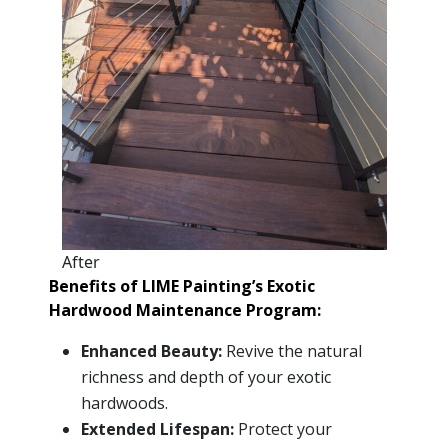
After
Benefits of LIME Painting’s Exotic
Hardwood Maintenance Program:
Enhanced Beauty:
Revive the natural
richness and depth of your exotic
hardwoods.
Extended Lifespan:
Protect your