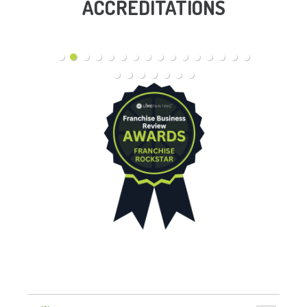
ACCREDITATIONS