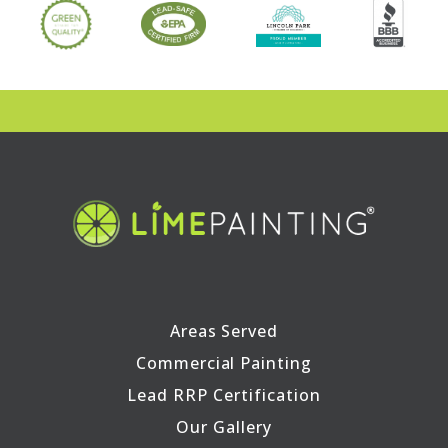
Areas Served
Commercial Painting
Lead RRP Certification
Our Gallery