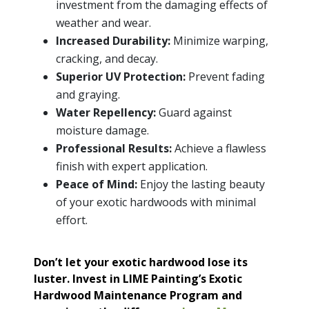
investment from the damaging effects of
weather and wear.
Increased Durability:
Minimize warping,
cracking, and decay.
Superior UV Protection:
Prevent fading
and graying.
Water Repellency:
Guard against
moisture damage.
Professional Results:
Achieve a flawless
finish with expert application.
Peace of Mind:
Enjoy the lasting beauty
of your exotic hardwoods with minimal
effort.
Don’t let your exotic hardwood lose its
luster. Invest in LIME Painting’s Exotic
Hardwood Maintenance Program and