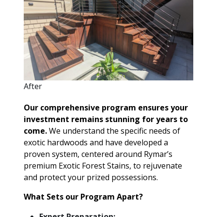
After
Our comprehensive program ensures your
investment remains stunning for years to
come.
We understand the specific needs of
exotic hardwoods and have developed a
proven system, centered around Rymar’s
premium Exotic Forest Stains, to rejuvenate
and protect your prized possessions.
What Sets our Program Apart?
Expert Preparation: