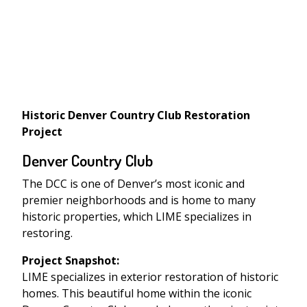
Historic Denver Country Club Restoration
Project
Denver Country Club
The DCC is one of Denver’s most iconic and
premier neighborhoods and is home to many
historic properties, which LIME specializes in
restoring.
Project Snapshot:
LIME specializes in exterior restoration of historic
homes. This beautiful home within the iconic