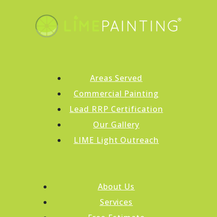
Areas Served
Commercial Painting
Lead RRP Certification
Our Gallery
LIME Light Outreach
About Us
Services