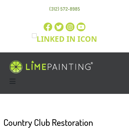
(312) 572-8985
Country Club Restoration