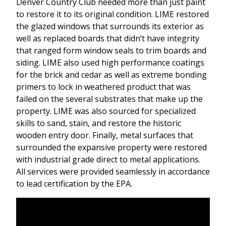
Denver Country Club needed more than just paint
to restore it to its original condition. LIME restored
the glazed windows that surrounds its exterior as
well as replaced boards that didn’t have integrity
that ranged form window seals to trim boards and
siding. LIME also used high performance coatings
for the brick and cedar as well as extreme bonding
primers to lock in weathered product that was
failed on the several substrates that make up the
property. LIME was also sourced for specialized
skills to sand, stain, and restore the historic
wooden entry door. Finally, metal surfaces that
surrounded the expansive property were restored
with industrial grade direct to metal applications.
All services were provided seamlessly in accordance
to lead certification by the EPA.