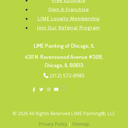
Free Estimate
Own A Franchise
LIME Loyalty Membership
Join Our Referral Program
LIME Painting of Chicago, IL
4311 N. Ravenswood Avenue #308,
Chicago, IL 60613
(312) 572-8985
© 2026 All Rights Reserved LIME Painting®, LLC
Privacy Policy
|
Sitemap