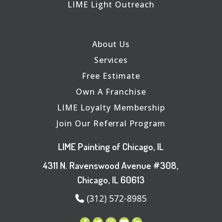
LIME Light Outreach
About Us
Services
Free Estimate
Own A Franchise
LIME Loyalty Membership
Join Our Referral Program
LIME Painting of Chicago, IL
4311 N. Ravenswood Avenue #308,
Chicago, IL 60613
(312) 572-8985