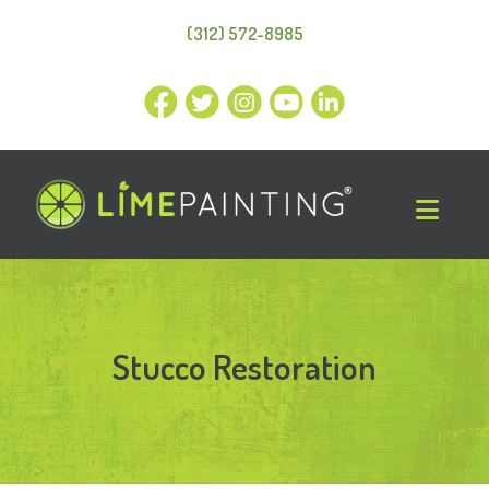
(312) 572-8985
Stucco Restoration