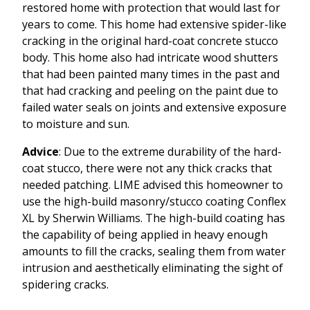
restored home with protection that would last for
years to come. This home had extensive spider-like
cracking in the original hard-coat concrete stucco
body. This home also had intricate wood shutters
that had been painted many times in the past and
that had cracking and peeling on the paint due to
failed water seals on joints and extensive exposure
to moisture and sun.
Advice
: Due to the extreme durability of the hard-
coat stucco, there were not any thick cracks that
needed patching. LIME advised this homeowner to
use the high-build masonry/stucco coating Conflex
XL by Sherwin Williams. The high-build coating has
the capability of being applied in heavy enough
amounts to fill the cracks, sealing them from water
intrusion and aesthetically eliminating the sight of
spidering cracks.