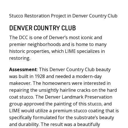
Stucco Restoration Project in Denver Country Club
DENVER COUNTRY CLUB
The DCC is one of Denver’s most iconic and
premier neighborhoods and is home to many
historic properties, which LIME specializes in
restoring.
Assessment
: This Denver Country Club beauty
was built in 1928 and needed a modern-day
makeover. The homeowners were interested in
repairing the unsightly hairline cracks on the hard
coat stucco. The Denver Landmark Preservation
group approved the painting of this stucco, and
LIME would utilize a premium stucco coating that is
specifically formulated for the substrate’s beauty
and durability. The result was a beautifully