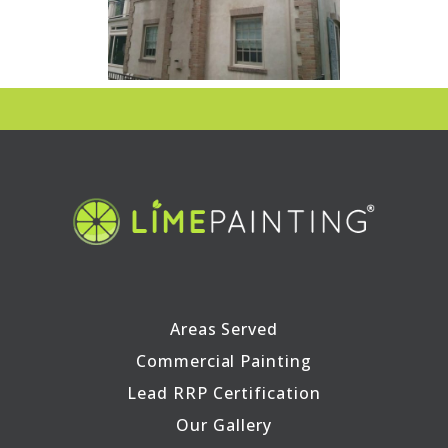
Areas Served
Commercial Painting
Lead RRP Certification
Our Gallery