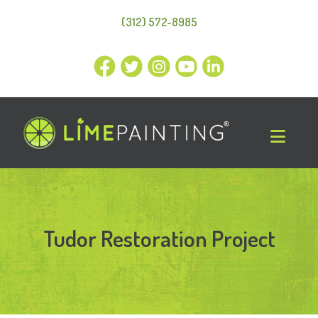
(312) 572-8985
Tudor Restoration Project