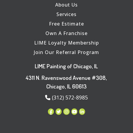
About Us
Services
Free Estimate
Own A Franchise
LIME Loyalty Membership
Join Our Referral Program
LIME Painting of Chicago, IL
4311 N. Ravenswood Avenue #308,
Chicago, IL 60613
(312) 572-8985