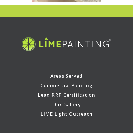
Areas Served
Commercial Painting
Lead RRP Certification
Our Gallery
LIME Light Outreach