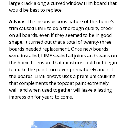
large crack along a curved window trim board that
would be best to replace.
Advice:
The inconspicuous nature of this home’s
trim caused LIME to do a thorough quality check
on all boards, even if they seemed to be in good
shape. It turned out that a total of twenty-three
boards needed replacement. Once new boards
were installed, LIME sealed all joints and seams on
the home to ensure that moisture could not begin
to make the paint turn over prematurely and rot
the boards. LIME always uses a premium caulking
that complements the topcoat paint extremely
well, and when used together will leave a lasting
impression for years to come.