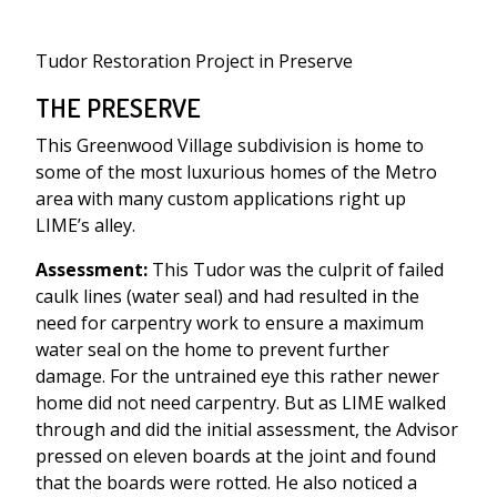
Tudor Restoration Project in Preserve
THE PRESERVE
This Greenwood Village subdivision is home to
some of the most luxurious homes of the Metro
area with many custom applications right up
LIME’s alley.
Assessment:
This Tudor was the culprit of failed
caulk lines (water seal) and had resulted in the
need for carpentry work to ensure a maximum
water seal on the home to prevent further
damage. For the untrained eye this rather newer
home did not need carpentry. But as LIME walked
through and did the initial assessment, the Advisor
pressed on eleven boards at the joint and found
that the boards were rotted. He also noticed a