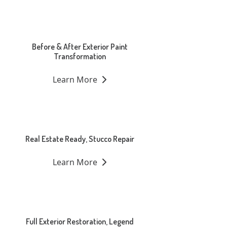
Before & After Exterior Paint
Transformation
Learn More
Real Estate Ready, Stucco Repair
Learn More
Full Exterior Restoration, Legend