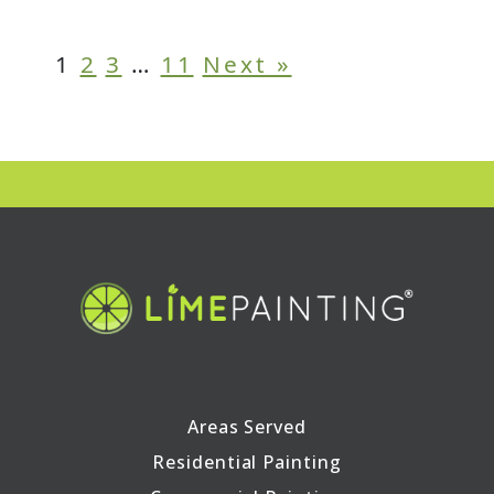
1
2
3
…
11
Next »
Areas Served
Residential Painting