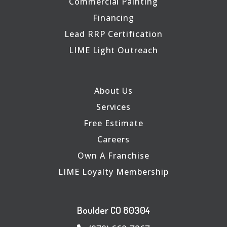
Commercial Painting
Financing
Lead RRP Certification
LIME Light Outreach
About Us
Services
Free Estimate
Careers
Own A Franchise
LIME Loyalty Membership
Boulder CO 80304