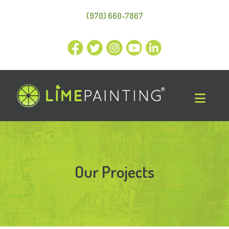
(970) 660-7867
Our Projects