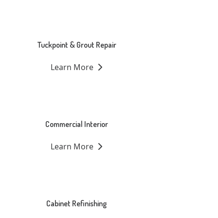
Tuckpoint & Grout Repair
Learn More
Commercial Interior
Learn More
Cabinet Refinishing