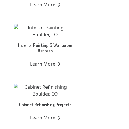
Learn More
Interior Painting & Wallpaper
Refresh
Learn More
Cabinet Refinishing Projects
Learn More