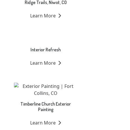
Ridge Trails, Niwot, CO
Learn More
Interior Refresh
Learn More
Timberline Church Exterior
Painting
Learn More