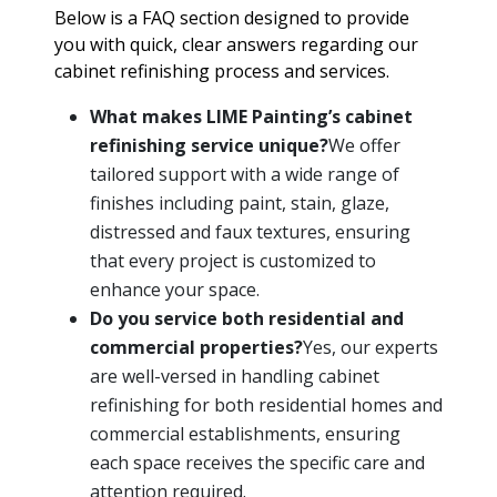
Below is a FAQ section designed to provide
you with quick, clear answers regarding our
cabinet refinishing process and services.
What makes LIME Painting’s cabinet
refinishing service unique?
We offer
tailored support with a wide range of
finishes including paint, stain, glaze,
distressed and faux textures, ensuring
that every project is customized to
enhance your space.
Do you service both residential and
commercial properties?
Yes, our experts
are well-versed in handling cabinet
refinishing for both residential homes and
commercial establishments, ensuring
each space receives the specific care and
attention required.