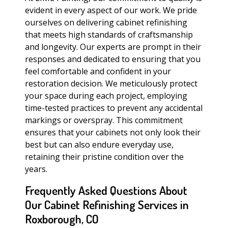
evident in every aspect of our work. We pride
ourselves on delivering cabinet refinishing
that meets high standards of craftsmanship
and longevity. Our experts are prompt in their
responses and dedicated to ensuring that you
feel comfortable and confident in your
restoration decision. We meticulously protect
your space during each project, employing
time-tested practices to prevent any accidental
markings or overspray. This commitment
ensures that your cabinets not only look their
best but can also endure everyday use,
retaining their pristine condition over the
years.
Frequently Asked Questions About
Our Cabinet Refinishing Services in
Roxborough, CO