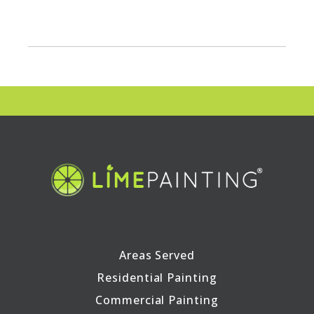
Areas Served
Residential Painting
Commercial Painting