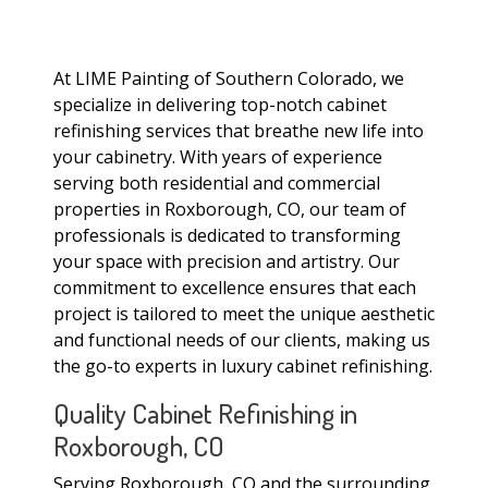
At LIME Painting of Southern Colorado, we
specialize in delivering top-notch cabinet
refinishing services that breathe new life into
your cabinetry. With years of experience
serving both residential and commercial
properties in Roxborough, CO, our team of
professionals is dedicated to transforming
your space with precision and artistry. Our
commitment to excellence ensures that each
project is tailored to meet the unique aesthetic
and functional needs of our clients, making us
the go-to experts in luxury cabinet refinishing.
Quality Cabinet Refinishing in
Roxborough, CO
Serving Roxborough, CO and the surrounding