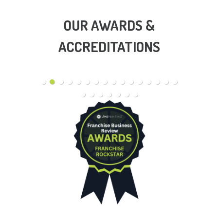
OUR AWARDS &
ACCREDITATIONS