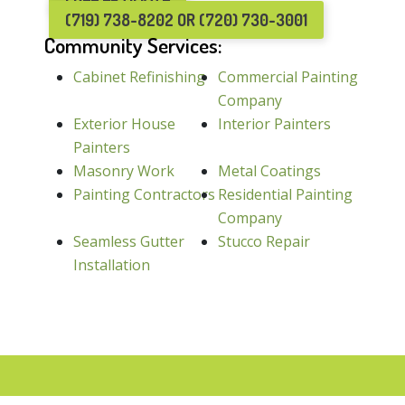
(719) 738-8202 OR (720) 730-3001
Community Services:
Cabinet Refinishing
Commercial Painting
Company
Exterior House
Interior Painters
Painters
Masonry Work
Metal Coatings
Painting Contractors
Residential Painting
Company
Seamless Gutter
Stucco Repair
Installation