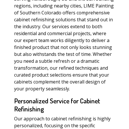
regions, including nearby cities, LIME Painting
of Southern Colorado offers comprehensive
cabinet refinishing solutions that stand out in
the industry. Our services extend to both
residential and commercial projects, where
our expert team works diligently to deliver a
finished product that not only looks stunning
but also withstands the test of time. Whether
you need a subtle refresh or a dramatic
transformation, our refined techniques and
curated product selections ensure that your
cabinets complement the overall design of
your property seamlessly.
Personalized Service for Cabinet
Refinishing
Our approach to cabinet refinishing is highly
personalized, focusing on the specific