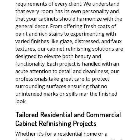
requirements of every client. We understand
that every room has its own personality and
that your cabinets should harmonize with the
general decor. From offering fresh coats of
paint and rich stains to experimenting with
varied finishes like glaze, distressed, and faux
textures, our cabinet refinishing solutions are
designed to elevate both beauty and
functionality. Each project is handled with an
acute attention to detail and cleanliness; our
professionals take great care to protect
surrounding surfaces ensuring that no
unintended marks or spills mar the finished
look.
Tailored Residential and Commercial
Cabinet Refinishing Projects
Whether it’s for a residential home or a