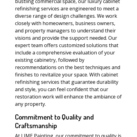
bustling commercial space, our luxury cabinet
refinishing services are engineered to meet a
diverse range of design challenges. We work
closely with homeowners, business owners,
and property managers to understand their
visions and provide the support needed. Our
expert team offers customized solutions that
include a comprehensive evaluation of your
existing cabinetry, followed by
recommendations on the best techniques and
finishes to revitalize your space. With cabinet
refinishing services that guarantee durability
and style, you can feel confident that our
restoration work will enhance the ambiance of
any property.
Commitment to Quality and
Craftsmanship
At LIME Painting, our commitment to quality is