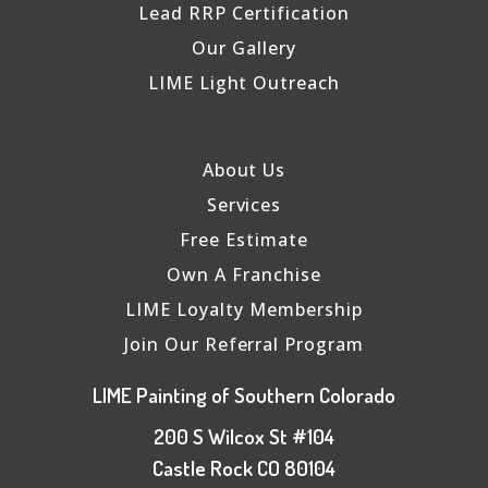
Lead RRP Certification
Our Gallery
LIME Light Outreach
About Us
Services
Free Estimate
Own A Franchise
LIME Loyalty Membership
Join Our Referral Program
LIME Painting of Southern Colorado
200 S Wilcox St #104
Castle Rock CO 80104