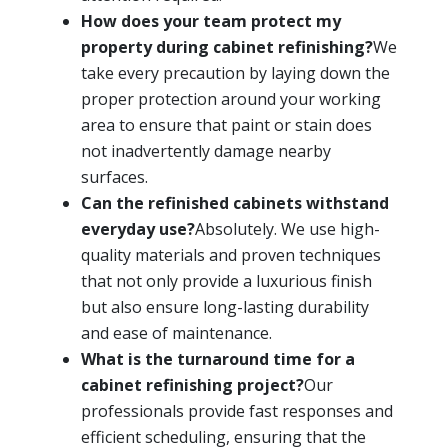
How does your team protect my
property during cabinet refinishing?
We
take every precaution by laying down the
proper protection around your working
area to ensure that paint or stain does
not inadvertently damage nearby
surfaces.
Can the refinished cabinets withstand
everyday use?
Absolutely. We use high-
quality materials and proven techniques
that not only provide a luxurious finish
but also ensure long-lasting durability
and ease of maintenance.
What is the turnaround time for a
cabinet refinishing project?
Our
professionals provide fast responses and
efficient scheduling, ensuring that the