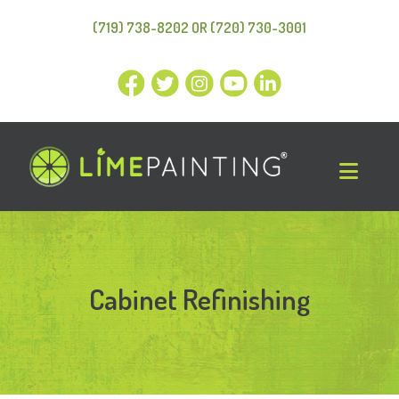
(719) 738-8202 OR (720) 730-3001
Cabinet Refinishing