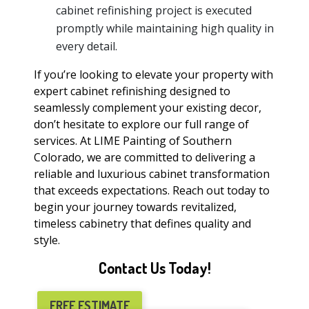
cabinet refinishing project is executed
promptly while maintaining high quality in
every detail.
If you’re looking to elevate your property with
expert cabinet refinishing designed to
seamlessly complement your existing decor,
don’t hesitate to explore our full range of
services. At LIME Painting of Southern
Colorado, we are committed to delivering a
reliable and luxurious cabinet transformation
that exceeds expectations. Reach out today to
begin your journey towards revitalized,
timeless cabinetry that defines quality and
style.
Contact Us Today!
FREE ESTIMATE