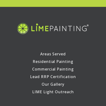
Areas Served
Residential Painting
Commercial Painting
Lead RRP Certification
Our Gallery
LIME Light Outreach