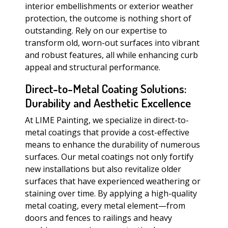
interior embellishments or exterior weather
protection, the outcome is nothing short of
outstanding. Rely on our expertise to
transform old, worn-out surfaces into vibrant
and robust features, all while enhancing curb
appeal and structural performance.
Direct-to-Metal Coating Solutions:
Durability and Aesthetic Excellence
At LIME Painting, we specialize in direct-to-
metal coatings that provide a cost-effective
means to enhance the durability of numerous
surfaces. Our metal coatings not only fortify
new installations but also revitalize older
surfaces that have experienced weathering or
staining over time. By applying a high-quality
metal coating, every metal element—from
doors and fences to railings and heavy