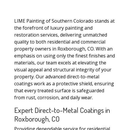
LIME Painting of Southern Colorado stands at
the forefront of luxury painting and
restoration services, delivering unmatched
quality to both residential and commercial
property owners in Roxborough, CO. With an
emphasis on using only the finest finishes and
materials, our team excels at elevating the
visual appeal and structural integrity of your
property. Our advanced direct-to-metal
coatings work as a protective shield, ensuring
that every treated surface is safeguarded
from rust, corrosion, and daily wear.
Expert Direct-to-Metal Coatings in
Roxborough, CO
Providing dependable service for residential