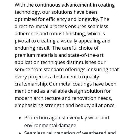
With the continuous advancement in coating
technology, our solutions have been
optimized for efficiency and longevity. The
direct-to-metal process ensures seamless
adherence and robust finishing, which is
pivotal to creating a visually appealing and
enduring result. The careful choice of
premium materials and state-of-the-art
application techniques distinguishes our
service from standard offerings, ensuring that
every project is a testament to quality
craftsmanship. Our metal coatings have been
mentioned as a reliable design solution for
modern architecture and renovation needs,
emphasizing strength and beauty all at once.
Protection against everyday wear and
environmental damage
Seamless rejuvenation of weathered and