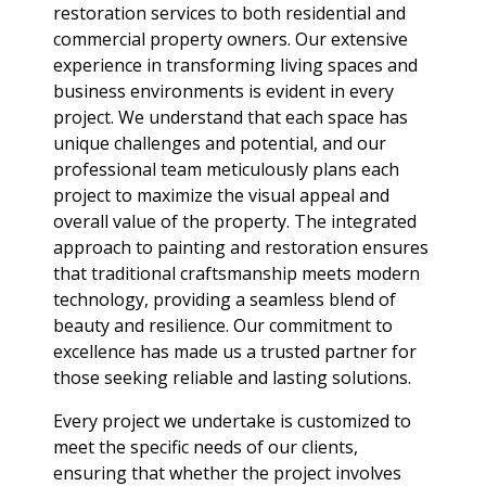
restoration services to both residential and
commercial property owners. Our extensive
experience in transforming living spaces and
business environments is evident in every
project. We understand that each space has
unique challenges and potential, and our
professional team meticulously plans each
project to maximize the visual appeal and
overall value of the property. The integrated
approach to painting and restoration ensures
that traditional craftsmanship meets modern
technology, providing a seamless blend of
beauty and resilience. Our commitment to
excellence has made us a trusted partner for
those seeking reliable and lasting solutions.
Every project we undertake is customized to
meet the specific needs of our clients,
ensuring that whether the project involves