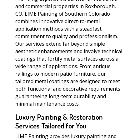
and commercial properties in Roxborough,
CO, LIME Painting of Southern Colorado
combines innovative direct-to-metal
application methods with a steadfast
commitment to quality and professionalism.
Our services extend far beyond simple
aesthetic enhancements and involve technical
coatings that fortify metal surfaces across a
wide range of applications. From antique
railings to modern patio furniture, our
tailored metal coatings are designed to meet
both functional and decorative requirements,
guaranteeing long-term durability and
minimal maintenance costs.
Luxury Painting & Restoration
Services Tailored for You
LIME Painting provides luxury painting and