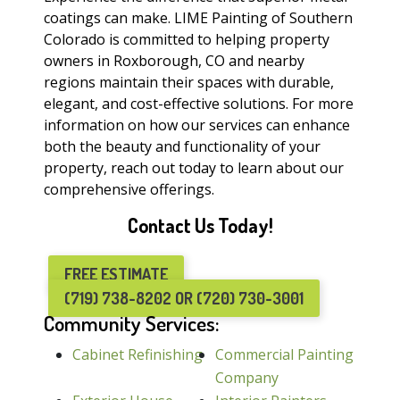
coatings can make. LIME Painting of Southern
Colorado is committed to helping property
owners in Roxborough, CO and nearby
regions maintain their spaces with durable,
elegant, and cost-effective solutions. For more
information on how our services can enhance
both the beauty and functionality of your
property, reach out today to learn about our
comprehensive offerings.
Contact Us Today!
FREE ESTIMATE
(719) 738-8202 OR (720) 730-3001
Community Services:
Cabinet Refinishing
Commercial Painting
Company