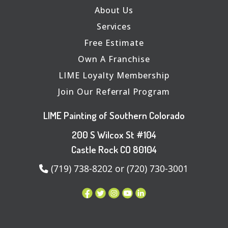
About Us
Services
Free Estimate
Own A Franchise
LIME Loyalty Membership
Join Our Referral Program
LIME Painting of Southern Colorado
200 S Wilcox St #104
Castle Rock CO 80104
(719) 738-8202 or (720) 730-3001