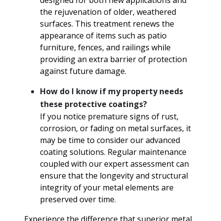
designed for both new applications and
the rejuvenation of older, weathered
surfaces. This treatment renews the
appearance of items such as patio
furniture, fences, and railings while
providing an extra barrier of protection
against future damage.
How do I know if my property needs
these protective coatings?
If you notice premature signs of rust,
corrosion, or fading on metal surfaces, it
may be time to consider our advanced
coating solutions. Regular maintenance
coupled with our expert assessment can
ensure that the longevity and structural
integrity of your metal elements are
preserved over time.
Experience the difference that superior metal