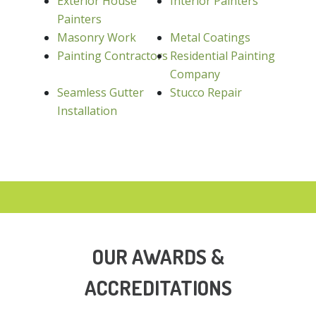
Exterior House
Interior Painters
Painters
Masonry Work
Metal Coatings
Painting Contractors
Residential Painting
Company
Seamless Gutter
Stucco Repair
Installation
OUR AWARDS &
ACCREDITATIONS