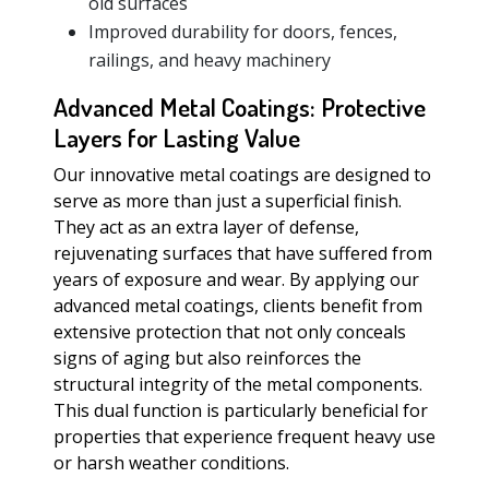
old surfaces
Improved durability for doors, fences,
railings, and heavy machinery
Advanced Metal Coatings: Protective
Layers for Lasting Value
Our innovative metal coatings are designed to
serve as more than just a superficial finish.
They act as an extra layer of defense,
rejuvenating surfaces that have suffered from
years of exposure and wear. By applying our
advanced metal coatings, clients benefit from
extensive protection that not only conceals
signs of aging but also reinforces the
structural integrity of the metal components.
This dual function is particularly beneficial for
properties that experience frequent heavy use
or harsh weather conditions.