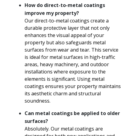
How do direct-to-metal coatings
improve my property?
Our direct-to-metal coatings create a
durable protective layer that not only
enhances the visual appeal of your
property but also safeguards metal
surfaces from wear and tear. This service
is ideal for metal surfaces in high-traffic
areas, heavy machinery, and outdoor
installations where exposure to the
elements is significant. Using metal
coatings ensures your property maintains
its aesthetic charm and structural
soundness.
Can metal coatings be applied to older
surfaces?
Absolutely. Our metal coatings are