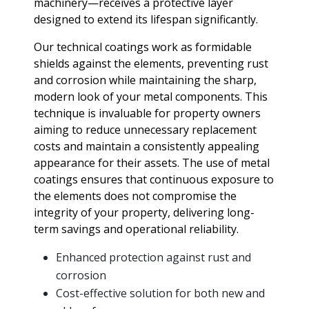
machinery—receives a protective layer
designed to extend its lifespan significantly.
Our technical coatings work as formidable
shields against the elements, preventing rust
and corrosion while maintaining the sharp,
modern look of your metal components. This
technique is invaluable for property owners
aiming to reduce unnecessary replacement
costs and maintain a consistently appealing
appearance for their assets. The use of metal
coatings ensures that continuous exposure to
the elements does not compromise the
integrity of your property, delivering long-
term savings and operational reliability.
Enhanced protection against rust and
corrosion
Cost-effective solution for both new and