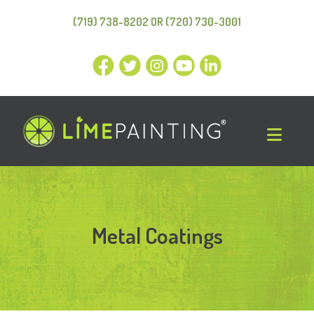
(719) 738-8202 OR (720) 730-3001
Metal Coatings