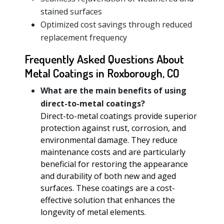
stained surfaces
Optimized cost savings through reduced
replacement frequency
Frequently Asked Questions About
Metal Coatings in Roxborough, CO
What are the main benefits of using
direct-to-metal coatings?
Direct-to-metal coatings provide superior
protection against rust, corrosion, and
environmental damage. They reduce
maintenance costs and are particularly
beneficial for restoring the appearance
and durability of both new and aged
surfaces. These coatings are a cost-
effective solution that enhances the
longevity of metal elements.