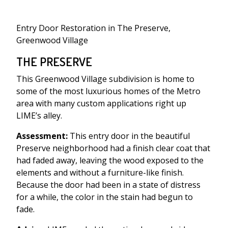
Entry Door Restoration in The Preserve,
Greenwood Village
THE PRESERVE
This Greenwood Village subdivision is home to
some of the most luxurious homes of the Metro
area with many custom applications right up
LIME’s alley.
Assessment:
This entry door in the beautiful
Preserve neighborhood had a finish clear coat that
had faded away, leaving the wood exposed to the
elements and without a furniture-like finish.
Because the door had been in a state of distress
for a while, the color in the stain had begun to
fade.