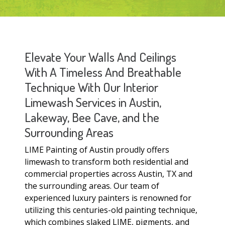
Elevate Your Walls And Ceilings
With A Timeless And Breathable
Technique With Our Interior
Limewash Services in Austin,
Lakeway, Bee Cave, and the
Surrounding Areas
LIME Painting of Austin proudly offers
limewash to transform both residential and
commercial properties across Austin, TX and
the surrounding areas. Our team of
experienced luxury painters is renowned for
utilizing this centuries-old painting technique,
which combines slaked LIME, pigments, and