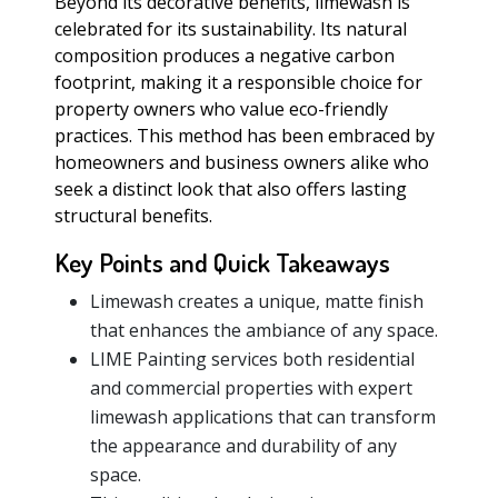
Beyond its decorative benefits, limewash is
celebrated for its sustainability. Its natural
composition produces a negative carbon
footprint, making it a responsible choice for
property owners who value eco-friendly
practices. This method has been embraced by
homeowners and business owners alike who
seek a distinct look that also offers lasting
structural benefits.
Key Points and Quick Takeaways
Limewash creates a unique, matte finish
that enhances the ambiance of any space.
LIME Painting services both residential
and commercial properties with expert
limewash applications that can transform
the appearance and durability of any
space.