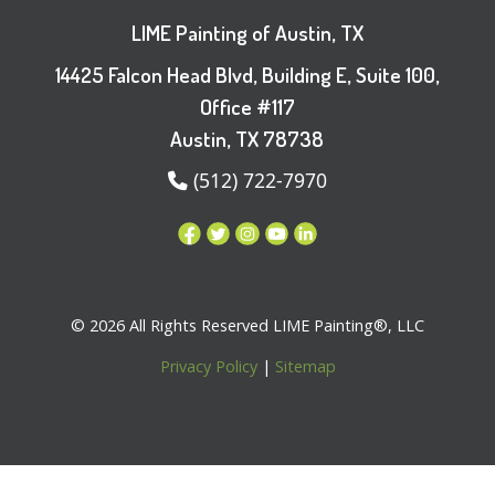
LIME Painting of Austin, TX
14425 Falcon Head Blvd, Building E, Suite 100,
Office #117
Austin, TX 78738
(512) 722-7970
© 2026 All Rights Reserved LIME Painting®, LLC
Privacy Policy
|
Sitemap