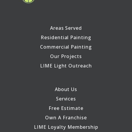
Areas Served
Residential Painting
Commercial Painting
Our Projects
LIME Light Outreach
About Us
Services
Free Estimate
Own A Franchise
LIME Loyalty Membership