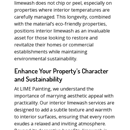
limewash does not chip or peel, especially on
properties where interior temperatures are
carefully managed. This longevity, combined
with the material’s eco-friendly properties,
positions interior limewash as an invaluable
asset for those looking to restore and
revitalize their homes or commercial
establishments while maintaining
environmental sustainability.
Enhance Your Property’s Character
and Sustainability
At LIME Painting, we understand the
importance of marrying aesthetic appeal with
practicality. Our interior limewash services are
designed to add a subtle texture and warmth
to interior surfaces, ensuring that every room
exudes a relaxed and inviting atmosphere.