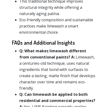
This traditional technique improves
structural integrity while offering a
naturally aging patina.
Eco-friendly composition and sustainable
practices make limewash a smart
environmental choice.
FAQs and Additional Insights
Q:
What makes limewash different
from conventional paints?
A:
Limewash,
a centuries-old technique, uses natural
ingredients that bond with surfaces to
create a lasting, matte finish that develops
character over time and remains eco-
friendly.
Q:
Can limewash be applied to both
residential and commercial properties?
A:
Yes, LIME Painting expertly applies