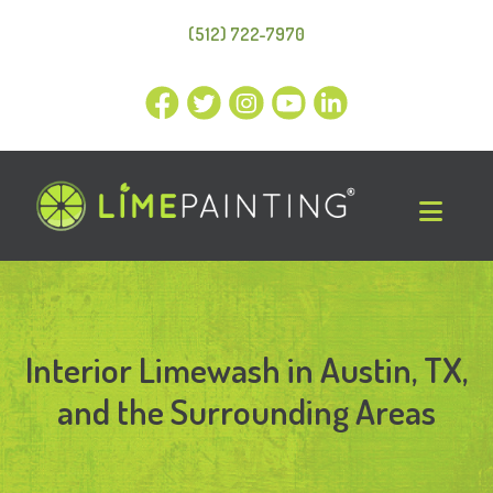
(512) 722-7970
Interior Limewash in Austin, TX,
and the Surrounding Areas