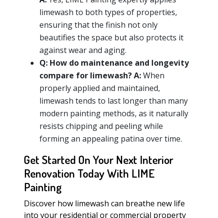
limewash to both types of properties,
ensuring that the finish not only
beautifies the space but also protects it
against wear and aging.
Q:
How do maintenance and longevity
compare for limewash?
A:
When
properly applied and maintained,
limewash tends to last longer than many
modern painting methods, as it naturally
resists chipping and peeling while
forming an appealing patina over time.
Get Started On Your Next Interior
Renovation Today With LIME
Painting
Discover how limewash can breathe new life
into your residential or commercial property