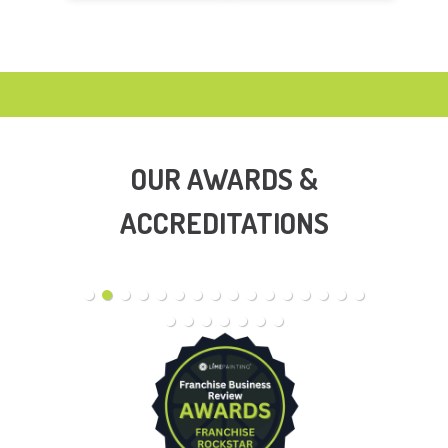
OUR AWARDS &
ACCREDITATIONS