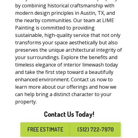
by combining historical craftsmanship with
modern design principles in Austin, TX, and
the nearby communities. Our team at LIME
Painting is committed to providing
sustainable, high-quality service that not only
transforms your space aesthetically but also
preserves the unique architectural integrity of
your surroundings. Explore the benefits and
timeless elegance of interior limewash today
and take the first step toward a beautifully
enhanced environment. Contact us now to
learn more about our offerings and how we
can help bring a distinct character to your
property.
Contact Us Today!
FREE ESTIMATE
(512) 722-7970