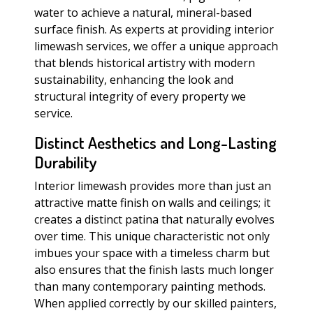
water to achieve a natural, mineral-based
surface finish. As experts at providing interior
limewash services, we offer a unique approach
that blends historical artistry with modern
sustainability, enhancing the look and
structural integrity of every property we
service.
Distinct Aesthetics and Long-Lasting
Durability
Interior limewash provides more than just an
attractive matte finish on walls and ceilings; it
creates a distinct patina that naturally evolves
over time. This unique characteristic not only
imbues your space with a timeless charm but
also ensures that the finish lasts much longer
than many contemporary painting methods.
When applied correctly by our skilled painters,