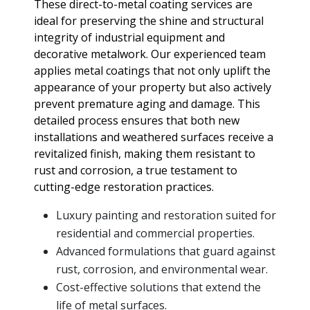
These direct-to-metal coating services are
ideal for preserving the shine and structural
integrity of industrial equipment and
decorative metalwork. Our experienced team
applies metal coatings that not only uplift the
appearance of your property but also actively
prevent premature aging and damage. This
detailed process ensures that both new
installations and weathered surfaces receive a
revitalized finish, making them resistant to
rust and corrosion, a true testament to
cutting-edge restoration practices.
Luxury painting and restoration suited for
residential and commercial properties.
Advanced formulations that guard against
rust, corrosion, and environmental wear.
Cost-effective solutions that extend the
life of metal surfaces.