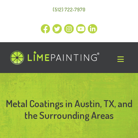
(512) 722-7970
Metal Coatings in Austin, TX, and
the Surrounding Areas