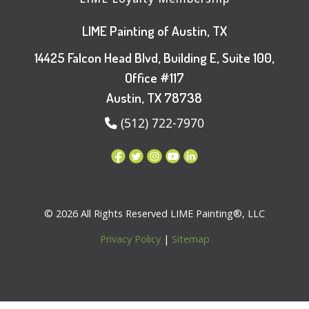
LIME Painting of Austin, TX
14425 Falcon Head Blvd, Building E, Suite 100,
Office #117
Austin, TX 78738
(512) 722-7970
© 2026 All Rights Reserved LIME Painting®, LLC
Privacy Policy
|
Sitemap