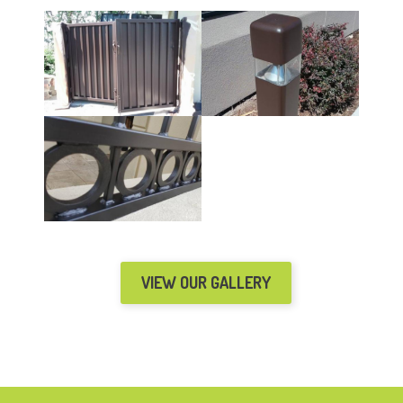
VIEW OUR GALLERY