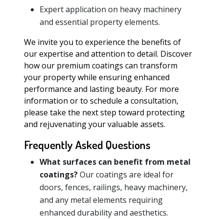
Expert application on heavy machinery
and essential property elements.
We invite you to experience the benefits of
our expertise and attention to detail. Discover
how our premium coatings can transform
your property while ensuring enhanced
performance and lasting beauty. For more
information or to schedule a consultation,
please take the next step toward protecting
and rejuvenating your valuable assets.
Frequently Asked Questions
What surfaces can benefit from metal
coatings?
Our coatings are ideal for
doors, fences, railings, heavy machinery,
and any metal elements requiring
enhanced durability and aesthetics.