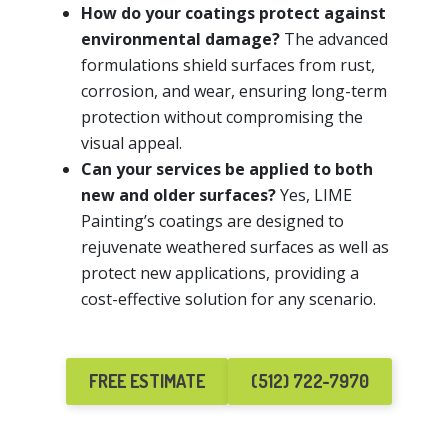
How do your coatings protect against
environmental damage?
The advanced
formulations shield surfaces from rust,
corrosion, and wear, ensuring long-term
protection without compromising the
visual appeal.
Can your services be applied to both
new and older surfaces?
Yes, LIME
Painting’s coatings are designed to
rejuvenate weathered surfaces as well as
protect new applications, providing a
cost-effective solution for any scenario.
FREE ESTIMATE
(512) 722-7970