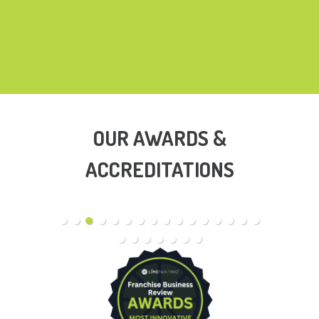
OUR AWARDS &
ACCREDITATIONS