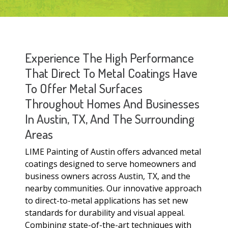
Experience The High Performance
That Direct To Metal Coatings Have
To Offer Metal Surfaces
Throughout Homes And Businesses
In Austin, TX, And The Surrounding
Areas
LIME Painting of Austin offers advanced metal
coatings designed to serve homeowners and
business owners across Austin, TX, and the
nearby communities. Our innovative approach
to direct-to-metal applications has set new
standards for durability and visual appeal.
Combining state-of-the-art techniques with