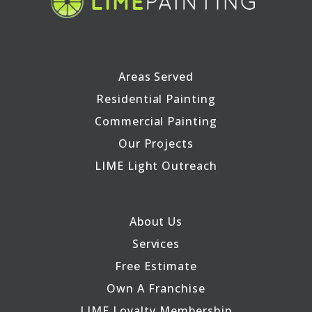
Areas Served
Residential Painting
Commercial Painting
Our Projects
LIME Light Outreach
About Us
Services
Free Estimate
Own A Franchise
LIME Loyalty Membership