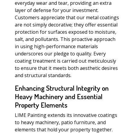
everyday wear and tear, providing an extra
layer of defense for your investment.
Customers appreciate that our metal coatings
are not simply decorative; they offer essential
protection for surfaces exposed to moisture,
salt, and pollutants. This proactive approach
in using high-performance materials
underscores our pledge to quality. Every
coating treatment is carried out meticulously
to ensure that it meets both aesthetic desires
and structural standards.
Enhancing Structural Integrity on
Heavy Machinery and Essential
Property Elements
LIME Painting extends its innovative coatings
to heavy machinery, patio furniture, and
elements that hold your property together.