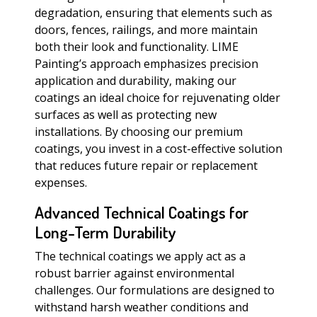
degradation, ensuring that elements such as
doors, fences, railings, and more maintain
both their look and functionality. LIME
Painting’s approach emphasizes precision
application and durability, making our
coatings an ideal choice for rejuvenating older
surfaces as well as protecting new
installations. By choosing our premium
coatings, you invest in a cost-effective solution
that reduces future repair or replacement
expenses.
Advanced Technical Coatings for
Long-Term Durability
The technical coatings we apply act as a
robust barrier against environmental
challenges. Our formulations are designed to
withstand harsh weather conditions and