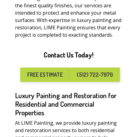
the finest quality finishes, our services are
intended to protect and enhance your metal
surfaces. With expertise in luxury painting and
restoration, LIME Painting ensures that every
project is completed to exacting standards.
Contact Us Today!
FREE ESTIMATE
(512) 722-7970
Luxury Painting and Restoration for
Residential and Commercial
Properties
At LIME Painting, we provide luxury painting
and restoration services to both residential