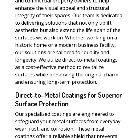
and commercial property owners to help
enhance the visual appeal and structural
integrity of their spaces. Our team is dedicated
to delivering solutions that not only uplift
aesthetics but also extend the life span of the
surfaces we work on. Whether working on a
historic home or a modern business facility,
our solutions are tailored for quality and
longevity. We utilize direct-to-metal coatings
as a cost-effective method to revitalize
surfaces while preserving the original charm
and ensuring long-term protection.
Direct-to-Metal Coatings for Superior
Surface Protection
Our specialized coatings are engineered to
safeguard your metal surfaces from everyday
wear, rust, and corrosion. These metal
coatings offer a reliable shield that prevents