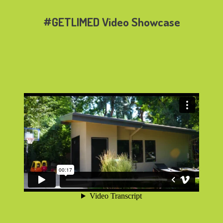
#GETLIMED Video Showcase