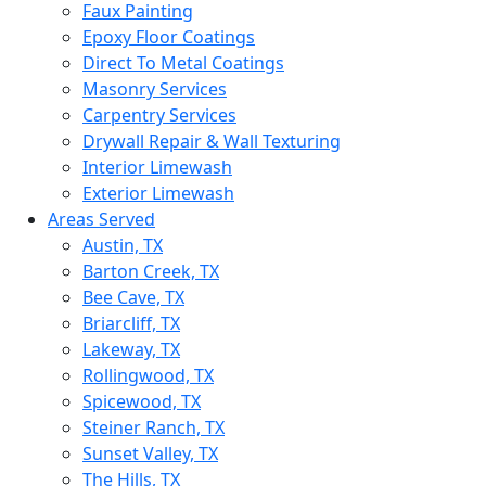
Faux Painting
Epoxy Floor Coatings
Direct To Metal Coatings
Masonry Services
Carpentry Services
Drywall Repair & Wall Texturing
Interior Limewash
Exterior Limewash
Areas Served
Austin, TX
Barton Creek, TX
Bee Cave, TX
Briarcliff, TX
Lakeway, TX
Rollingwood, TX
Spicewood, TX
Steiner Ranch, TX
Sunset Valley, TX
The Hills, TX