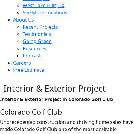
West Lake Hills, TX
See More Locations
About Us
Recent Projects
Testimonials
Going Green
Resources
Podcast
Careers
Free Estimate
Interior & Exterior Project
Interior & Exterior Project in Colorado Golf Club
Colorado Golf Club
Unprecedented construction and thriving home sales have
made Colorado Golf Club one of the most desirable