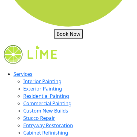
Book Now
Services
Interior Painting
Exterior Painting
Residential Painting
Commercial Painting
Custom New Builds
Stucco Repair
Entryway Restoration
Cabinet Refinishing