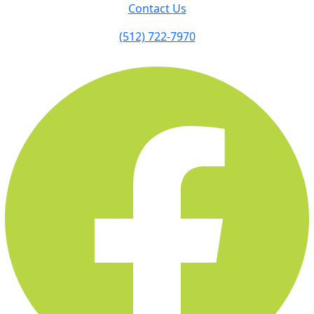
Contact Us
(512) 722-7970