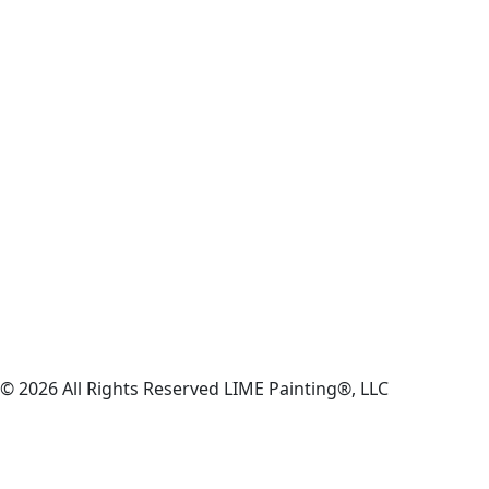
© 2026 All Rights Reserved LIME Painting®, LLC
Privacy Policy
|
Sitemap