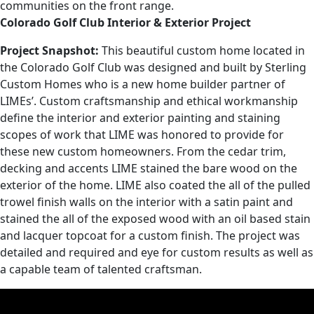
communities on the front range.
Colorado Golf Club Interior & Exterior Project
Project Snapshot:
This beautiful custom home located in
the Colorado Golf Club was designed and built by Sterling
Custom Homes who is a new home builder partner of
LIMEs’. Custom craftsmanship and ethical workmanship
define the interior and exterior painting and staining
scopes of work that LIME was honored to provide for
these new custom homeowners. From the cedar trim,
decking and accents LIME stained the bare wood on the
exterior of the home. LIME also coated the all of the pulled
trowel finish walls on the interior with a satin paint and
stained the all of the exposed wood with an oil based stain
and lacquer topcoat for a custom finish. The project was
detailed and required and eye for custom results as well as
a capable team of talented craftsman.