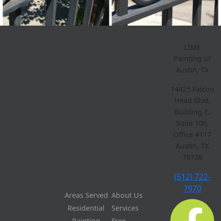
LIME
Painting of
Austin, TX
14425 Falcon
Head Blvd,
Building E,
Suite 100,
Office #117
Austin, TX
78738
(512) 722-
7970
Areas Served
About Us
Residential
Services
Painting
Free