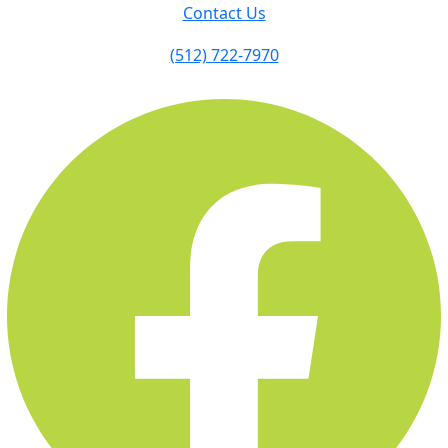
Contact Us
(512) 722-7970