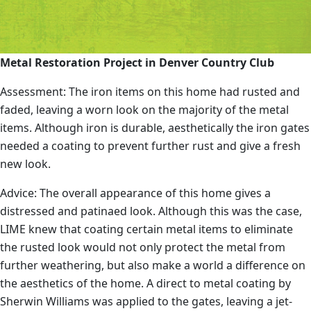
Metal Restoration Project in Denver Country Club
Assessment: The iron items on this home had rusted and
faded, leaving a worn look on the majority of the metal
items. Although iron is durable, aesthetically the iron gates
needed a coating to prevent further rust and give a fresh
new look.
Advice: The overall appearance of this home gives a
distressed and patinaed look. Although this was the case,
LIME knew that coating certain metal items to eliminate
the rusted look would not only protect the metal from
further weathering, but also make a world a difference on
the aesthetics of the home. A direct to metal coating by
Sherwin Williams was applied to the gates, leaving a jet-