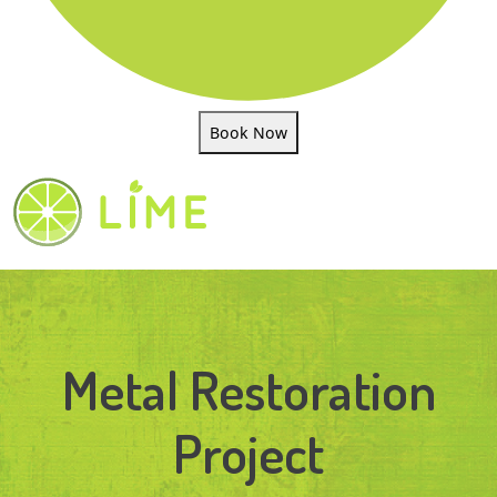
Book Now
Metal Restoration
Project