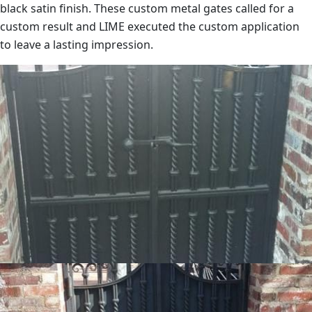
black satin finish. These custom metal gates called for a
custom result and LIME executed the custom application
to leave a lasting impression.