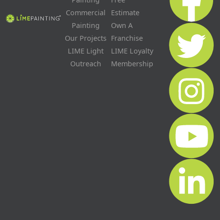
Commercial
Estimate
Painting
Own A
Our Projects
Franchise
LIME Light
LIME Loyalty
Outreach
Membership