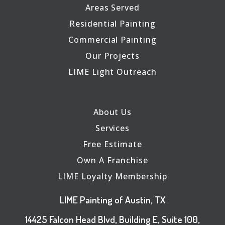
Areas Served
Residential Painting
Commercial Painting
Our Projects
LIME Light Outreach
About Us
Services
Free Estimate
Own A Franchise
LIME Loyalty Membership
LIME Painting of Austin, TX
14425 Falcon Head Blvd, Building E, Suite 100,