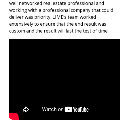
well networked real estate professional and
working with a professional company that could
deliver was priority. LIME’s team worked
extensively to ensure that the end result was
custom and the result will last the test of time.