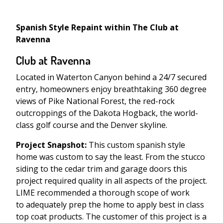
Spanish Style Repaint within The Club at
Ravenna
Club at Ravenna
Located in Waterton Canyon behind a 24/7 secured
entry, homeowners enjoy breathtaking 360 degree
views of Pike National Forest, the red-rock
outcroppings of the Dakota Hogback, the world-
class golf course and the Denver skyline.
Project Snapshot:
This custom spanish style
home was custom to say the least. From the stucco
siding to the cedar trim and garage doors this
project required quality in all aspects of the project.
LIME recommended a thorough scope of work
to adequately prep the home to apply best in class
top coat products. The customer of this project is a