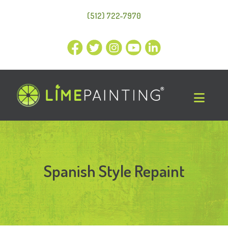
(512) 722-7970
Spanish Style Repaint