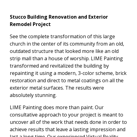
Stucco Building Renovation and Exterior
Remodel Project
See the complete transformation of this large
church in the center of its community from an old,
outdated structure that looked more like an old
strip mall than a house of worship. LIME Painting
transformed and revitalized the building by
repainting it using a modern, 3-color scheme, brick
restoration and direct to metal coatings on all the
exterior metal surfaces. The results were
absolutely stunning.
LIME Painting does more than paint. Our
consultative approach to your project is meant to
uncover all of the work that needs done in order to
achieve results that leave a lasting impression and
last a long time. Our experienced Virtual Reality