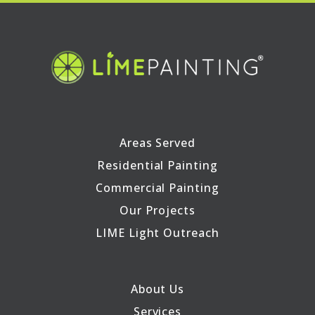
Areas Served
Residential Painting
Commercial Painting
Our Projects
LIME Light Outreach
About Us
Services