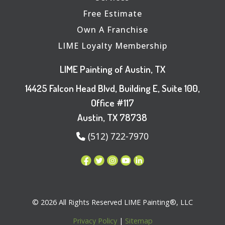
Free Estimate
Own A Franchise
LIME Loyalty Membership
LIME Painting of Austin, TX
14425 Falcon Head Blvd, Building E, Suite 100,
Office #117
Austin, TX 78738
(512) 722-7970
© 2026 All Rights Reserved LIME Painting®, LLC
Privacy Policy
|
Sitemap