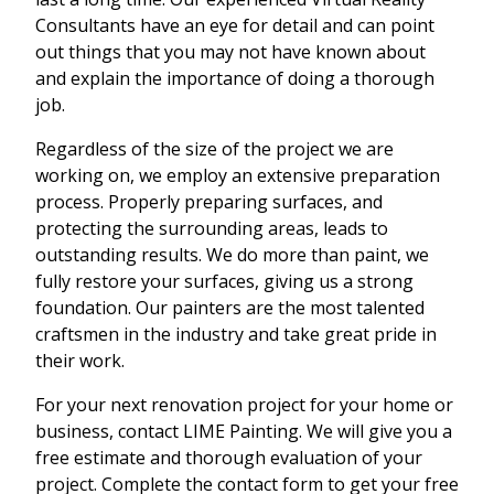
Consultants have an eye for detail and can point
out things that you may not have known about
and explain the importance of doing a thorough
job.
Regardless of the size of the project we are
working on, we employ an extensive preparation
process. Properly preparing surfaces, and
protecting the surrounding areas, leads to
outstanding results. We do more than paint, we
fully restore your surfaces, giving us a strong
foundation. Our painters are the most talented
craftsmen in the industry and take great pride in
their work.
For your next renovation project for your home or
business, contact LIME Painting. We will give you a
free estimate and thorough evaluation of your
project. Complete the contact form to get your free