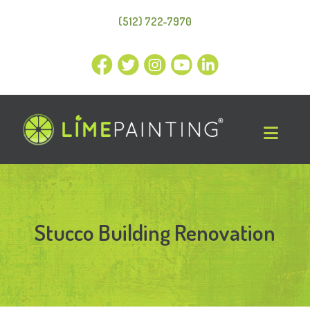
(512) 722-7970
Stucco Building Renovation