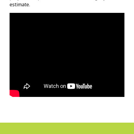
estimate.