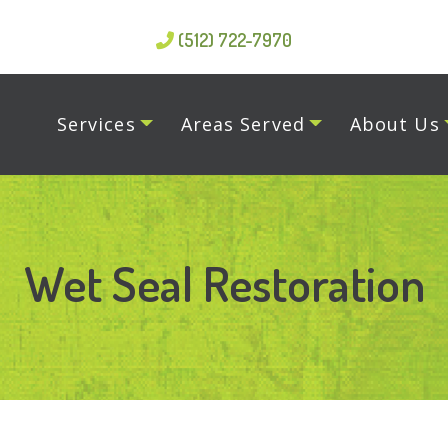
(512) 722-7970
Services
Areas Served
About Us
Wet Seal Restoration