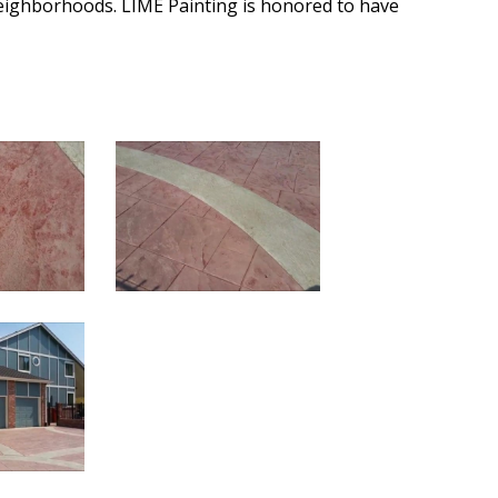
eighborhoods. LIME Painting is honored to have