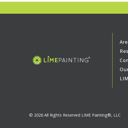
Are
Res
Com
Our
LIM
© 2026 All Rights Reserved LIME Painting®, LLC