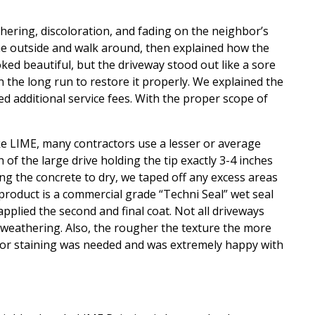
hering, discoloration, and fading on the neighbor’s
me outside and walk around, then explained how the
ked beautiful, but the driveway stood out like a sore
n the long run to restore it properly. We explained the
d additional service fees. With the proper scope of
ike LIME, many contractors use a lesser or average
of the large drive holding the tip exactly 3-4 inches
ng the concrete to dry, we taped off any excess areas
 product is a commercial grade “Techni Seal” wet seal
applied the second and final coat. Not all driveways
 weathering. Also, the rougher the texture the more
 color staining was needed and was extremely happy with