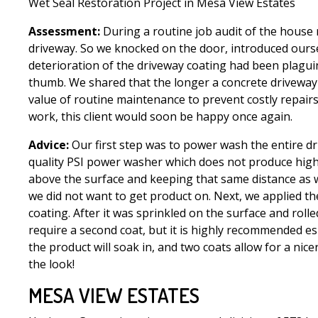
Wet Seal Restoration Project in Mesa View Estates
Assessment:
During a routine job audit of the house
driveway. So we knocked on the door, introduced ours
deterioration of the driveway coating had been plaguin
thumb. We shared that the longer a concrete driveway o
value of routine maintenance to prevent costly repairs
work, this client would soon be happy once again.
Advice:
Our first step was to power wash the entire dr
quality PSI power washer which does not produce high q
above the surface and keeping that same distance as we
we did not want to get product on. Next, we applied the
coating. After it was sprinkled on the surface and roll
require a second coat, but it is highly recommended e
the product will soak in, and two coats allow for a nic
the look!
MESA VIEW ESTATES