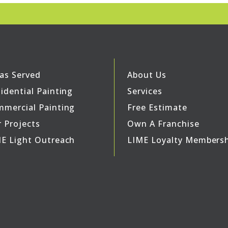
as Served
About Us
idential Painting
Services
mercial Painting
Free Estimate
 Projects
Own A Franchise
E Light Outreach
LIME Loyalty Members