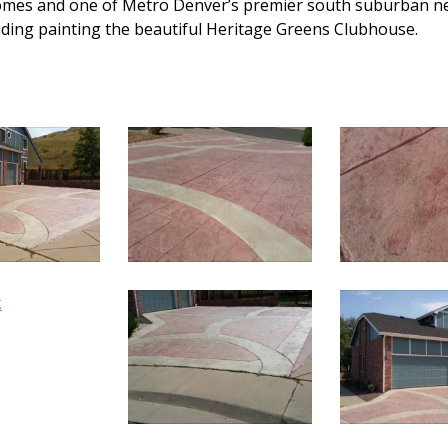
 homes and one of Metro Denver’s premier south suburban n
luding painting the beautiful Heritage Greens Clubhouse.