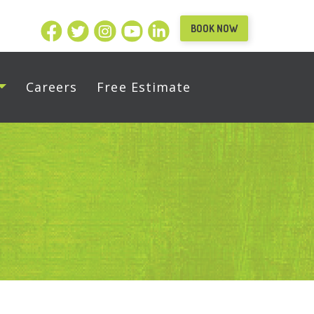
BOOK NOW
Careers
Free Estimate