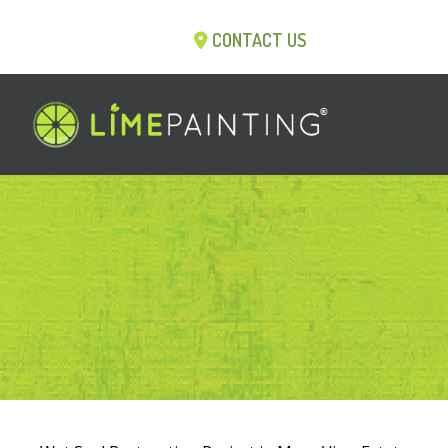
CONTACT US