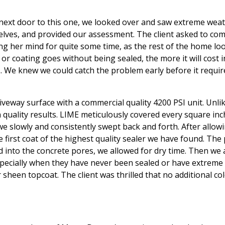
 next door to this one, we looked over and saw extreme weat
elves, and provided our assessment. The client asked to co
g her mind for quite some time, as the rest of the home loo
r coating goes without being sealed, the more it will cost i
. We knew we could catch the problem early before it require
iveway surface with a commercial quality 4200 PSI unit. Unl
uality results. LIME meticulously covered every square inch 
 slowly and consistently swept back and forth. After allowi
 first coat of the highest quality sealer we have found. The
ed into the concrete pores, we allowed for dry time. Then we 
specially when they have never been sealed or have extreme
er sheen topcoat. The client was thrilled that no additional