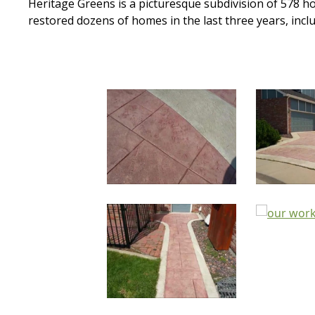
Heritage Greens is a picturesque subdivision of 578
restored dozens of homes in the last three years, inc