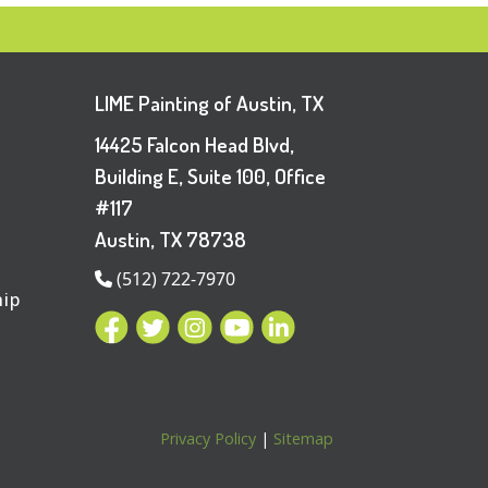
LIME Painting of Austin, TX
14425 Falcon Head Blvd,
Building E, Suite 100, Office
#117
Austin, TX 78738
(512) 722-7970
hip
Privacy Policy
|
Sitemap