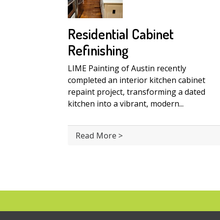
Residential Cabinet
Refinishing
LIME Painting of Austin recently
completed an interior kitchen cabinet
repaint project, transforming a dated
kitchen into a vibrant, modern...
Read More >