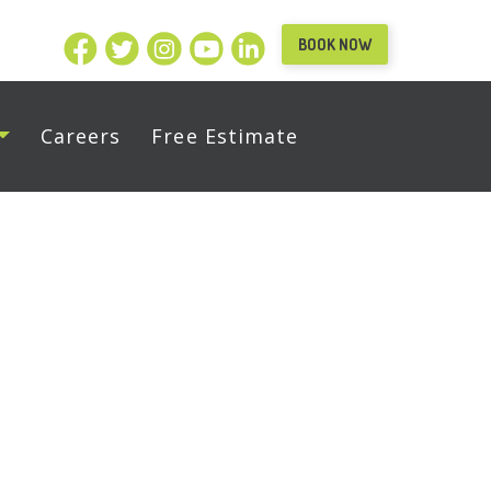
BOOK NOW
Careers
Free Estimate