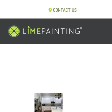
CONTACT US