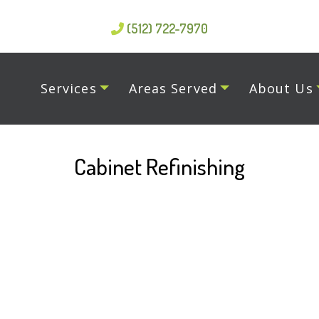
(512) 722-7970
Services
Areas Served
About Us
Cabinet Refinishing