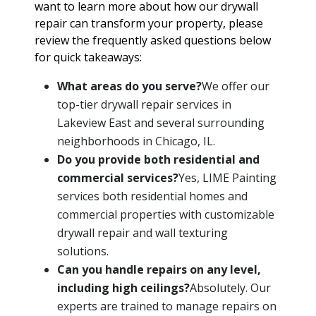
want to learn more about how our drywall
repair can transform your property, please
review the frequently asked questions below
for quick takeaways:
What areas do you serve?
We offer our
top-tier drywall repair services in
Lakeview East and several surrounding
neighborhoods in Chicago, IL.
Do you provide both residential and
commercial services?
Yes, LIME Painting
services both residential homes and
commercial properties with customizable
drywall repair and wall texturing
solutions.
Can you handle repairs on any level,
including high ceilings?
Absolutely. Our
experts are trained to manage repairs on