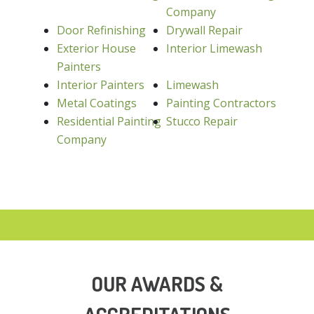
Company
Door Refinishing
Drywall Repair
Exterior House
Interior Limewash
Painters
Interior Painters
Limewash
Metal Coatings
Painting Contractors
Residential Painting
Stucco Repair
Company
OUR AWARDS &