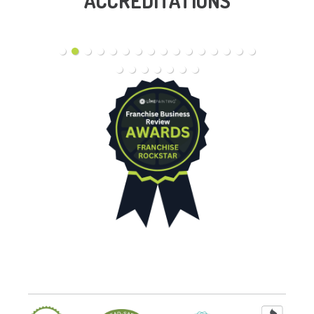
ACCREDITATIONS