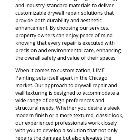
and industry-standard materials to deliver
customizable drywall repair solutions that
provide both durability and aesthetic
enhancement. By choosing our services,
property owners can enjoy peace of mind
knowing that every repair is executed with
precision and environmental care, enhancing
the overall safety and value of their spaces.
When it comes to customization, LIME
Painting sets itself apart in the Chicago
market. Our approach to drywall repair and
wall texturing is designed to accommodate a
wide range of design preferences and
structural needs. Whether you desire a sleek
modern finish or a more textured, classic look,
our experienced professionals work closely
with you to develop a solution that not only
repairs the damage but also elevates the