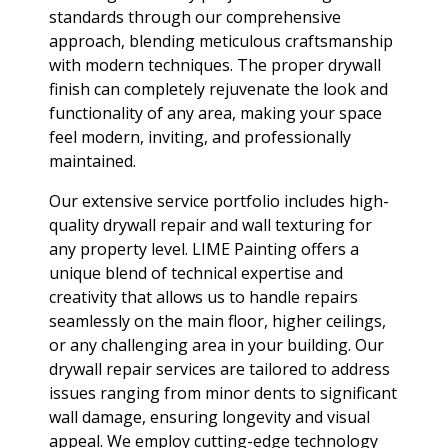
standards through our comprehensive
approach, blending meticulous craftsmanship
with modern techniques. The proper drywall
finish can completely rejuvenate the look and
functionality of any area, making your space
feel modern, inviting, and professionally
maintained.
Our extensive service portfolio includes high-
quality drywall repair and wall texturing for
any property level. LIME Painting offers a
unique blend of technical expertise and
creativity that allows us to handle repairs
seamlessly on the main floor, higher ceilings,
or any challenging area in your building. Our
drywall repair services are tailored to address
issues ranging from minor dents to significant
wall damage, ensuring longevity and visual
appeal. We employ cutting-edge technology