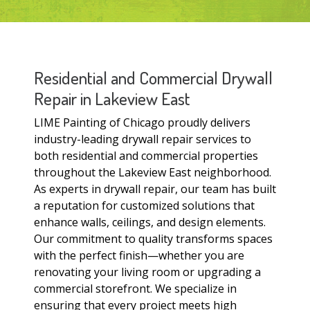
Residential and Commercial Drywall
Repair in Lakeview East
LIME Painting of Chicago proudly delivers
industry-leading drywall repair services to
both residential and commercial properties
throughout the Lakeview East neighborhood.
As experts in drywall repair, our team has built
a reputation for customized solutions that
enhance walls, ceilings, and design elements.
Our commitment to quality transforms spaces
with the perfect finish—whether you are
renovating your living room or upgrading a
commercial storefront. We specialize in
ensuring that every project meets high