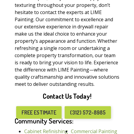
texturing throughout your property, don’t
hesitate to contact the experts at LIME
Painting. Our commitment to excellence and
our extensive experience in drywall repair
make us the ideal choice to enhance your
property’s appearance and function. Whether
refreshing a single room or undertaking a
complete property transformation, our team
is ready to bring your vision to life. Experience
the difference with LIME Painting—where
quality craftsmanship and innovative solutions
meet to deliver outstanding results.
Contact Us Today!
FREE ESTIMATE
(312) 572-8985
Community Services:
Cabinet Refinishing
Commercial Painting