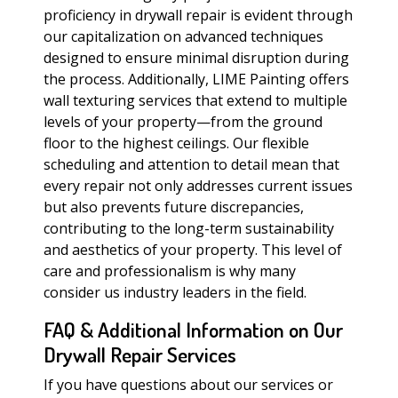
proficiency in drywall repair is evident through
our capitalization on advanced techniques
designed to ensure minimal disruption during
the process. Additionally, LIME Painting offers
wall texturing services that extend to multiple
levels of your property—from the ground
floor to the highest ceilings. Our flexible
scheduling and attention to detail mean that
every repair not only addresses current issues
but also prevents future discrepancies,
contributing to the long-term sustainability
and aesthetics of your property. This level of
care and professionalism is why many
consider us industry leaders in the field.
FAQ & Additional Information on Our
Drywall Repair Services
If you have questions about our services or