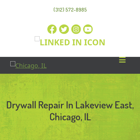
(312) 572-8985
Drywall Repair In Lakeview East,
Chicago, IL