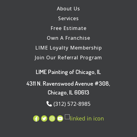
About Us
Services
Free Estimate
Own A Franchise
LIME Loyalty Membership
Join Our Referral Program
LIME Painting of Chicago, IL
4311 N. Ravenswood Avenue #308,
Chicago, IL 60613
(312) 572-8985