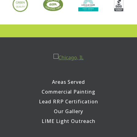
Areas Served
Commercial Painting
Lead RRP Certification
Our Gallery
LIME Light Outreach