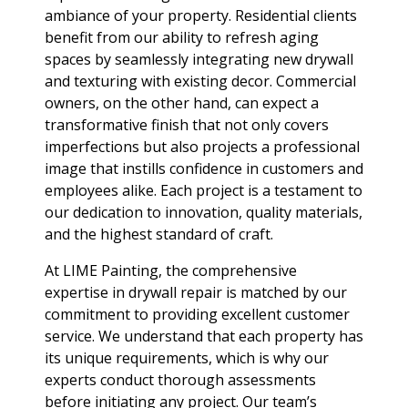
ambiance of your property. Residential clients
benefit from our ability to refresh aging
spaces by seamlessly integrating new drywall
and texturing with existing decor. Commercial
owners, on the other hand, can expect a
transformative finish that not only covers
imperfections but also projects a professional
image that instills confidence in customers and
employees alike. Each project is a testament to
our dedication to innovation, quality materials,
and the highest standard of craft.
At LIME Painting, the comprehensive
expertise in drywall repair is matched by our
commitment to providing excellent customer
service. We understand that each property has
its unique requirements, which is why our
experts conduct thorough assessments
before initiating any project. Our team’s