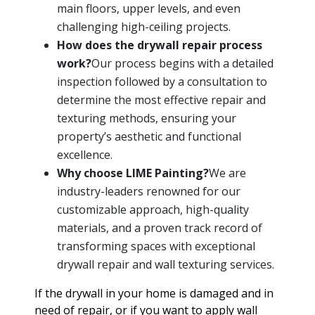
main floors, upper levels, and even
challenging high-ceiling projects.
How does the drywall repair process
work?
Our process begins with a detailed
inspection followed by a consultation to
determine the most effective repair and
texturing methods, ensuring your
property’s aesthetic and functional
excellence.
Why choose LIME Painting?
We are
industry-leaders renowned for our
customizable approach, high-quality
materials, and a proven track record of
transforming spaces with exceptional
drywall repair and wall texturing services.
If the drywall in your home is damaged and in
need of repair, or if you want to apply wall