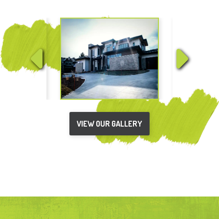
VIEW OUR GALLERY