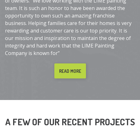
of owners. “We love working with the LIME painting
team. It is such an honor to have been awarded the
opportunity to own such an amazing franchise
business. Helping families care for their homes is very
rewarding and customer care is our top priority. It is
our mission and inspiration to maintain the degree of
integrity and hard work that the LIME Painting
Company is known for”
READ MORE
A FEW OF OUR RECENT PROJECTS