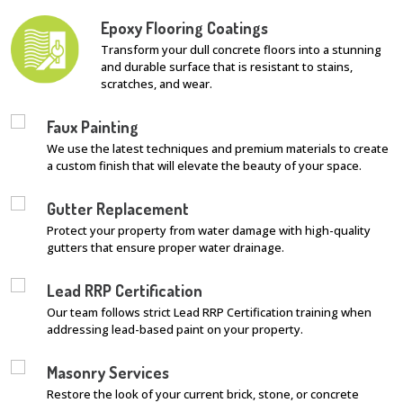
Epoxy Flooring Coatings
Transform your dull concrete floors into a stunning
and durable surface that is resistant to stains,
scratches, and wear.
Faux Painting
We use the latest techniques and premium materials to create
a custom finish that will elevate the beauty of your space.
Gutter Replacement
Protect your property from water damage with high-quality
gutters that ensure proper water drainage.
Lead RRP Certification
Our team follows strict Lead RRP Certification training when
addressing lead-based paint on your property.
Masonry Services
Restore the look of your current brick, stone, or concrete