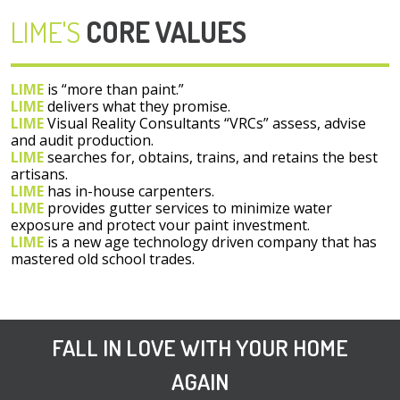
LIME'S
CORE VALUES
LIME
is “more than paint.”
LIME
delivers what they promise.
LIME
Visual Reality Consultants “VRCs” assess, advise
and audit production.
LIME
searches for, obtains, trains, and retains the best
artisans.
LIME
has in-house carpenters.
LIME
provides gutter services to minimize water
exposure and protect vour paint investment.
LIME
is a new age technology driven company that has
mastered old school trades.
FALL IN LOVE WITH YOUR HOME
AGAIN