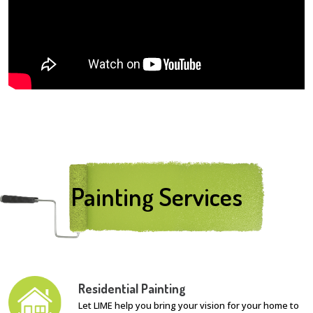
Painting Services
Residential Painting
Let LIME help you bring your vision for your home to