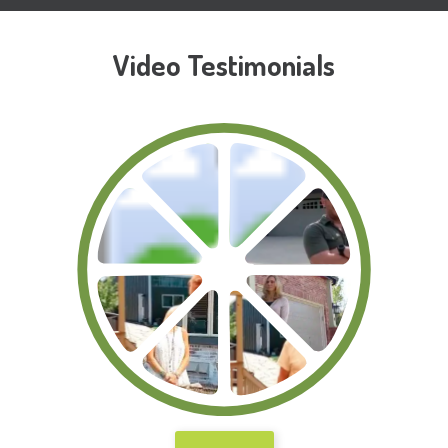
Video Testimonials