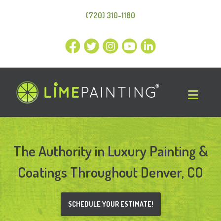
(720) 310-1180
The Authority in
Luxury Painting &
Coatings Throughout Denver, CO
SCHEDULE YOUR ESTIMATE!