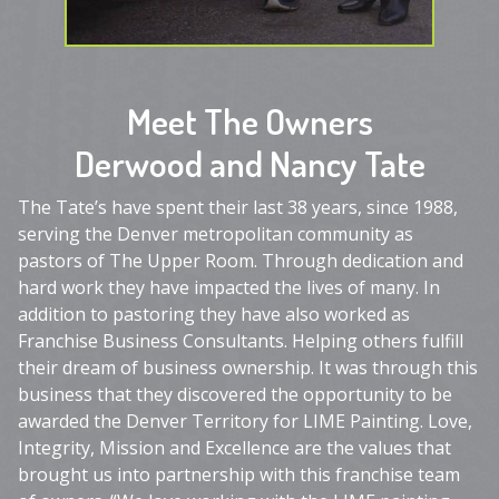
Meet The Owners
Derwood and Nancy Tate
The Tate’s have spent their last 38 years, since 1988,
serving the Denver metropolitan community as
pastors of The Upper Room. Through dedication and
hard work they have impacted the lives of many. In
addition to pastoring they have also worked as
Franchise Business Consultants. Helping others fulfill
their dream of business ownership. It was through this
business that they discovered the opportunity to be
awarded the Denver Territory for LIME Painting. Love,
Integrity, Mission and Excellence are the values that
brought us into partnership with this franchise team