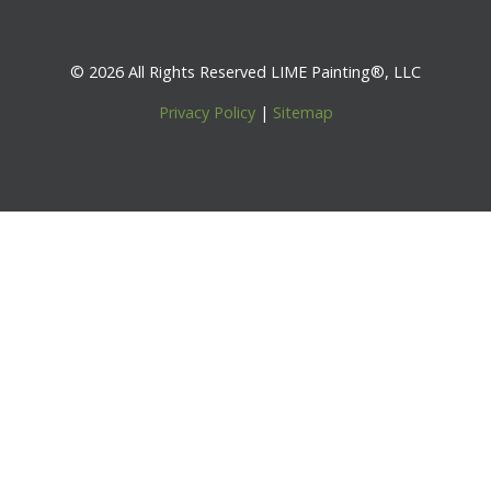
© 2026 All Rights Reserved LIME Painting®, LLC
Privacy Policy
|
Sitemap