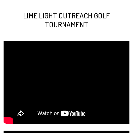
LIME LIGHT OUTREACH GOLF
TOURNAMENT