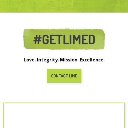
Love. Integrity. Mission. Excellence.
CONTACT LIME