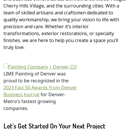
Cherry Hills Village, and the surrounding cities. With a
team of skilled artisans and craftsmen dedicated to
quality workmanship, we bring your vision to life with
precision and care. Whether it’s interior
transformations, exterior restorations, or specialty
finishes, we are here to help you create a space you’ll
truly love.
LIME Painting of Denver was
proud to be recognized in the
2023 Fast 50 Awards from Denver
Business Journal
for Denver-
Metro’s fastest growing
companies.
Let’s Get Started On Your Next Project