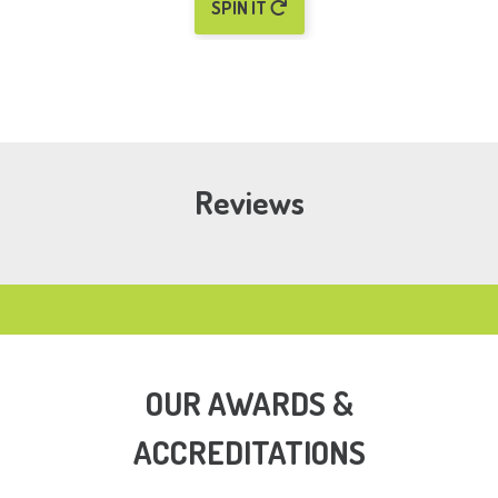
SPIN IT
Reviews
OUR AWARDS &
ACCREDITATIONS