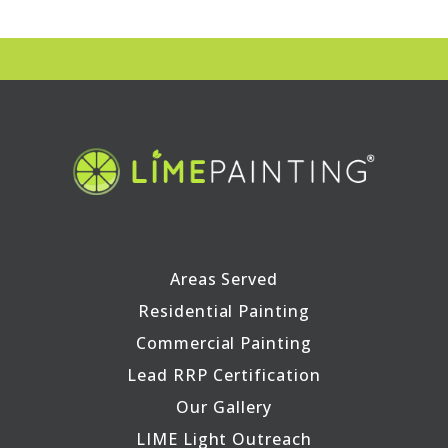
Areas Served
Residential Painting
Commercial Painting
Lead RRP Certification
Our Gallery
LIME Light Outreach