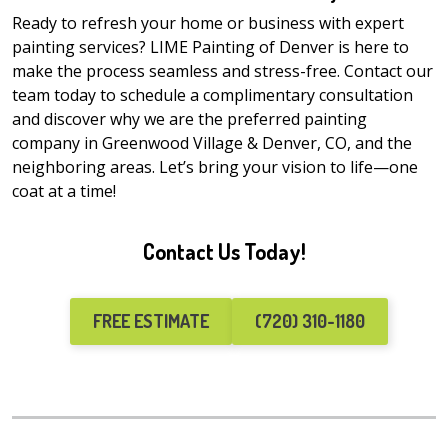
Ready to refresh your home or business with expert
painting services? LIME Painting of Denver is here to
make the process seamless and stress-free. Contact our
team today to schedule a complimentary consultation
and discover why we are the preferred painting
company in Greenwood Village & Denver, CO, and the
neighboring areas. Let’s bring your vision to life—one
coat at a time!
Contact Us Today!
FREE ESTIMATE
(720) 310-1180