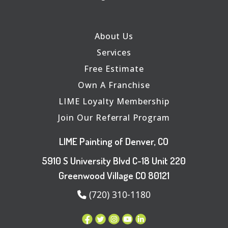
About Us
Services
Free Estimate
Own A Franchise
LIME Loyalty Membership
Join Our Referral Program
LIME Painting of Denver, CO
5910 S University Blvd C-18 Unit 220
Greenwood Village CO 80121
(720) 310-1180