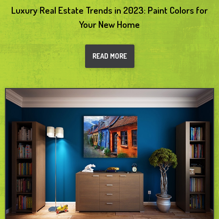
Luxury Real Estate Trends in 2023: Paint Colors for
Your New Home
READ MORE