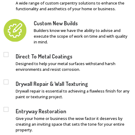
A wide range of custom carpentry solutions to enhance the
functionality and aesthetics of your home or business.
Custom New Builds
Builders know we have the ability to advise and
execute the scope of work on time and with quality
in mind.
Direct To Metal Coatings
Designed to help your metal surfaces withstand harsh
environments and resist corrosion.
Drywall Repair & Wall Texturing
Drywall repair is essential to achieving a flawless finish for any
paint or texturing project.
Entryway Restoration
Give your home or business the wow factor it deserves by
creating an inviting space that sets the tone for your entire
property.