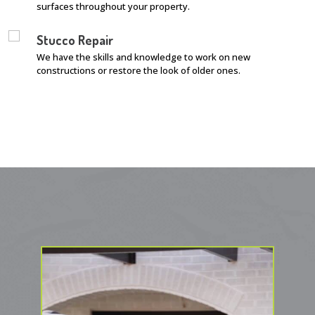
surfaces throughout your property.
Stucco Repair
We have the skills and knowledge to work on new
constructions or restore the look of older ones.