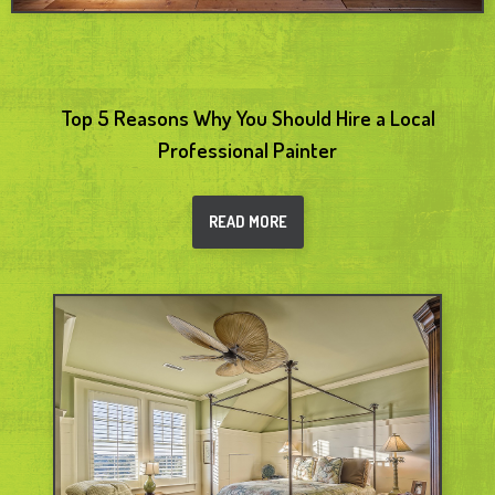
Top 5 Reasons Why You Should Hire a Local
Professional Painter
READ MORE