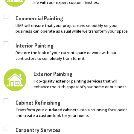
life with our expert custom finishes.
Commercial Painting
LIME will ensure that your project runs smoothly so your
business can operate as usual while we transform your space.
Interior Painting
Restore the look of your current space or work with our
contractors to completely transform it.
Exterior Painting
Top-quality exterior painting services that will
enhance the curb appeal of your home or business.
Cabinet Refinishing
Transform your outdated cabinets into a stunning focal point
and create a custom look for your home.
Carpentry Services