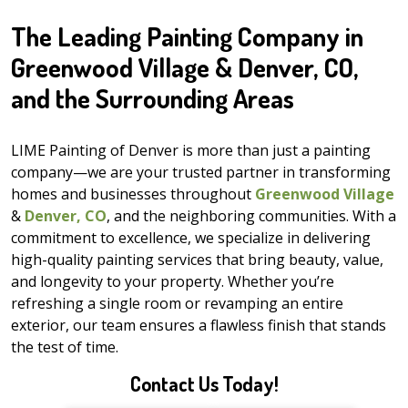
The Leading Painting Company in
Greenwood Village & Denver, CO,
and the Surrounding Areas
LIME Painting of Denver is more than just a painting
company—we are your trusted partner in transforming
homes and businesses throughout
Greenwood Village
&
Denver, CO
, and the neighboring communities. With a
commitment to excellence, we specialize in delivering
high-quality painting services that bring beauty, value,
and longevity to your property. Whether you’re
refreshing a single room or revamping an entire
exterior, our team ensures a flawless finish that stands
the test of time.
Contact Us Today!