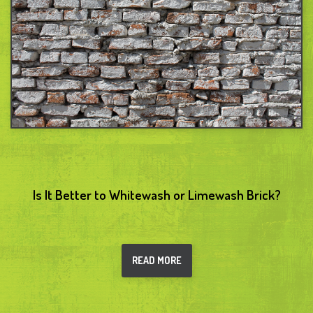
Is It Better to Whitewash or Limewash Brick?
READ MORE