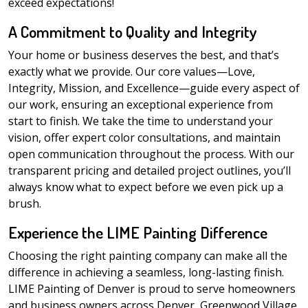
exceed expectations!
A Commitment to Quality and Integrity
Your home or business deserves the best, and that’s
exactly what we provide. Our core values—Love,
Integrity, Mission, and Excellence—guide every aspect of
our work, ensuring an exceptional experience from
start to finish. We take the time to understand your
vision, offer expert color consultations, and maintain
open communication throughout the process. With our
transparent pricing and detailed project outlines, you’ll
always know what to expect before we even pick up a
brush.
Experience the LIME Painting Difference
Choosing the right painting company can make all the
difference in achieving a seamless, long-lasting finish.
LIME Painting of Denver is proud to serve homeowners
and business owners across Denver, Greenwood Village,