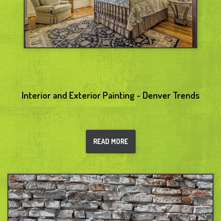
Interior and Exterior Painting - Denver Trends
READ MORE