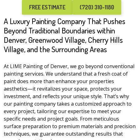
FREE ESTIMATE
(720) 310-1180
A Luxury Painting Company That Pushes
Beyond Traditional Boundaries within
Denver, Greenwood Village, Cherry Hills
Village, and the Surrounding Areas
At LIME Painting of Denver, we go beyond conventional
painting services. We understand that a fresh coat of
paint does more than enhance your properties
aesthetics—it revitalizes your space, protects your
investment, and reflects your unique style. That’s why
our painting company takes a customized approach to
every project, tailoring our expertise to meet your
specific needs and project goals. From meticulous
surface preparation to premium materials and precision
techniques, we guarantee outstanding results that