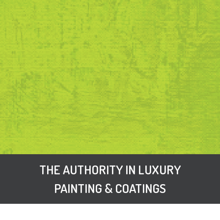
THE AUTHORITY IN LUXURY
PAINTING & COATINGS