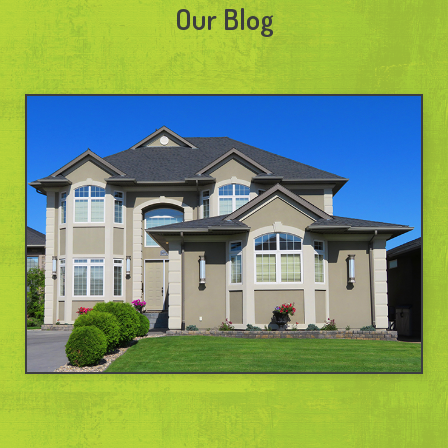
Our Blog