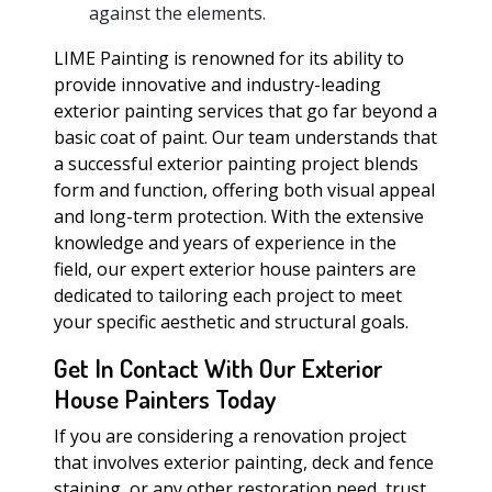
against the elements.
LIME Painting is renowned for its ability to
provide innovative and industry-leading
exterior painting services that go far beyond a
basic coat of paint. Our team understands that
a successful exterior painting project blends
form and function, offering both visual appeal
and long-term protection. With the extensive
knowledge and years of experience in the
field, our expert exterior house painters are
dedicated to tailoring each project to meet
your specific aesthetic and structural goals.
Get In Contact With Our Exterior
House Painters Today
If you are considering a renovation project
that involves exterior painting, deck and fence
staining, or any other restoration need, trust