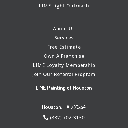
LIME Light Outreach
About Us
Services
Free Estimate
Own A Franchise
LIME Loyalty Membership
Join Our Referral Program
LIME Painting of Houston
Houston, TX 77354
(832) 702-3130