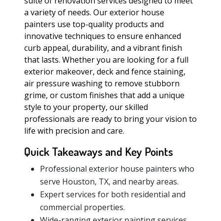
suite of renovation services designed to meet
a variety of needs. Our exterior house
painters use top-quality products and
innovative techniques to ensure enhanced
curb appeal, durability, and a vibrant finish
that lasts. Whether you are looking for a full
exterior makeover, deck and fence staining,
air pressure washing to remove stubborn
grime, or custom finishes that add a unique
style to your property, our skilled
professionals are ready to bring your vision to
life with precision and care.
Quick Takeaways and Key Points
Professional exterior house painters who
serve Houston, TX, and nearby areas.
Expert services for both residential and
commercial properties.
Wide-ranging exterior painting services