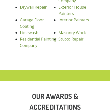
Company
Drywall Repair
Exterior House
Painters
Garage Floor
Interior Painters
Coating
Limewash
Masonry Work
Residential Painting
Stucco Repair
Company
OUR AWARDS &
ACCREDITATIONS