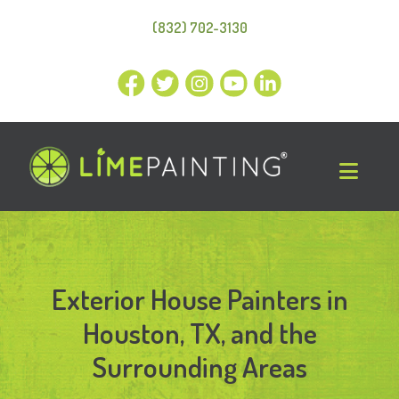
(832) 702-3130
Exterior House Painters in
Houston, TX, and the
Surrounding Areas