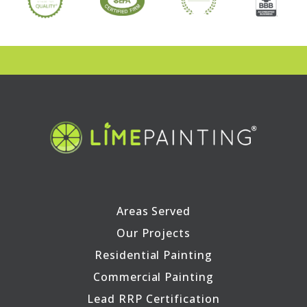
Areas Served
Our Projects
Residential Painting
Commercial Painting
Lead RRP Certification