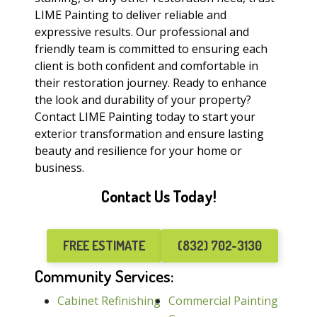
LIME Painting to deliver reliable and
expressive results. Our professional and
friendly team is committed to ensuring each
client is both confident and comfortable in
their restoration journey. Ready to enhance
the look and durability of your property?
Contact LIME Painting today to start your
exterior transformation and ensure lasting
beauty and resilience for your home or
business.
Contact Us Today!
FREE ESTIMATE
(832) 702-3130
Community Services:
Cabinet Refinishing
Commercial Painting