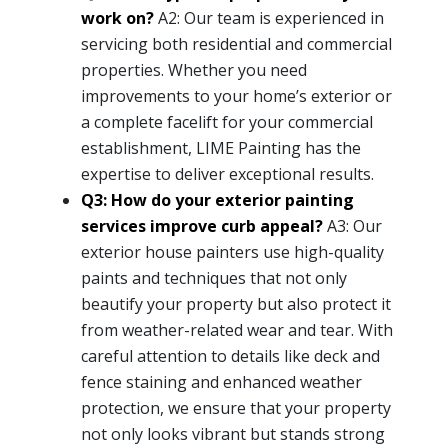
work on?
A2: Our team is experienced in
servicing both residential and commercial
properties. Whether you need
improvements to your home’s exterior or
a complete facelift for your commercial
establishment, LIME Painting has the
expertise to deliver exceptional results.
Q3: How do your exterior painting
services improve curb appeal?
A3: Our
exterior house painters use high-quality
paints and techniques that not only
beautify your property but also protect it
from weather-related wear and tear. With
careful attention to details like deck and
fence staining and enhanced weather
protection, we ensure that your property
not only looks vibrant but stands strong