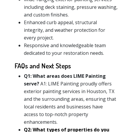
including deck staining, pressure washing,
and custom finishes.
Enhanced curb appeal, structural
integrity, and weather protection for
every project.
Responsive and knowledgeable team
dedicated to your restoration needs.
FAQs and Next Steps
Q1: What areas does LIME Painting
serve?
A1: LIME Painting proudly offers
exterior painting services in Houston, TX
and the surrounding areas, ensuring that
local residents and businesses have
access to top-notch property
enhancements.
Q2: What types of properties do you