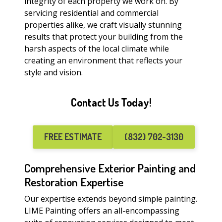
integrity of each property we work on. By
servicing residential and commercial
properties alike, we craft visually stunning
results that protect your building from the
harsh aspects of the local climate while
creating an environment that reflects your
style and vision.
Contact Us Today!
FREE ESTIMATE
(832) 702-3130
Comprehensive Exterior Painting and
Restoration Expertise
Our expertise extends beyond simple painting.
LIME Painting offers an all-encompassing