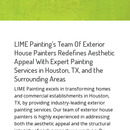
LIME Painting’s Team Of Exterior
House Painters Redefines Aesthetic
Appeal With Expert Painting
Services in Houston, TX, and the
Surrounding Areas
LIME Painting excels in transforming homes
and commercial establishments in Houston,
TX, by providing industry-leading exterior
painting services. Our team of exterior house
painters is highly experienced in addressing
both the aesthetic appeal and the structural