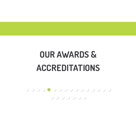
OUR AWARDS &
ACCREDITATIONS