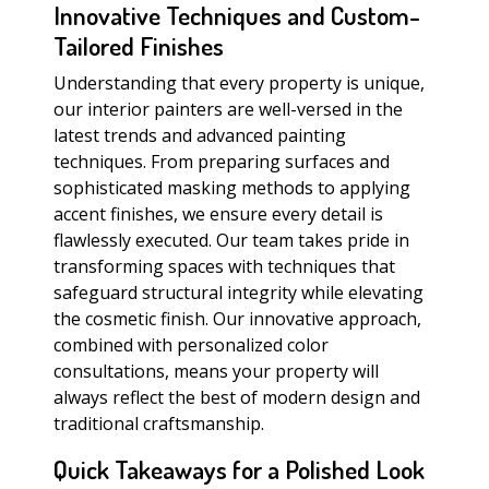
Innovative Techniques and Custom-
Tailored Finishes
Understanding that every property is unique,
our interior painters are well-versed in the
latest trends and advanced painting
techniques. From preparing surfaces and
sophisticated masking methods to applying
accent finishes, we ensure every detail is
flawlessly executed. Our team takes pride in
transforming spaces with techniques that
safeguard structural integrity while elevating
the cosmetic finish. Our innovative approach,
combined with personalized color
consultations, means your property will
always reflect the best of modern design and
traditional craftsmanship.
Quick Takeaways for a Polished Look