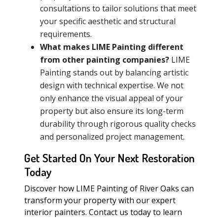
consultations to tailor solutions that meet
your specific aesthetic and structural
requirements.
What makes LIME Painting different
from other painting companies?
LIME
Painting stands out by balancing artistic
design with technical expertise. We not
only enhance the visual appeal of your
property but also ensure its long-term
durability through rigorous quality checks
and personalized project management.
Get Started On Your Next Restoration
Today
Discover how LIME Painting of River Oaks can
transform your property with our expert
interior painters. Contact us today to learn