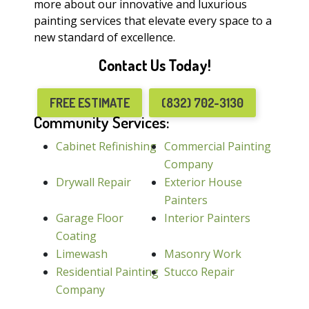
more about our innovative and luxurious
painting services that elevate every space to a
new standard of excellence.
Contact Us Today!
FREE ESTIMATE
(832) 702-3130
Community Services:
Cabinet Refinishing
Commercial Painting
Company
Drywall Repair
Exterior House
Painters
Garage Floor
Interior Painters
Coating
Limewash
Masonry Work
Residential Painting
Stucco Repair
Company