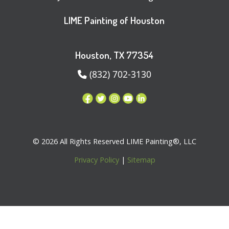
LIME Painting of Houston
Houston, TX 77354
(832) 702-3130
© 2026 All Rights Reserved LIME Painting®, LLC
Privacy Policy
|
Sitemap