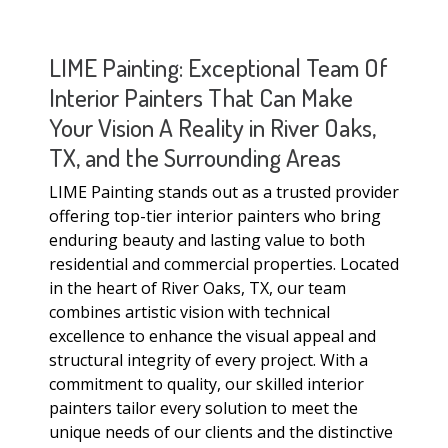
LIME Painting: Exceptional Team Of
Interior Painters That Can Make
Your Vision A Reality in River Oaks,
TX, and the Surrounding Areas
LIME Painting stands out as a trusted provider
offering top-tier interior painters who bring
enduring beauty and lasting value to both
residential and commercial properties. Located
in the heart of River Oaks, TX, our team
combines artistic vision with technical
excellence to enhance the visual appeal and
structural integrity of every project. With a
commitment to quality, our skilled interior
painters tailor every solution to meet the
unique needs of our clients and the distinctive