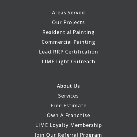
Areas Served
Our Projects
Residential Painting
Commercial Painting
Lead RRP Certification
LIME Light Outreach
About Us
Services
Free Estimate
Own A Franchise
LIME Loyalty Membership
Join Our Referral Program