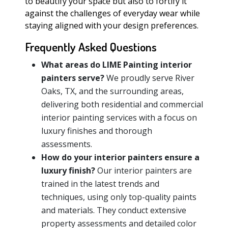
to beautify your space but also to fortify it
against the challenges of everyday wear while
staying aligned with your design preferences.
Frequently Asked Questions
What areas do LIME Painting interior
painters serve?
We proudly serve River
Oaks, TX, and the surrounding areas,
delivering both residential and commercial
interior painting services with a focus on
luxury finishes and thorough
assessments.
How do your interior painters ensure a
luxury finish?
Our interior painters are
trained in the latest trends and
techniques, using only top-quality paints
and materials. They conduct extensive
property assessments and detailed color