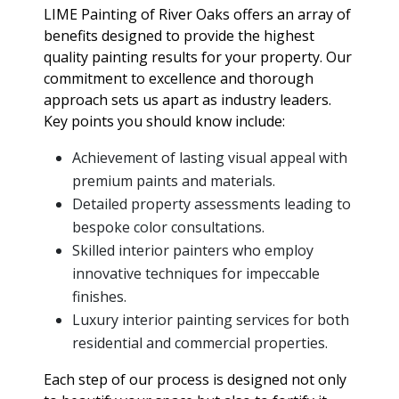
LIME Painting of River Oaks offers an array of
benefits designed to provide the highest
quality painting results for your property. Our
commitment to excellence and thorough
approach sets us apart as industry leaders.
Key points you should know include:
Achievement of lasting visual appeal with
premium paints and materials.
Detailed property assessments leading to
bespoke color consultations.
Skilled interior painters who employ
innovative techniques for impeccable
finishes.
Luxury interior painting services for both
residential and commercial properties.
Each step of our process is designed not only