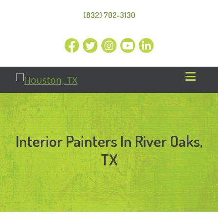
(832) 702-3130
Interior Painters In River Oaks,
TX