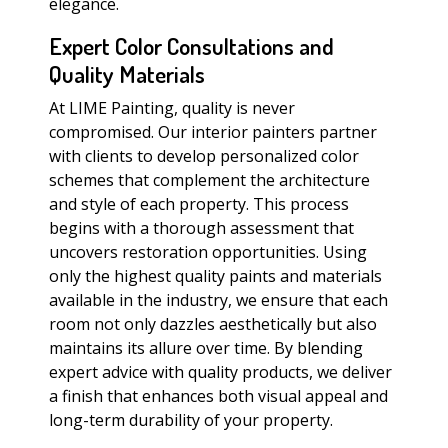
elegance.
Expert Color Consultations and
Quality Materials
At LIME Painting, quality is never
compromised. Our interior painters partner
with clients to develop personalized color
schemes that complement the architecture
and style of each property. This process
begins with a thorough assessment that
uncovers restoration opportunities. Using
only the highest quality paints and materials
available in the industry, we ensure that each
room not only dazzles aesthetically but also
maintains its allure over time. By blending
expert advice with quality products, we deliver
a finish that enhances both visual appeal and
long-term durability of your property.