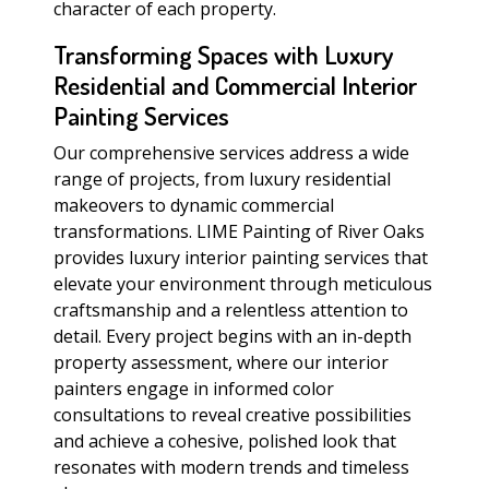
character of each property.
Transforming Spaces with Luxury
Residential and Commercial Interior
Painting Services
Our comprehensive services address a wide
range of projects, from luxury residential
makeovers to dynamic commercial
transformations. LIME Painting of River Oaks
provides luxury interior painting services that
elevate your environment through meticulous
craftsmanship and a relentless attention to
detail. Every project begins with an in-depth
property assessment, where our interior
painters engage in informed color
consultations to reveal creative possibilities
and achieve a cohesive, polished look that
resonates with modern trends and timeless