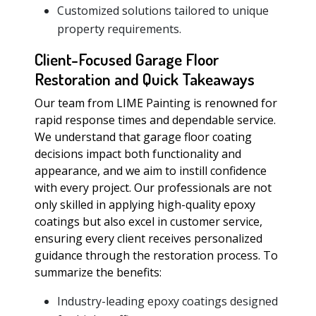
Customized solutions tailored to unique
property requirements.
Client-Focused Garage Floor
Restoration and Quick Takeaways
Our team from LIME Painting is renowned for
rapid response times and dependable service.
We understand that garage floor coating
decisions impact both functionality and
appearance, and we aim to instill confidence
with every project. Our professionals are not
only skilled in applying high-quality epoxy
coatings but also excel in customer service,
ensuring every client receives personalized
guidance through the restoration process. To
summarize the benefits:
Industry-leading epoxy coatings designed