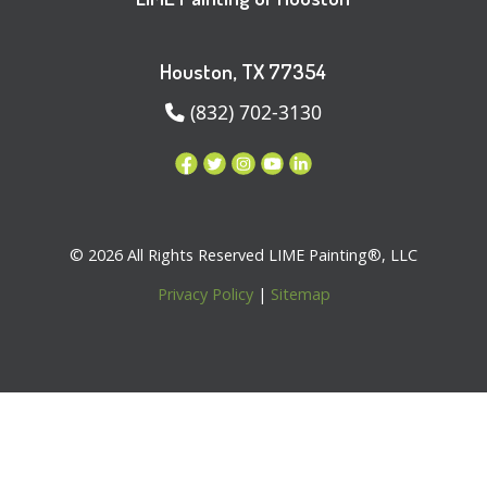
Houston, TX 77354
(832) 702-3130
© 2026 All Rights Reserved LIME Painting®, LLC
Privacy Policy
|
Sitemap