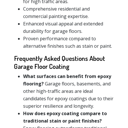
for high traffic areas.
Comprehensive residential and
commercial painting expertise.
Enhanced visual appeal and extended
durability for garage floors.
Proven performance compared to
alternative finishes such as stain or paint.
Frequently Asked Questions About
Garage Floor Coating
What surfaces can benefit from epoxy
flooring?
Garage floors, basements, and
other high-traffic areas are ideal
candidates for epoxy coatings due to their
superior resilience and longevity.
How does epoxy coating compare to
traditional stain or paint finishes?