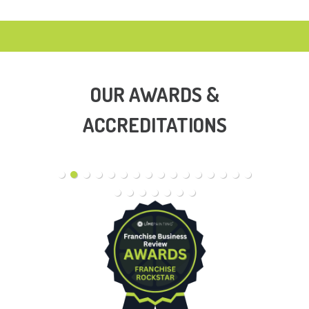
OUR AWARDS &
ACCREDITATIONS