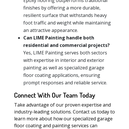
Epoxy flooring outperforms traditional
finishes by offering a more durable,
resilient surface that withstands heavy
foot traffic and weight while maintaining
an attractive appearance.
Can LIME Painting handle both
residential and commercial projects?
Yes, LIME Painting serves both sectors
with expertise in interior and exterior
painting as well as specialized garage
floor coating applications, ensuring
prompt responses and reliable service.
Connect With Our Team Today
Take advantage of our proven expertise and
industry-leading solutions. Contact us today to
learn more about how our specialized garage
floor coating and painting services can