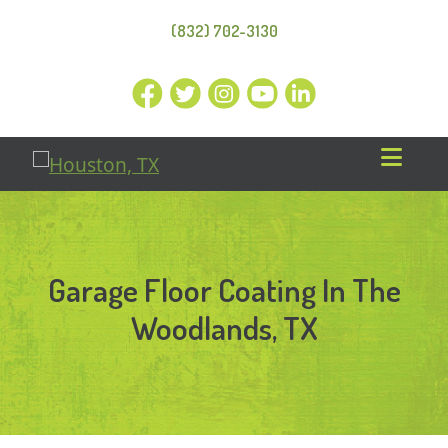
(832) 702-3130
Garage Floor Coating In The
Woodlands, TX