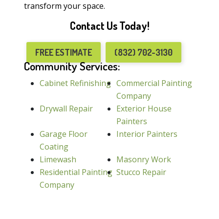
transform your space.
Contact Us Today!
FREE ESTIMATE
(832) 702-3130
Community Services:
Cabinet Refinishing
Commercial Painting
Company
Drywall Repair
Exterior House
Painters
Garage Floor
Interior Painters
Coating
Limewash
Masonry Work
Residential Painting
Stucco Repair
Company