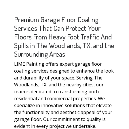
Premium Garage Floor Coating
Services That Can Protect Your
Floors From Heavy Foot Traffic And
Spills in The Woodlands, TX, and the
Surrounding Areas
LIME Painting offers expert garage floor
coating services designed to enhance the look
and durability of your space. Serving The
Woodlands, TX, and the nearby cities, our
team is dedicated to transforming both
residential and commercial properties. We
specialize in innovative solutions that elevate
the functionality and aesthetic appeal of your
garage floor. Our commitment to quality is
evident in every project we undertake.