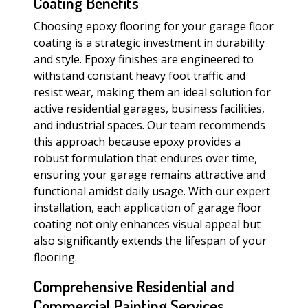
Coating Benefits
Choosing epoxy flooring for your garage floor
coating is a strategic investment in durability
and style. Epoxy finishes are engineered to
withstand constant heavy foot traffic and
resist wear, making them an ideal solution for
active residential garages, business facilities,
and industrial spaces. Our team recommends
this approach because epoxy provides a
robust formulation that endures over time,
ensuring your garage remains attractive and
functional amidst daily usage. With our expert
installation, each application of garage floor
coating not only enhances visual appeal but
also significantly extends the lifespan of your
flooring.
Comprehensive Residential and
Commercial Painting Services