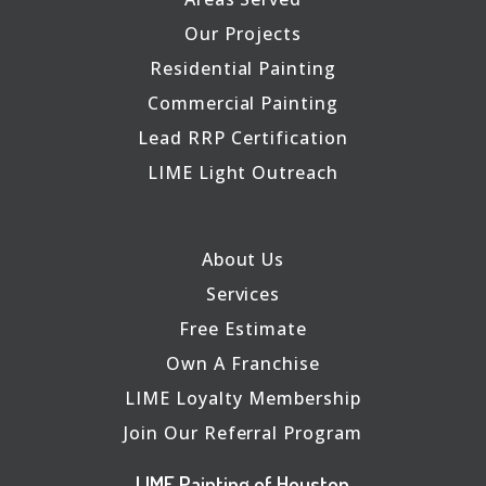
Our Projects
Residential Painting
Commercial Painting
Lead RRP Certification
LIME Light Outreach
About Us
Services
Free Estimate
Own A Franchise
LIME Loyalty Membership
Join Our Referral Program
LIME Painting of Houston