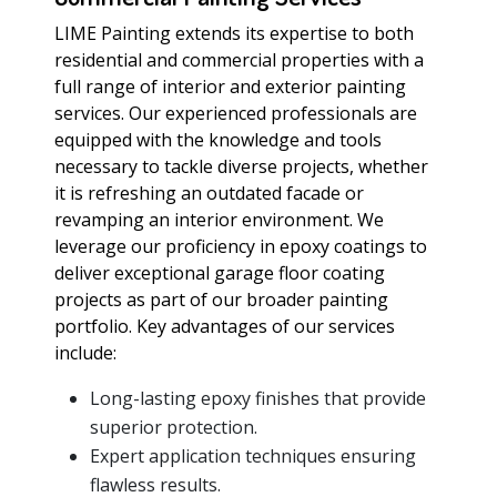
LIME Painting extends its expertise to both
residential and commercial properties with a
full range of interior and exterior painting
services. Our experienced professionals are
equipped with the knowledge and tools
necessary to tackle diverse projects, whether
it is refreshing an outdated facade or
revamping an interior environment. We
leverage our proficiency in epoxy coatings to
deliver exceptional garage floor coating
projects as part of our broader painting
portfolio. Key advantages of our services
include:
Long-lasting epoxy finishes that provide
superior protection.
Expert application techniques ensuring
flawless results.