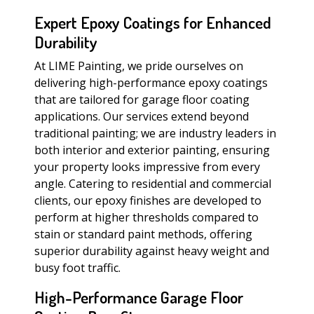
Expert Epoxy Coatings for Enhanced
Durability
At LIME Painting, we pride ourselves on
delivering high-performance epoxy coatings
that are tailored for garage floor coating
applications. Our services extend beyond
traditional painting; we are industry leaders in
both interior and exterior painting, ensuring
your property looks impressive from every
angle. Catering to residential and commercial
clients, our epoxy finishes are developed to
perform at higher thresholds compared to
stain or standard paint methods, offering
superior durability against heavy weight and
busy foot traffic.
High-Performance Garage Floor