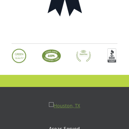
Areas Served