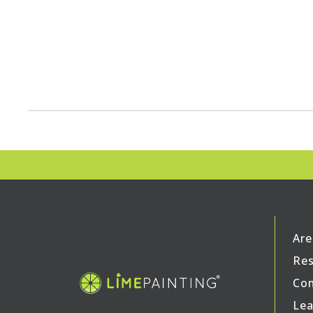
Are
Res
Com
Lea