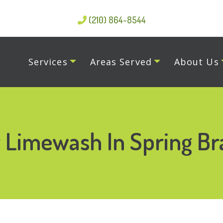
(210) 864-8544
Services
Areas Served
About Us
r Limewash In Spring Br