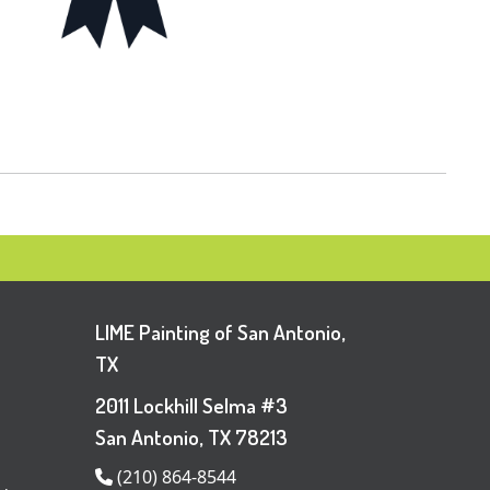
LIME Painting of San Antonio,
TX
2011 Lockhill Selma #3
San Antonio, TX 78213
(210) 864-8544