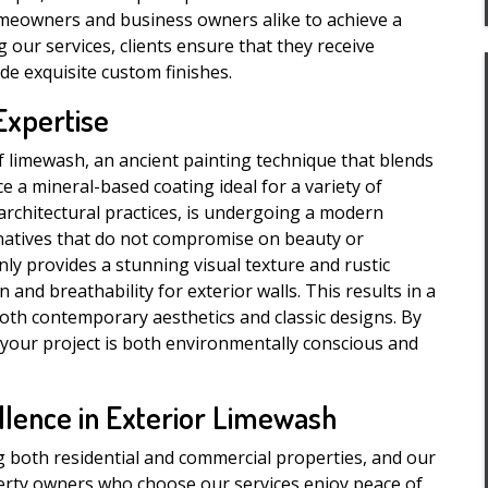
meowners and business owners alike to achieve a
 our services, clients ensure that they receive
de exquisite custom finishes.
Expertise
f limewash, an ancient painting technique that blends
e a mineral-based coating ideal for a variety of
 architectural practices, is undergoing a modern
rnatives that do not compromise on beauty or
nly provides a stunning visual texture and rustic
nd breathability for exterior walls. This results in a
both contemporary aesthetics and classic designs. By
 your project is both environmentally conscious and
llence in Exterior Limewash
g both residential and commercial properties, and our
perty owners who choose our services enjoy peace of