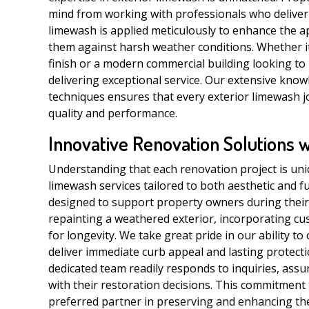
mind from working with professionals who deliver 
limewash is applied meticulously to enhance the a
them against harsh weather conditions. Whether it 
finish or a modern commercial building looking to
delivering exceptional service. Our extensive know
techniques ensures that every exterior limewash 
quality and performance.
Innovative Renovation Solutions 
Understanding that each renovation project is uni
limewash services tailored to both aesthetic and f
designed to support property owners during their
repainting a weathered exterior, incorporating cu
for longevity. We take great pride in our ability to
deliver immediate curb appeal and lasting protecti
dedicated team readily responds to inquiries, ass
with their restoration decisions. This commitment
preferred partner in preserving and enhancing th