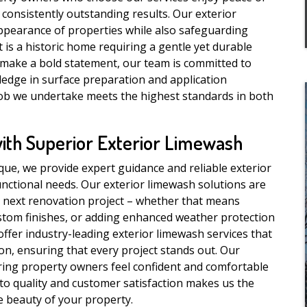
consistently outstanding results. Our exterior
ppearance of properties while also safeguarding
is a historic home requiring a gentle yet durable
 make a bold statement, our team is committed to
ledge in surface preparation and application
job we undertake meets the highest standards in both
with Superior Exterior Limewash
que, we provide expert guidance and reliable exterior
unctional needs. Our exterior limewash solutions are
 next renovation project – whether that means
stom finishes, or adding enhanced weather protection
 offer industry-leading exterior limewash services that
on, ensuring that every project stands out. Our
uring property owners feel confident and comfortable
 to quality and customer satisfaction makes us the
e beauty of your property.