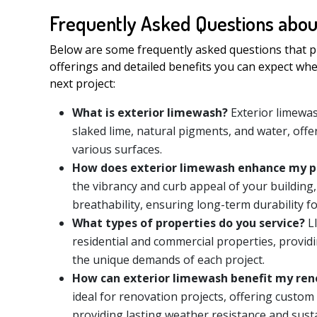
Frequently Asked Questions abou
Below are some frequently asked questions that pr
offerings and detailed benefits you can expect wh
next project:
What is exterior limewash?
Exterior limewas
slaked lime, natural pigments, and water, offer
various surfaces.
How does exterior limewash enhance my p
the vibrancy and curb appeal of your building,
breathability, ensuring long-term durability f
What types of properties do you service?
LI
residential and commercial properties, provid
the unique demands of each project.
How can exterior limewash benefit my ren
ideal for renovation projects, offering custom
providing lasting weather resistance and susta