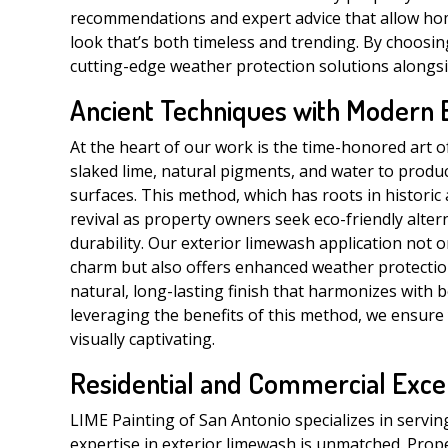
recommendations and expert advice that allow ho
look that’s both timeless and trending. By choosing
cutting-edge weather protection solutions alongsi
Ancient Techniques with Modern 
At the heart of our work is the time-honored art o
slaked lime, natural pigments, and water to produc
surfaces. This method, which has roots in historic
revival as property owners seek eco-friendly alte
durability. Our exterior limewash application not o
charm but also offers enhanced weather protection a
natural, long-lasting finish that harmonizes with 
leveraging the benefits of this method, we ensure
visually captivating.
Residential and Commercial Exce
LIME Painting of San Antonio specializes in servin
expertise in exterior limewash is unmatched. Pro