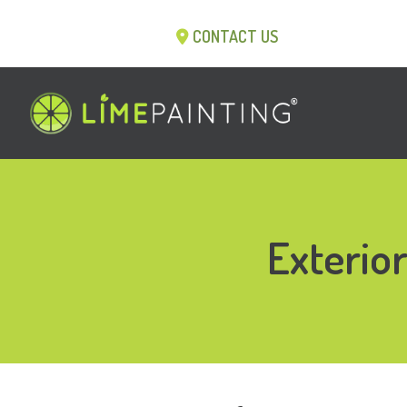
CONTACT US
Exterio