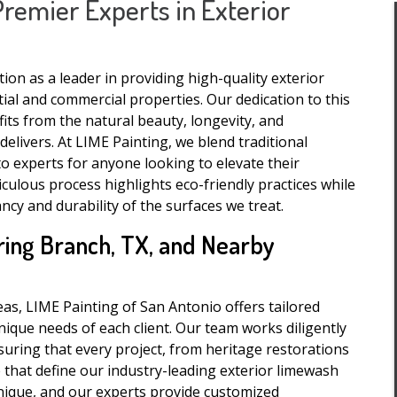
Premier Experts in Exterior
on as a leader in providing high-quality exterior
ial and commercial properties. Our dedication to this
its from the natural beauty, longevity, and
livers. At LIME Painting, we blend traditional
o experts for anyone looking to elevate their
iculous process highlights eco-friendly practices while
ncy and durability of the surfaces we treat.
ring Branch, TX, and Nearby
as, LIME Painting of San Antonio offers tailored
ique needs of each client. Our team works diligently
suring that every project, from heritage restorations
 that define our industry-leading exterior limewash
nique, and our experts provide customized