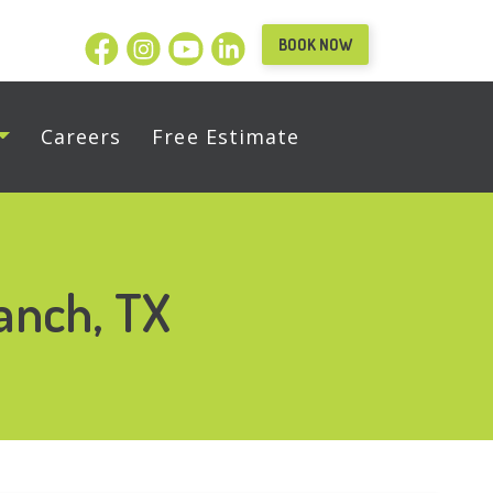
BOOK NOW
Careers
Free Estimate
anch, TX