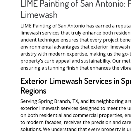
LIME Painting of San Antonio: 
Limewash
LIME Painting of San Antonio has earned a reputati
limewash services that truly enhance both resident
ancient technique ensures that every project benef
environmental advantages that exterior limewash de
artistry with modern expertise, making us the go-t
property’s curb appeal and sustainability. Our met
ensuring a stunning finish that enhances the vibra
Exterior Limewash Services in Sp
Regions
Serving Spring Branch, TX, and its neighboring are
exterior limewash services designed to meet the un
on both residential and commercial properties, en
to modern facades, receives the precision and care
solutions. We understand that every property is u