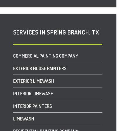
DRIPPING SPRINGS, TX
FAIR OAKS RANCH, TX
SERVICES IN SPRING BRANCH, TX
FREDERICKSBURG, TX
GARDEN RIDGE, TX
COMMERCIAL PAINTING COMPANY
HELOTES, TX
EXTERIOR HOUSE PAINTERS
HOLLYWOOD PARK, TX
EXTERIOR LIMEWASH
HORSESHOE BAY, TX
INTERIOR LIMEWASH
JOHNSON CITY, TX
INTERIOR PAINTERS
LEON SPRINGS, TX
LIMEWASH
LUCKENBACH, TX