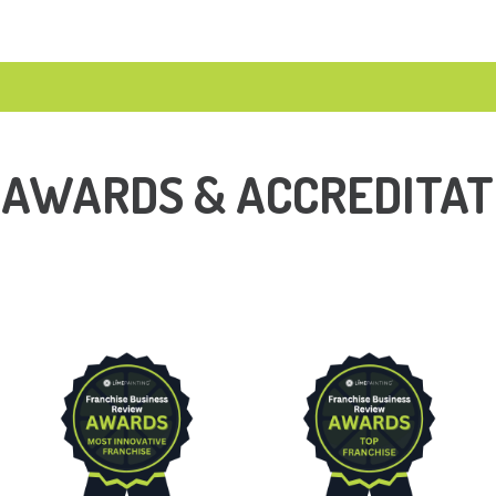
 AWARDS & ACCREDITAT