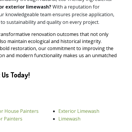
or exterior limewash?
With a reputation for
our knowledgeable team ensures precise application,
o sustainability and quality on every project.
transformative renovation outcomes that not only
so maintain ecological and historical integrity.
 bold restoration, our commitment to improving the
tion and modern functionality makes us an unmatched
 Us Today!
or House Painters
Exterior Limewash
or Painters
Limewash