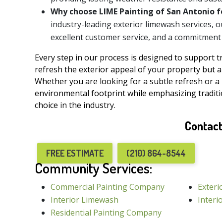
Why choose LIME Painting of San Antonio f
industry-leading exterior limewash services, 
excellent customer service, and a commitment t
Every step in our process is designed to support 
refresh the exterior appeal of your property but al
Whether you are looking for a subtle refresh or a
environmental footprint while emphasizing tradi
choice in the industry.
Contact
FREE ESTIMATE
(210) 864-8544
Community Services:
Commercial Painting Company
Exteri
Interior Limewash
Interi
Residential Painting Company