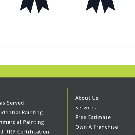
About Us
as Served
Services
idential Painting
Free Estimate
mercial Painting
Own A Franchise
d RRP Certification