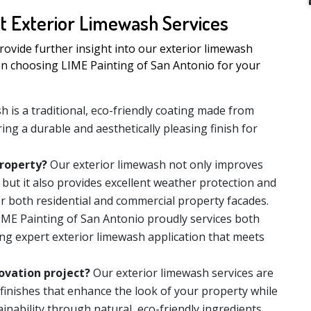
t Exterior Limewash Services
ovide further insight into our exterior limewash
en choosing LIME Painting of San Antonio for your
h is a traditional, eco-friendly coating made from
ing a durable and aesthetically pleasing finish for
roperty?
Our exterior limewash not only improves
 but it also provides excellent weather protection and
or both residential and commercial property facades.
ME Painting of San Antonio proudly services both
ing expert exterior limewash application that meets
ovation project?
Our exterior limewash services are
 finishes that enhance the look of your property while
inability through natural, eco-friendly ingredients.