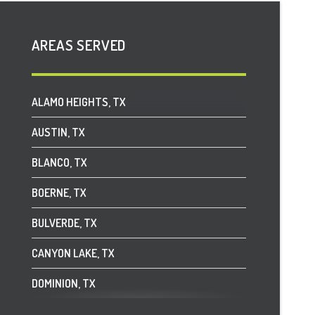
AREAS SERVED
ALAMO HEIGHTS, TX
AUSTIN, TX
BLANCO, TX
BOERNE, TX
BULVERDE, TX
CANYON LAKE, TX
DOMINION, TX
DRIFTWOOD, TX