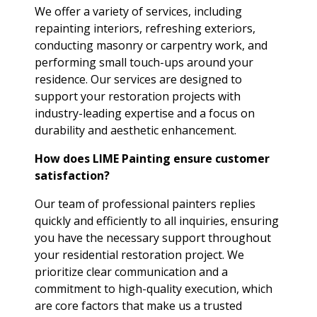
We offer a variety of services, including
repainting interiors, refreshing exteriors,
conducting masonry or carpentry work, and
performing small touch-ups around your
residence. Our services are designed to
support your restoration projects with
industry-leading expertise and a focus on
durability and aesthetic enhancement.
How does LIME Painting ensure customer
satisfaction?
Our team of professional painters replies
quickly and efficiently to all inquiries, ensuring
you have the necessary support throughout
your residential restoration project. We
prioritize clear communication and a
commitment to high-quality execution, which
are core factors that make us a trusted