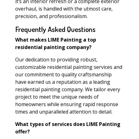
it’s an interior refresh or a complete exterior
overhaul, is handled with the utmost care,
precision, and professionalism.
Frequently Asked Questions
What makes LIME Painting a top
residential painting company?
Our dedication to providing robust,
customizable residential painting services and
our commitment to quality craftsmanship
have earned us a reputation as a leading
residential painting company. We tailor every
project to meet the unique needs of
homeowners while ensuring rapid response
times and unparalleled attention to detail.
What types of services does LIME Painting
offer?