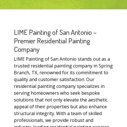
LIME Painting of San Antonio –
Premier Residential Painting
Company
LIME Painting of San Antonio stands out as a
trusted residential painting company in Spring
Branch, TX, renowned for its commitment to
quality and customer satisfaction. Our
residential painting company specializes in
serving homeowners who seek bespoke
solutions that not only elevate the aesthetic
appeal of their properties but also enhance
structural integrity. With a team of skilled
professionals, we provide robust and