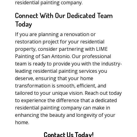
residential painting company.
Connect With Our Dedicated Team
Today
If you are planning a renovation or
restoration project for your residential
property, consider partnering with LIME
Painting of San Antonio. Our professional
team is ready to provide you with the industry-
leading residential painting services you
deserve, ensuring that your home
transformation is smooth, efficient, and
tailored to your unique vision. Reach out today
to experience the difference that a dedicated
residential painting company can make in
enhancing the beauty and longevity of your
home.
Contact Us Today!