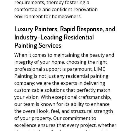
requirements, thereby fostering a
comfortable and confident renovation
environment for homeowners.
Luxury Painters, Rapid Response, and
Industry-Leading Residential
Painting Services
When it comes to maintaining the beauty and
integrity of your home, choosing the right
professional support is paramount. LIME
Painting is not just any residential painting
company; we are the experts in delivering
customizable solutions that perfectly match
your vision. With exceptional craftsmanship,
our team is known for its ability to enhance
the overall look, feel, and structural strength
of your property. Our commitment to
excellence ensures that every project, whether