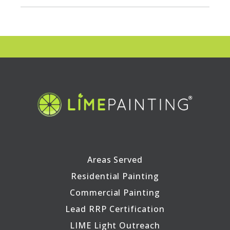
Areas Served
Residential Painting
Commercial Painting
Lead RRP Certification
LIME Light Outreach