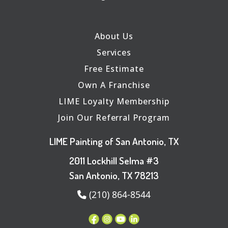
About Us
Services
Free Estimate
Own A Franchise
LIME Loyalty Membership
Join Our Referral Program
LIME Painting of San Antonio, TX
2011 Lockhill Selma #3
San Antonio, TX 78213
(210) 864-8544