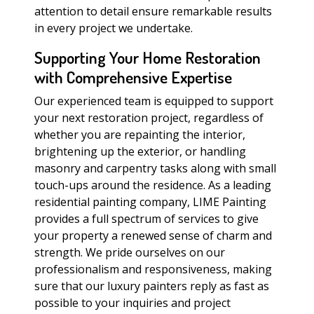
attention to detail ensure remarkable results
in every project we undertake.
Supporting Your Home Restoration
with Comprehensive Expertise
Our experienced team is equipped to support
your next restoration project, regardless of
whether you are repainting the interior,
brightening up the exterior, or handling
masonry and carpentry tasks along with small
touch-ups around the residence. As a leading
residential painting company, LIME Painting
provides a full spectrum of services to give
your property a renewed sense of charm and
strength. We pride ourselves on our
professionalism and responsiveness, making
sure that our luxury painters reply as fast as
possible to your inquiries and project