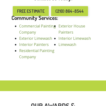
FREE ESTIMATE
(210) 864-8544
Community Services:
Commercial Painting
Exterior House
Company
Painters
Exterior Limewash
Interior Limewash
Interior Painters
Limewash
Residential Painting
Company
OUR AWARDS &