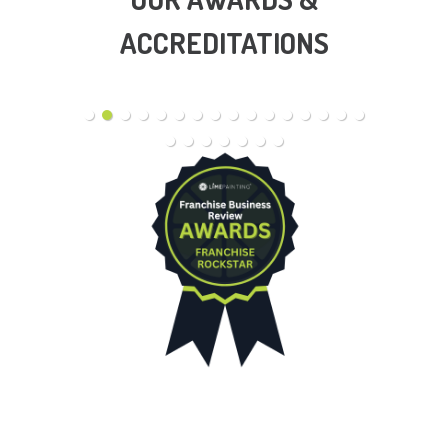
ACCREDITATIONS