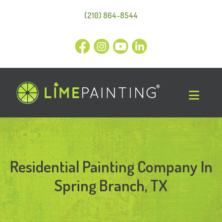
(210) 864-8544
Residential Painting Company In
Spring Branch, TX