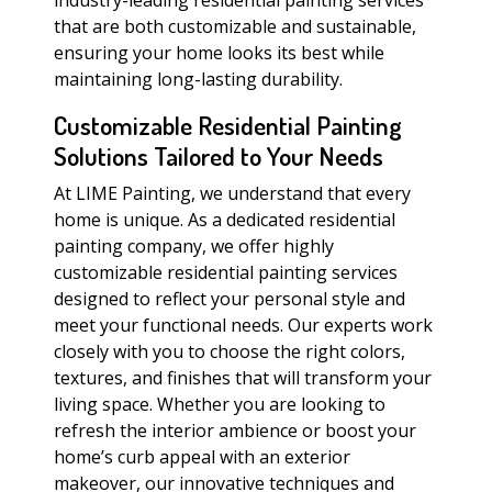
industry-leading residential painting services
that are both customizable and sustainable,
ensuring your home looks its best while
maintaining long-lasting durability.
Customizable Residential Painting
Solutions Tailored to Your Needs
At LIME Painting, we understand that every
home is unique. As a dedicated residential
painting company, we offer highly
customizable residential painting services
designed to reflect your personal style and
meet your functional needs. Our experts work
closely with you to choose the right colors,
textures, and finishes that will transform your
living space. Whether you are looking to
refresh the interior ambience or boost your
home’s curb appeal with an exterior
makeover, our innovative techniques and