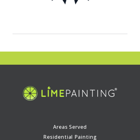
Areas Served
Residential Painting