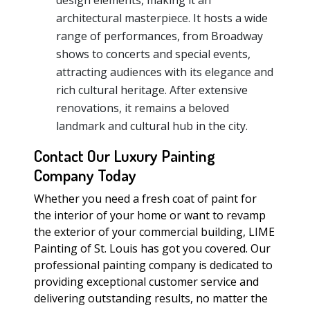
design elements, making it an
architectural masterpiece. It hosts a wide
range of performances, from Broadway
shows to concerts and special events,
attracting audiences with its elegance and
rich cultural heritage. After extensive
renovations, it remains a beloved
landmark and cultural hub in the city.
Contact Our Luxury Painting
Company Today
Whether you need a fresh coat of paint for
the interior of your home or want to revamp
the exterior of your commercial building, LIME
Painting of St. Louis has got you covered. Our
professional painting company is dedicated to
providing exceptional customer service and
delivering outstanding results, no matter the