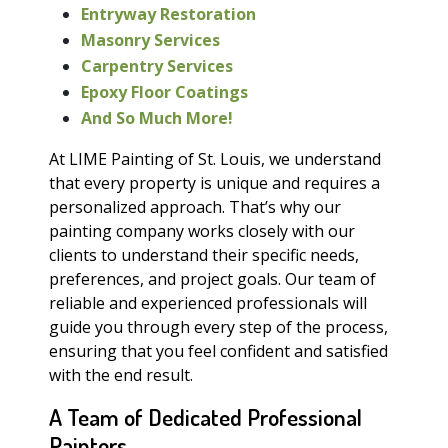
Entryway Restoration
Masonry Services
Carpentry Services
Epoxy Floor Coatings
And So Much More!
At LIME Painting of St. Louis, we understand
that every property is unique and requires a
personalized approach. That’s why our
painting company works closely with our
clients to understand their specific needs,
preferences, and project goals. Our team of
reliable and experienced professionals will
guide you through every step of the process,
ensuring that you feel confident and satisfied
with the end result.
A Team of Dedicated Professional
Painters