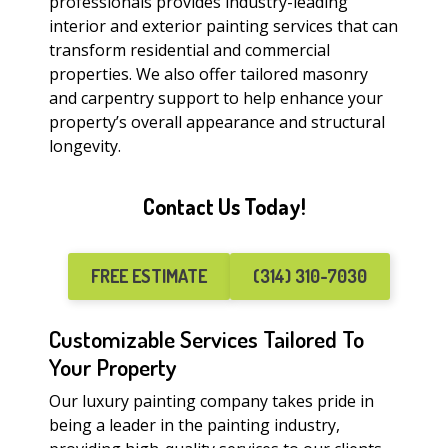
professionals provides industry-leading
interior and exterior painting services that can
transform residential and commercial
properties. We also offer tailored masonry
and carpentry support to help enhance your
property’s overall appearance and structural
longevity.
Contact Us Today!
FREE ESTIMATE
(314) 310-7030
Customizable Services Tailored To
Your Property
Our luxury painting company takes pride in
being a leader in the painting industry,