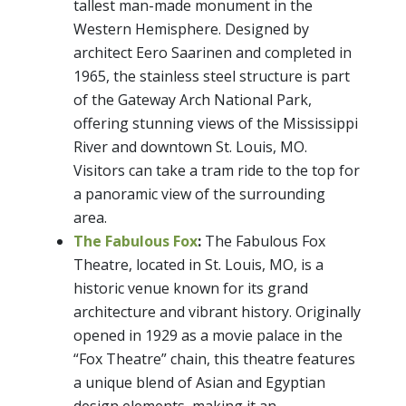
tallest man-made monument in the
Western Hemisphere. Designed by
architect Eero Saarinen and completed in
1965, the stainless steel structure is part
of the Gateway Arch National Park,
offering stunning views of the Mississippi
River and downtown St. Louis, MO.
Visitors can take a tram ride to the top for
a panoramic view of the surrounding
area.
The Fabulous Fox
:
The Fabulous Fox
Theatre, located in St. Louis, MO, is a
historic venue known for its grand
architecture and vibrant history. Originally
opened in 1929 as a movie palace in the
“Fox Theatre” chain, this theatre features
a unique blend of Asian and Egyptian