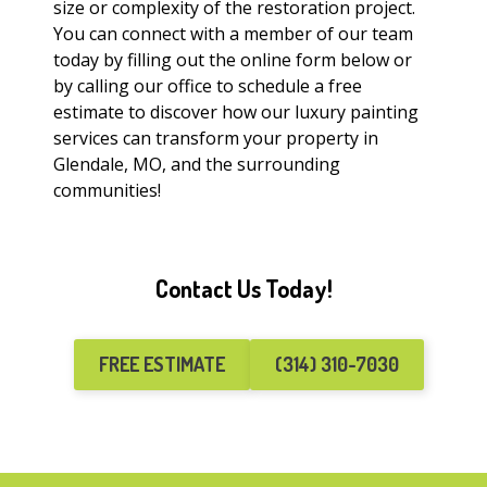
size or complexity of the restoration project.
You can connect with a member of our team
today by filling out the online form below or
by calling our office to schedule a free
estimate to discover how our luxury painting
services can transform your property in
Glendale, MO, and the surrounding
communities!
Contact Us Today!
FREE ESTIMATE
(314) 310-7030