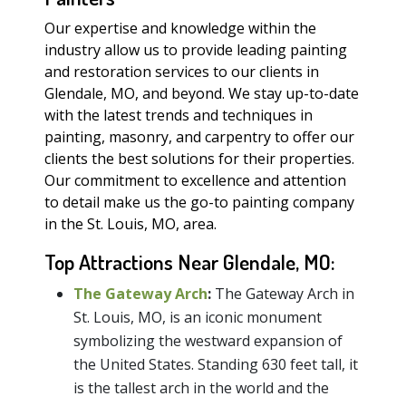
Our expertise and knowledge within the
industry allow us to provide leading painting
and restoration services to our clients in
Glendale, MO, and beyond. We stay up-to-date
with the latest trends and techniques in
painting, masonry, and carpentry to offer our
clients the best solutions for their properties.
Our commitment to excellence and attention
to detail make us the go-to painting company
in the St. Louis, MO, area.
Top Attractions Near Glendale, MO:
The Gateway Arch
:
The Gateway Arch in
St. Louis, MO, is an iconic monument
symbolizing the westward expansion of
the United States. Standing 630 feet tall, it
is the tallest arch in the world and the