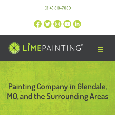
(314) 310-7030
Painting Company in Glendale,
MO, and the Surrounding Areas