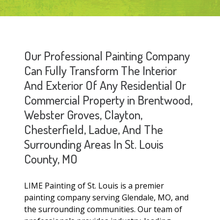
Our Professional Painting Company
Can Fully Transform The Interior
And Exterior Of Any Residential Or
Commercial Property in Brentwood,
Webster Groves, Clayton,
Chesterfield, Ladue, And The
Surrounding Areas In St. Louis
County, MO
LIME Painting of St. Louis is a premier
painting company serving Glendale, MO, and
the surrounding communities. Our team of