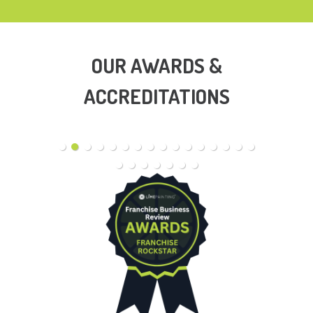
OUR AWARDS &
ACCREDITATIONS