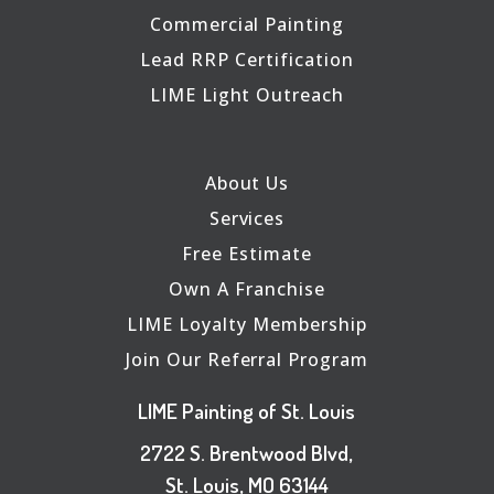
Commercial Painting
Lead RRP Certification
LIME Light Outreach
About Us
Services
Free Estimate
Own A Franchise
LIME Loyalty Membership
Join Our Referral Program
LIME Painting of St. Louis
2722 S. Brentwood Blvd,
St. Louis, MO 63144