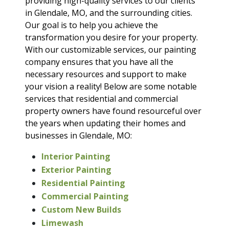
providing high-quality services to our clients
in Glendale, MO, and the surrounding cities.
Our goal is to help you achieve the
transformation you desire for your property.
With our customizable services, our painting
company ensures that you have all the
necessary resources and support to make
your vision a reality! Below are some notable
services that residential and commercial
property owners have found resourceful over
the years when updating their homes and
businesses in Glendale, MO:
Interior Painting
Exterior Painting
Residential Painting
Commercial Painting
Custom New Builds
Limewash