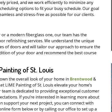
ely priced, and we work efficiently to minimize any
e scheduling options to fit your busy schedule. Our goal
amless and stress-free as possible for our clients.
 or a modern fiberglass one, our team has the
or refinishing services. We understand the unique
pes of doors and will tailor our approach to ensure the
ondition of your door and recommend the best course
inting of St. Louis
down the overall look of your home in
Brentwood
&
Let LIME Painting of St. Louis elevate your home’s
r team is dedicated to providing exceptional customer
ectations. If you’re interested in learning more about
n support your next project, you can connect with
nline form below or by calling our office to set up a