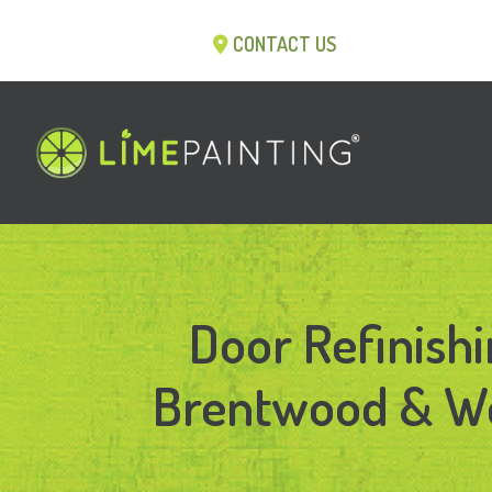
CONTACT US
Door Refinishi
Brentwood & We