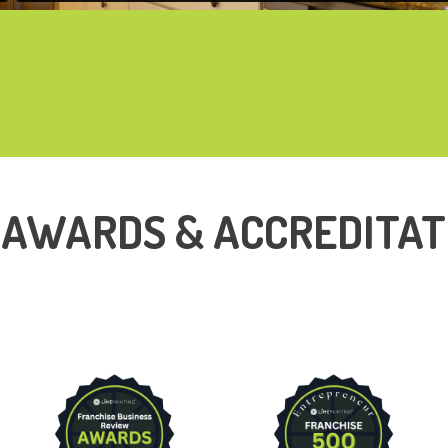
 AWARDS & ACCREDITAT