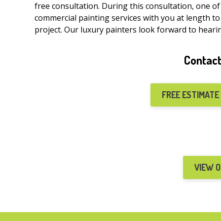
free consultation. During this consultation, one o
commercial painting services with you at length to
project. Our luxury painters look forward to heari
Contact
FREE ESTIMATE
VIEW 