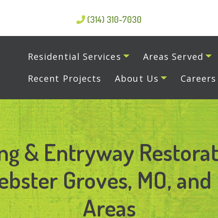
(314) 310-7030
Residential Services
Areas Served
Recent Projects
About Us
Careers
ng & Entryway Restorat
bster Groves, MO, and 
Areas