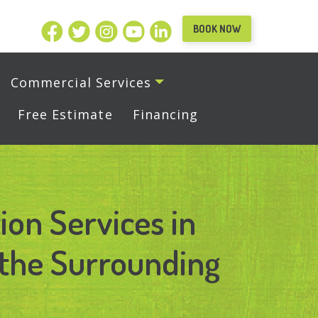
BOOK NOW
Commercial Services
Free Estimate
Financing
ion Services in
the Surrounding