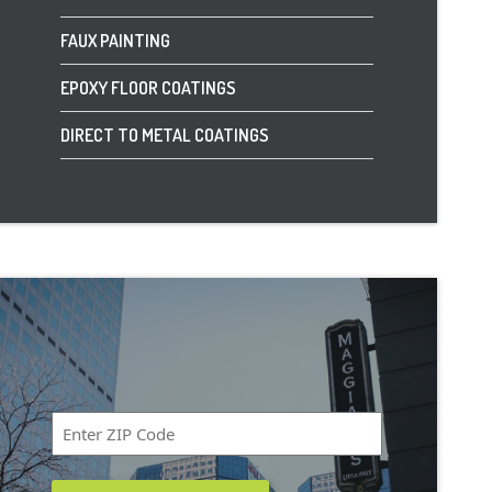
FAUX PAINTING
EPOXY FLOOR COATINGS
DIRECT TO METAL COATINGS
Zip
Code
*