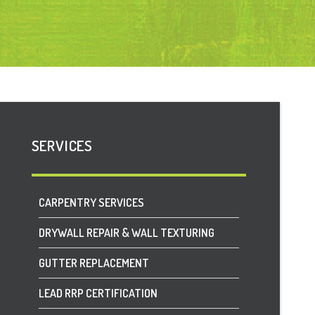
SERVICES
CARPENTRY SERVICES
DRYWALL REPAIR & WALL TEXTURING
GUTTER REPLACEMENT
LEAD RRP CERTIFICATION