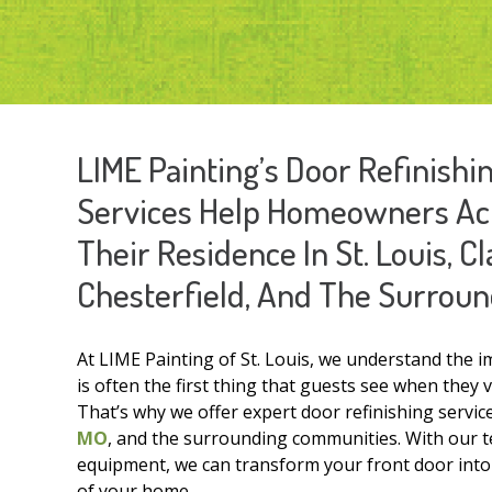
LIME Painting’s Door Refinish
Services Help Homeowners Ach
Their Residence In St. Louis, C
Chesterfield, And The Surroun
At LIME Painting of St. Louis, we understand the 
is often the first thing that guests see when they 
That’s why we offer expert door refinishing serv
MO
, and the surrounding communities. With our te
equipment, we can transform your front door into a
of your home.