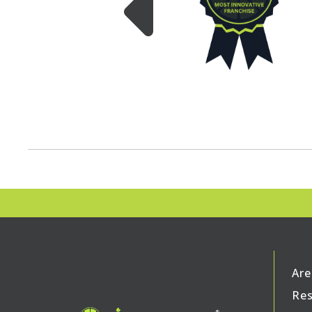
Are
Res