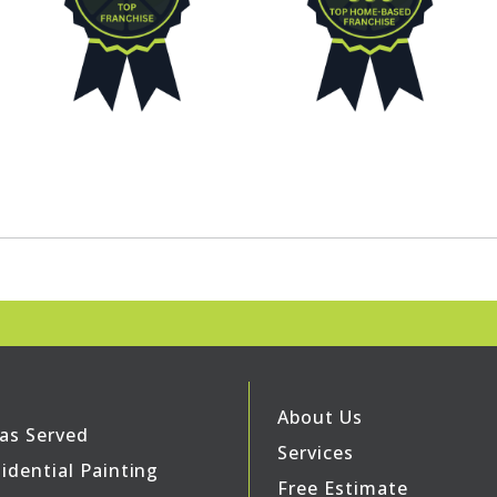
About Us
as Served
Services
idential Painting
Free Estimate