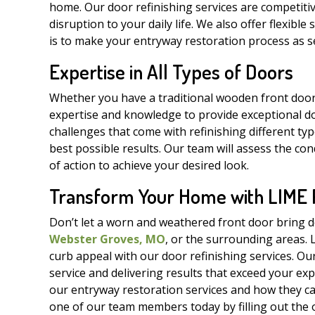
home. Our door refinishing services are competitiv
disruption to your daily life. We also offer flexibl
is to make your entryway restoration process as se
Expertise in All Types of Doors
Whether you have a traditional wooden front door
expertise and knowledge to provide exceptional do
challenges that come with refinishing different ty
best possible results. Our team will assess the c
of action to achieve your desired look.
Transform Your Home with LIME Pa
Don’t let a worn and weathered front door bring 
Webster Groves, MO
, or the surrounding areas. 
curb appeal with our door refinishing services. Ou
service and delivering results that exceed your exp
our entryway restoration services and how they ca
one of our team members today by filling out the o