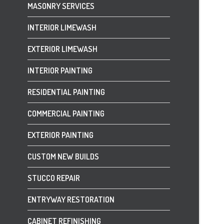
MASONRY SERVICES
INTERIOR LIMEWASH
EXTERIOR LIMEWASH
INTERIOR PAINTING
RESIDENTIAL PAINTING
COMMERCIAL PAINTING
EXTERIOR PAINTING
CUSTOM NEW BUILDS
STUCCO REPAIR
ENTRYWAY RESTORATION
CABINET REFINISHING