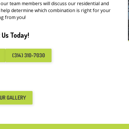
f our team members will discuss our residential and
 help determine which combination is right for your
ng from you!
 Us Today!
(314) 310-7030
OUR GALLERY