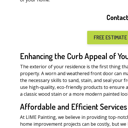
Contact
FREE ESTIMATE
Enhancing the Curb Appeal of Y
The exterior of your residence is the first thing th
property. A worn and weathered front door can m
the necessary skills to sand, stain, and seal your f
use high-quality, eco-friendly products to ensure 
a classic wood stain or a more modern painted look
Affordable and Efficient Services
At LIME Painting, we believe in providing top-notc
home improvement projects can be costly, but we b