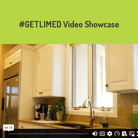
#GETLIMED Video Showcase