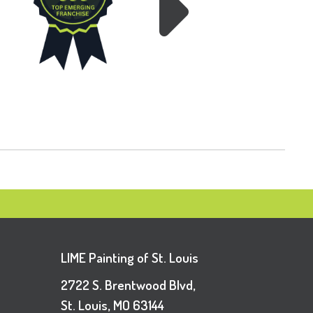
LIME Painting of St. Louis
2722 S. Brentwood Blvd,
St. Louis, MO 63144