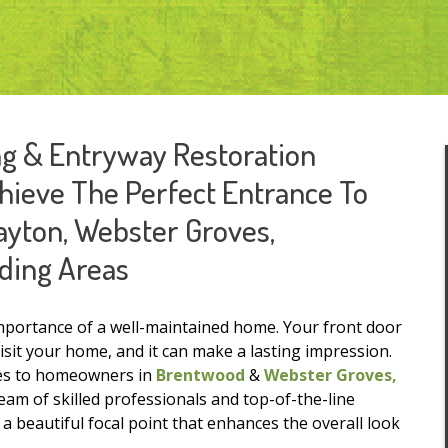
ing & Entryway Restoration
ieve The Perfect Entrance To
layton, Webster Groves,
ding Areas
importance of a well-maintained home. Your front door
visit your home, and it can make a lasting impression.
ices to homeowners in
Brentwood
&
Webster Groves,
am of skilled professionals and top-of-the-line
 beautiful focal point that enhances the overall look