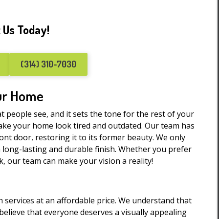
 Us Today!
(314) 310-7030
our Home
at people see, and it sets the tone for the rest of your
ake your home look tired and outdated. Our team has
ront door, restoring it to its former beauty. We only
a long-lasting and durable finish. Whether you prefer
, our team can make your vision a reality!
h services at an affordable price. We understand that
elieve that everyone deserves a visually appealing