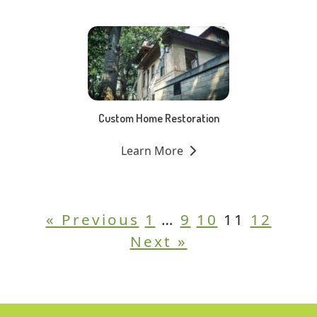
Custom Home Restoration
Learn More
« Previous
1
…
9
10
11
12
Next »