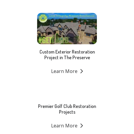
Custom Exterior Restoration
Project in The Preserve
Learn More
Premier Golf Club Restoration
Projects
Learn More