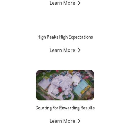
Learn More
High Peaks High Expectations
Learn More
Courting For Rewarding Results
Learn More