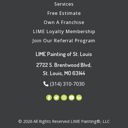
Services
Free Estimate
Own A Franchise
LIME Loyalty Membership
Join Our Referral Program
LIME Painting of St. Louis
2722 S. Brentwood Blvd,
St. Louis, MO 63144
(314) 310-7030
© 2026 All Rights Reserved LIME Painting®, LLC