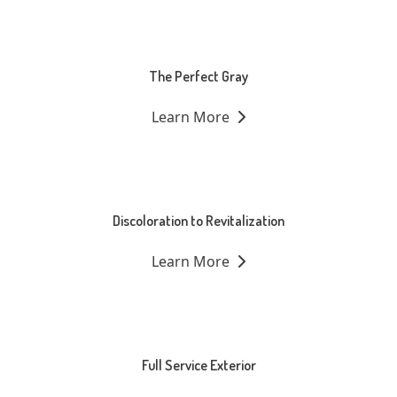
The Perfect Gray
Learn More
Discoloration to Revitalization
Learn More
Full Service Exterior