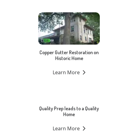
Copper Gutter Restoration on
Historic Home
Learn More
Quality Prep leads to a Quality
Home
Learn More