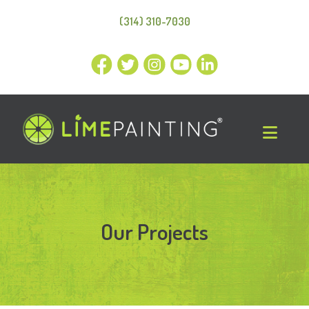
(314) 310-7030
Our Projects