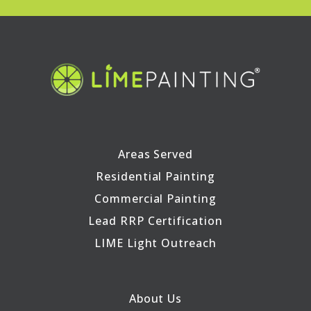
Areas Served
Residential Painting
Commercial Painting
Lead RRP Certification
LIME Light Outreach
About Us