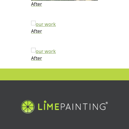
After
After
After