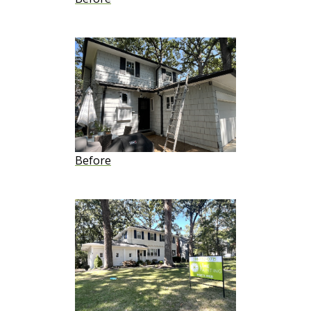
Before