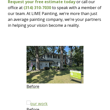
Request your free estimate today
or call our
office at
(314) 310-7030
to speak with a member of
our team. At LIME Painting, we’re more than just
an average painting company, we’re your partners
in helping your vision become a reality.
Before
Before