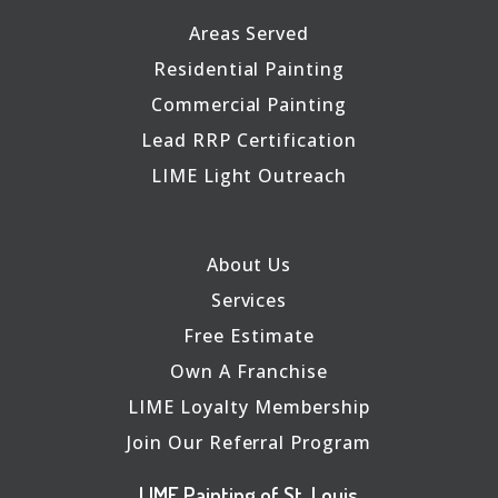
Areas Served
Residential Painting
Commercial Painting
Lead RRP Certification
LIME Light Outreach
About Us
Services
Free Estimate
Own A Franchise
LIME Loyalty Membership
Join Our Referral Program
LIME Painting of St. Louis