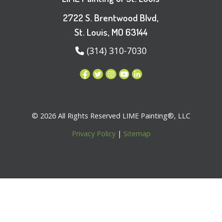
2722 S. Brentwood Blvd,
St. Louis, MO 63144
(314) 310-7030
© 2026 All Rights Reserved LIME Painting®, LLC
Privacy Policy
|
Sitemap