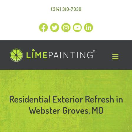
(314) 310-7030
Residential Exterior Refresh in
Webster Groves, MO