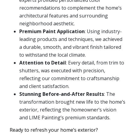
experts provided personalized color
recommendations to complement the home’s
architectural features and surrounding
neighborhood aesthetic.
Premium Paint Application
: Using industry-
leading products and techniques, we achieved
a durable, smooth, and vibrant finish tailored
to withstand the local climate.
Attention to Detail
: Every detail, from trim to
shutters, was executed with precision,
reflecting our commitment to craftsmanship
and client satisfaction.
Stunning Before-and-After Results
: The
transformation brought new life to the home’s
exterior, reflecting the homeowner’s vision
and LIME Painting’s premium standards.
Ready to refresh your home’s exterior?