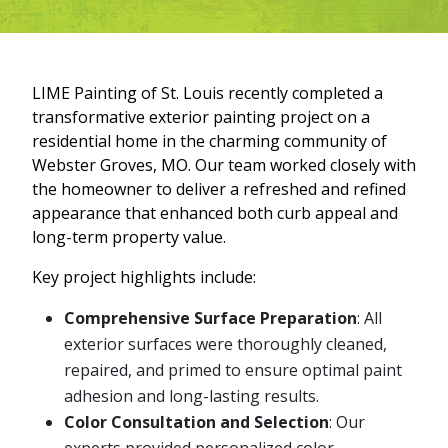
LIME Painting of St. Louis recently completed a
transformative exterior painting project on a
residential home in the charming community of
Webster Groves, MO. Our team worked closely with
the homeowner to deliver a refreshed and refined
appearance that enhanced both curb appeal and
long-term property value.
Key project highlights include:
Comprehensive Surface Preparation
: All
exterior surfaces were thoroughly cleaned,
repaired, and primed to ensure optimal paint
adhesion and long-lasting results.
Color Consultation and Selection
: Our