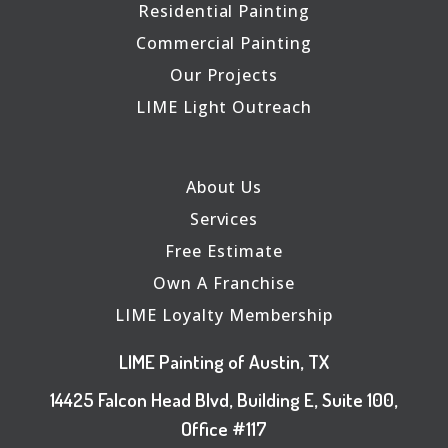
Residential Painting
Commercial Painting
Our Projects
LIME Light Outreach
About Us
Services
Free Estimate
Own A Franchise
LIME Loyalty Membership
LIME Painting of Austin, TX
14425 Falcon Head Blvd, Building E, Suite 100,
Office #117