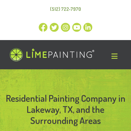
(512) 722-7970
Residential Painting Company in
Lakeway, TX, and the
Surrounding Areas