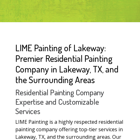
LIME Painting of Lakeway:
Premier Residential Painting
Company in Lakeway, TX, and
the Surrounding Areas
Residential Painting Company
Expertise and Customizable
Services
LIME Painting is a highly respected residential
painting company offering top-tier services in
Lakeway, TX, and the surrounding areas. Our