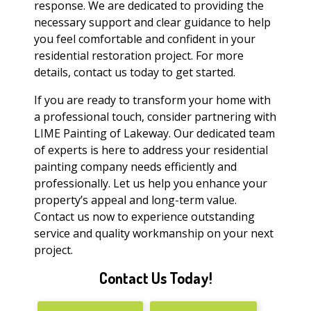
response. We are dedicated to providing the
necessary support and clear guidance to help
you feel comfortable and confident in your
residential restoration project. For more
details, contact us today to get started.
If you are ready to transform your home with
a professional touch, consider partnering with
LIME Painting of Lakeway. Our dedicated team
of experts is here to address your residential
painting company needs efficiently and
professionally. Let us help you enhance your
property’s appeal and long-term value.
Contact us now to experience outstanding
service and quality workmanship on your next
project.
Contact Us Today!