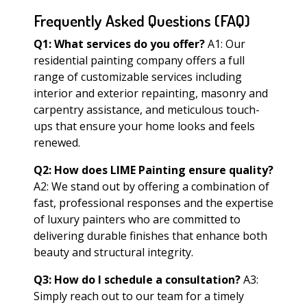
Frequently Asked Questions (FAQ)
Q1: What services do you offer?
A1: Our
residential painting company offers a full
range of customizable services including
interior and exterior repainting, masonry and
carpentry assistance, and meticulous touch-
ups that ensure your home looks and feels
renewed.
Q2: How does LIME Painting ensure quality?
A2: We stand out by offering a combination of
fast, professional responses and the expertise
of luxury painters who are committed to
delivering durable finishes that enhance both
beauty and structural integrity.
Q3: How do I schedule a consultation?
A3:
Simply reach out to our team for a timely