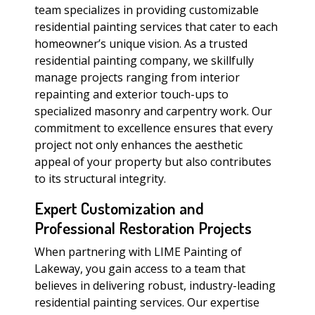
team specializes in providing customizable
residential painting services that cater to each
homeowner’s unique vision. As a trusted
residential painting company, we skillfully
manage projects ranging from interior
repainting and exterior touch-ups to
specialized masonry and carpentry work. Our
commitment to excellence ensures that every
project not only enhances the aesthetic
appeal of your property but also contributes
to its structural integrity.
Expert Customization and
Professional Restoration Projects
When partnering with LIME Painting of
Lakeway, you gain access to a team that
believes in delivering robust, industry-leading
residential painting services. Our expertise