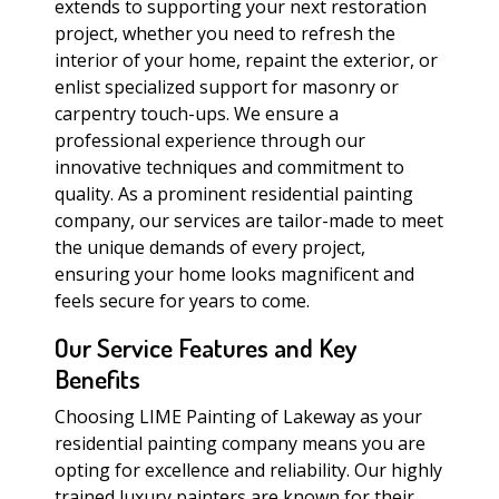
extends to supporting your next restoration
project, whether you need to refresh the
interior of your home, repaint the exterior, or
enlist specialized support for masonry or
carpentry touch-ups. We ensure a
professional experience through our
innovative techniques and commitment to
quality. As a prominent residential painting
company, our services are tailor-made to meet
the unique demands of every project,
ensuring your home looks magnificent and
feels secure for years to come.
Our Service Features and Key
Benefits
Choosing LIME Painting of Lakeway as your
residential painting company means you are
opting for excellence and reliability. Our highly
trained luxury painters are known for their