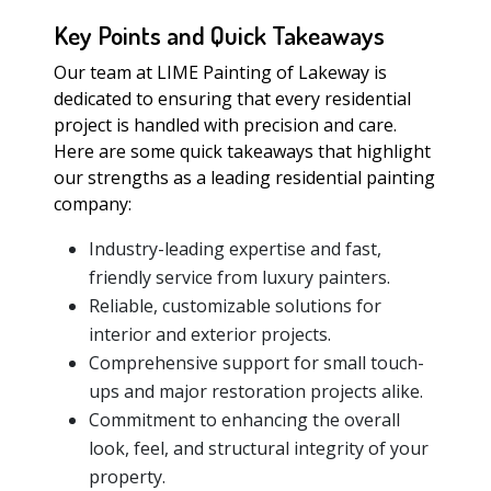
Key Points and Quick Takeaways
Our team at LIME Painting of Lakeway is
dedicated to ensuring that every residential
project is handled with precision and care.
Here are some quick takeaways that highlight
our strengths as a leading residential painting
company:
Industry-leading expertise and fast,
friendly service from luxury painters.
Reliable, customizable solutions for
interior and exterior projects.
Comprehensive support for small touch-
ups and major restoration projects alike.
Commitment to enhancing the overall
look, feel, and structural integrity of your
property.