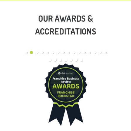
OUR AWARDS &
ACCREDITATIONS