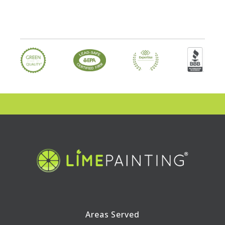
Areas Served