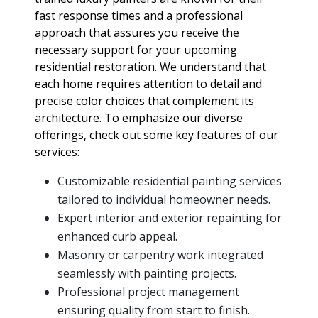
fast response times and a professional
approach that assures you receive the
necessary support for your upcoming
residential restoration. We understand that
each home requires attention to detail and
precise color choices that complement its
architecture. To emphasize our diverse
offerings, check out some key features of our
services:
Customizable residential painting services
tailored to individual homeowner needs.
Expert interior and exterior repainting for
enhanced curb appeal.
Masonry or carpentry work integrated
seamlessly with painting projects.
Professional project management
ensuring quality from start to finish.