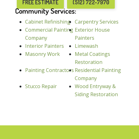
FREE ESTIMATE
(512) 722-7970
Community Services:
Cabinet Refinishing
Carpentry Services
Commercial Painting
Exterior House
Company
Painters
Interior Painters
Limewash
Masonry Work
Metal Coatings
Restoration
Painting Contractors
Residential Painting
Company
Stucco Repair
Wood Entryway &
Siding Restoration