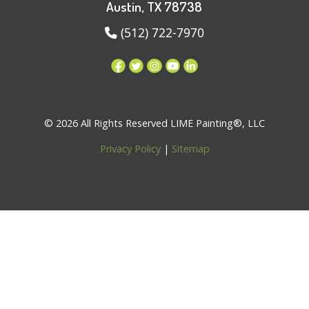
Austin, TX 78738
(512) 722-7970
© 2026 All Rights Reserved LIME Painting®, LLC
Privacy Policy
|
Sitemap