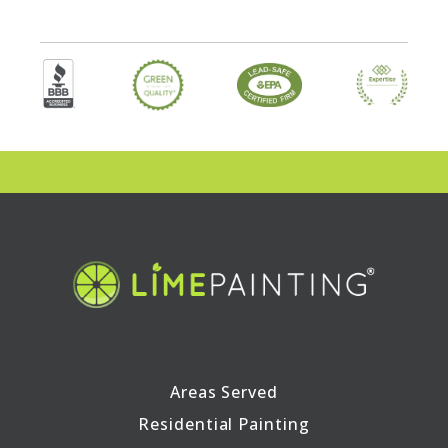
Areas Served
Residential Painting