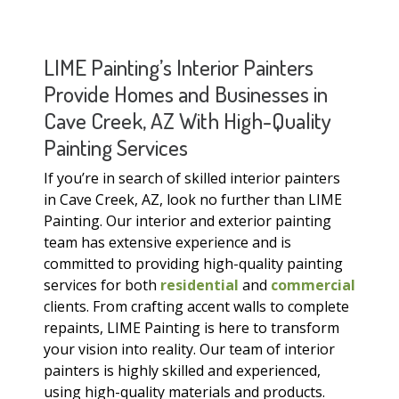
LIME Painting’s Interior Painters
Provide Homes and Businesses in
Cave Creek, AZ With High-Quality
Painting Services
If you’re in search of skilled interior painters
in Cave Creek, AZ, look no further than LIME
Painting. Our interior and exterior painting
team has extensive experience and is
committed to providing high-quality painting
services for both
residential
and
commercial
clients. From crafting accent walls to complete
repaints, LIME Painting is here to transform
your vision into reality. Our team of interior
painters is highly skilled and experienced,
using high-quality materials and products.