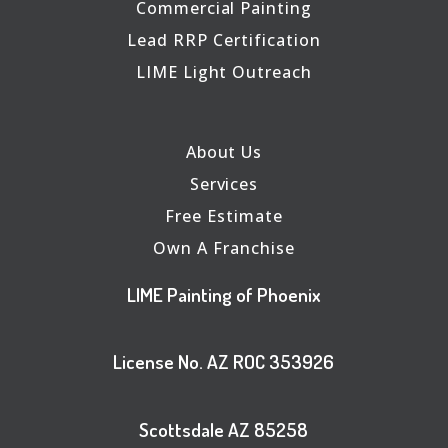
Commercial Painting
Lead RRP Certification
LIME Light Outreach
About Us
Services
Free Estimate
Own A Franchise
LIME Painting of Phoenix
License No. AZ ROC 353926
Scottsdale AZ 85258