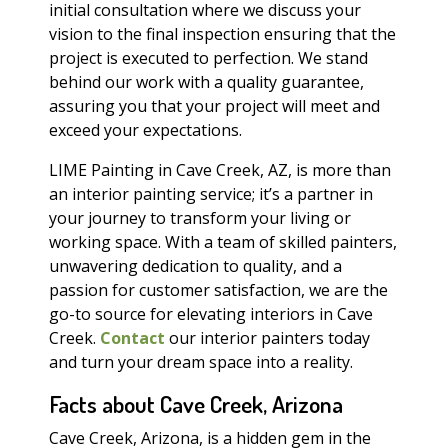
initial consultation where we discuss your
vision to the final inspection ensuring that the
project is executed to perfection. We stand
behind our work with a quality guarantee,
assuring you that your project will meet and
exceed your expectations.
LIME Painting in Cave Creek, AZ, is more than
an interior painting service; it’s a partner in
your journey to transform your living or
working space. With a team of skilled painters,
unwavering dedication to quality, and a
passion for customer satisfaction, we are the
go-to source for elevating interiors in Cave
Creek.
Contact
our interior painters today
and turn your dream space into a reality.
Facts about Cave Creek, Arizona
Cave Creek, Arizona, is a hidden gem in the