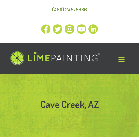
(480) 245-5666
Cave Creek, AZ