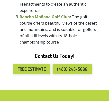
reenactments to create an authentic
experience.
Rancho Mañana Golf Club
:
The golf
course offers beautiful views of the desert
and mountains, and is suitable for golfers
of all skill levels with its 18-hole
championship course.
Contact Us Today!
FREE ESTIMATE
(480) 245-5666