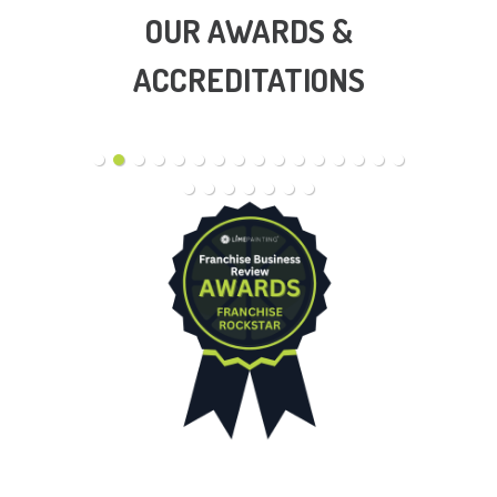
OUR AWARDS &
ACCREDITATIONS