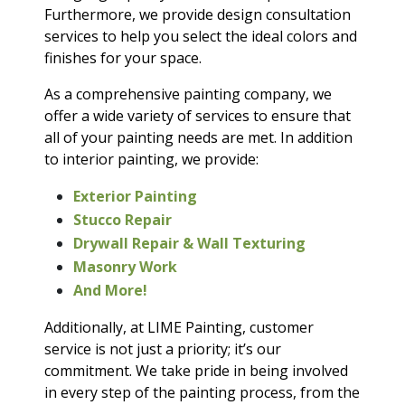
Furthermore, we provide design consultation
services to help you select the ideal colors and
finishes for your space.
As a comprehensive painting company, we
offer a wide variety of services to ensure that
all of your painting needs are met. In addition
to interior painting, we provide:
Exterior Painting
Stucco Repair
Drywall Repair & Wall Texturing
Masonry Work
And More!
Additionally, at LIME Painting, customer
service is not just a priority; it’s our
commitment. We take pride in being involved
in every step of the painting process, from the