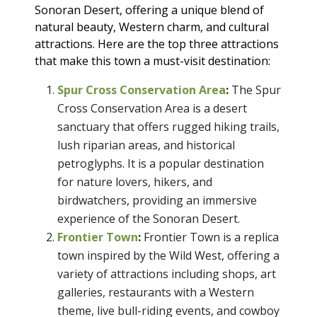
Sonoran Desert, offering a unique blend of
natural beauty, Western charm, and cultural
attractions. Here are the top three attractions
that make this town a must-visit destination:
Spur Cross Conservation Area
:
The Spur
Cross Conservation Area is a desert
sanctuary that offers rugged hiking trails,
lush riparian areas, and historical
petroglyphs. It is a popular destination
for nature lovers, hikers, and
birdwatchers, providing an immersive
experience of the Sonoran Desert.
Frontier Town
:
Frontier Town is a replica
town inspired by the Wild West, offering a
variety of attractions including shops, art
galleries, restaurants with a Western
theme, live bull-riding events, and cowboy