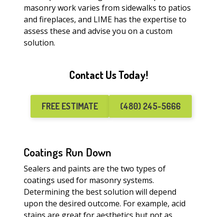
masonry work varies from sidewalks to patios
and fireplaces, and LIME has the expertise to
assess these and advise you on a custom
solution.
Contact Us Today!
FREE ESTIMATE
(480) 245-5666
Coatings Run Down
Sealers and paints are the two types of
coatings used for masonry systems.
Determining the best solution will depend
upon the desired outcome. For example, acid
stains are great for aesthetics but not as