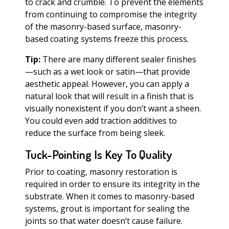
to crack and crumble. To prevent the elements
from continuing to compromise the integrity
of the masonry-based surface, masonry-
based coating systems freeze this process.
Tip:
There are many different sealer finishes
—such as a wet look or satin—that provide
aesthetic appeal. However, you can apply a
natural look that will result in a finish that is
visually nonexistent if you don’t want a sheen.
You could even add traction additives to
reduce the surface from being sleek.
Tuck-Pointing Is Key To Quality
Prior to coating, masonry restoration is
required in order to ensure its integrity in the
substrate. When it comes to masonry-based
systems, grout is important for sealing the
joints so that water doesn’t cause failure.