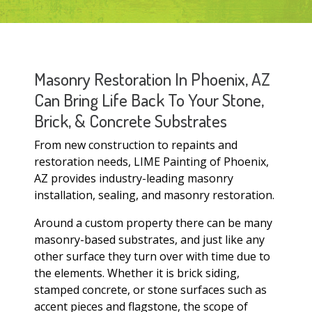
Masonry Restoration In Phoenix, AZ
Can Bring Life Back To Your Stone,
Brick, & Concrete Substrates
From new construction to repaints and
restoration needs, LIME Painting of Phoenix,
AZ provides industry-leading masonry
installation, sealing, and masonry restoration.
Around a custom property there can be many
masonry-based substrates, and just like any
other surface they turn over with time due to
the elements. Whether it is brick siding,
stamped concrete, or stone surfaces such as
accent pieces and flagstone, the scope of