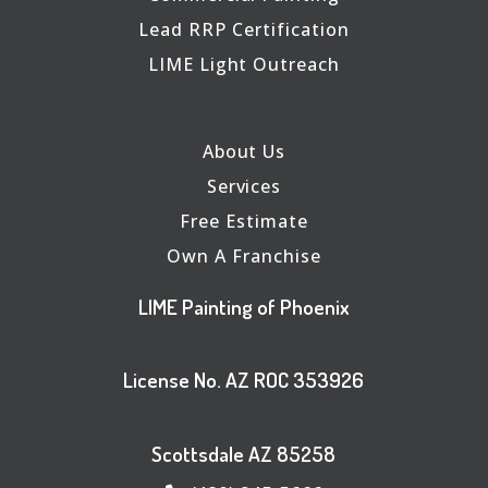
Lead RRP Certification
LIME Light Outreach
About Us
Services
Free Estimate
Own A Franchise
LIME Painting of Phoenix
License No. AZ ROC 353926
Scottsdale AZ 85258