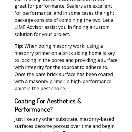
great for performance. Sealers are excellent
for performance, and in some cases the right
package consists of combining the two. Let a
LIME Advisor assist you in finding a custom
solution for your project.
Tip:
When doing masonry work, using a
masonry primer on a brick siding home is key
to locking in the pores and providing a surface
with integrity for the topcoat to adhere to.
Once the bare brick surface has been coated
with a masonry primer, a high-performance
paint is the best choice.
Coating For Aesthetics &
Performance?
Just like any other substrate, masonry-based
surfaces become porous over time and begin