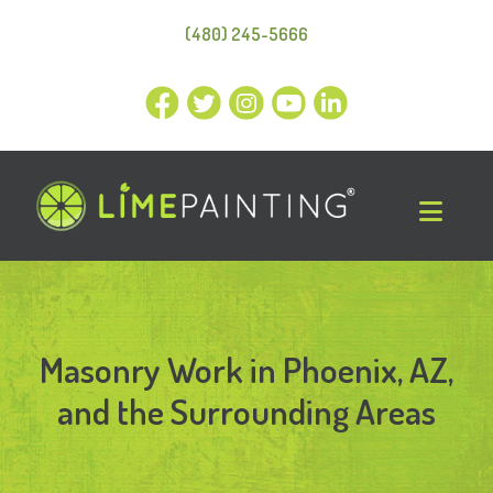
(480) 245-5666
Masonry Work in Phoenix, AZ,
and the Surrounding Areas