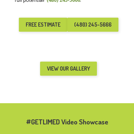
full potential!
(480) 245-5666
.
FREE ESTIMATE
(480) 245-5666
VIEW OUR GALLERY
#GETLIMED Video Showcase