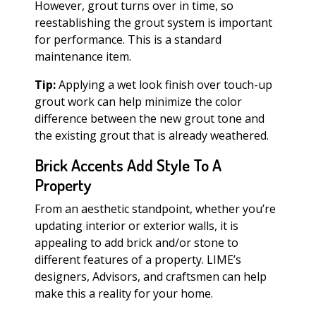
However, grout turns over in time, so
reestablishing the grout system is important
for performance. This is a standard
maintenance item.
Tip:
Applying a wet look finish over touch-up
grout work can help minimize the color
difference between the new grout tone and
the existing grout that is already weathered.
Brick Accents Add Style To A
Property
From an aesthetic standpoint, whether you’re
updating interior or exterior walls, it is
appealing to add brick and/or stone to
different features of a property. LIME’s
designers, Advisors, and craftsmen can help
make this a reality for your home.