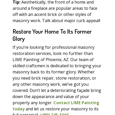
Tip:
Aesthetically, the front of a home and
around a fireplace are popular areas to face
off with an accent brick or other styles of
masonry work. Talk about major curb appeal!
Restore Your Home To Its Former
Glory
If you’re looking for professional masonry
restoration services, look no further than
LIME Painting of Phoenix, AZ. Our team of
skilled craftsmen is dedicated to bringing your
masonry back to its former glory. Whether
you need brick repair, stone restoration, or
any other masonry work, we’ve got you
covered. Don’t let a deteriorating façade bring
down the appearance and value of your
property any longer.
Contact LIME Painting
today
and let us restore your masonry to its