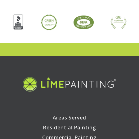
Areas Served
Residential Painting
Commercial Painting