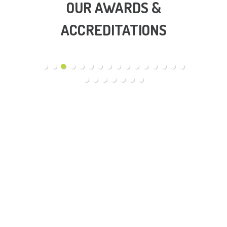
OUR AWARDS &
ACCREDITATIONS