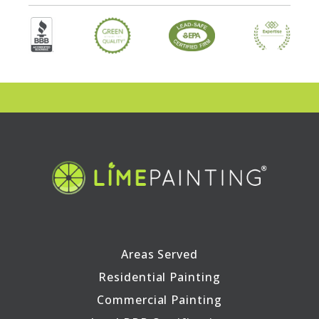
Areas Served
Residential Painting
Commercial Painting