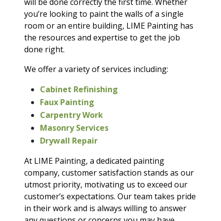
will be done correctly the first time. Whether
you’re looking to paint the walls of a single
room or an entire building, LIME Painting has
the resources and expertise to get the job
done right.
We offer a variety of services including:
Cabinet Refinishing
Faux Painting
Carpentry Work
Masonry Services
Drywall Repair
At LIME Painting, a dedicated painting
company, customer satisfaction stands as our
utmost priority, motivating us to exceed our
customer’s expectations. Our team takes pride
in their work and is always willing to answer
any questions or concerns you may have