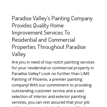
Paradise Valley’s Painting Company
Provides Quality Home
Improvement Services To
Residential and Commercial
Properties Throughout Paradise
Valley
Are you in need of top-notch painting services
for your residential or commercial property in
Paradise Valley? Look no further than LIME
Painting of Phoenix, a premier painting
company! With our commitment to providing
outstanding customer service and a vast
selection of interior and exterior painting
services, you can rest assured that your job