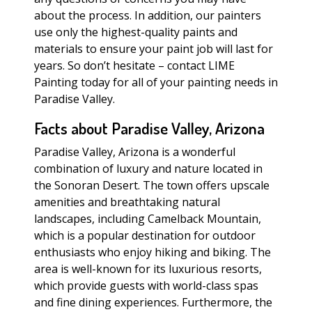
about the process. In addition, our painters
use only the highest-quality paints and
materials to ensure your paint job will last for
years. So don’t hesitate – contact LIME
Painting today for all of your painting needs in
Paradise Valley.
Facts about Paradise Valley, Arizona
Paradise Valley, Arizona is a wonderful
combination of luxury and nature located in
the Sonoran Desert. The town offers upscale
amenities and breathtaking natural
landscapes, including Camelback Mountain,
which is a popular destination for outdoor
enthusiasts who enjoy hiking and biking. The
area is well-known for its luxurious resorts,
which provide guests with world-class spas
and fine dining experiences. Furthermore, the