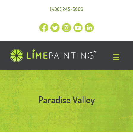
(480) 245-5666
Paradise Valley