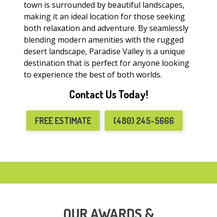
town is surrounded by beautiful landscapes,
making it an ideal location for those seeking
both relaxation and adventure. By seamlessly
blending modern amenities with the rugged
desert landscape, Paradise Valley is a unique
destination that is perfect for anyone looking
to experience the best of both worlds.
Contact Us Today!
FREE ESTIMATE
(480) 245-5666
OUR AWARDS &