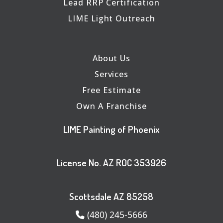
Lead RRP Certification
LIME Light Outreach
About Us
Services
Free Estimate
Own A Franchise
LIME Painting of Phoenix
License No. AZ ROC 353926
Scottsdale AZ 85258
(480) 245-5666