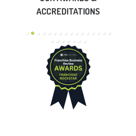
ACCREDITATIONS