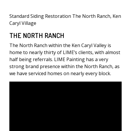
Standard Siding Restoration The North Ranch, Ken
Caryl Village
THE NORTH RANCH
The North Ranch within the Ken Caryl Valley is
home to nearly thirty of LIME’s clients, with almost
half being referrals. LIME Painting has a very
strong brand presence within the North Ranch, as
we have serviced homes on nearly every block.