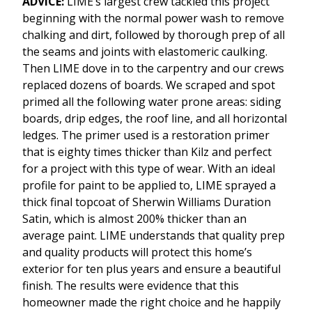
ADVICE:
LIME’s largest crew tackled this project
beginning with the normal power wash to remove
chalking and dirt, followed by thorough prep of all
the seams and joints with elastomeric caulking.
Then LIME dove in to the carpentry and our crews
replaced dozens of boards. We scraped and spot
primed all the following water prone areas: siding
boards, drip edges, the roof line, and all horizontal
ledges. The primer used is a restoration primer
that is eighty times thicker than Kilz and perfect
for a project with this type of wear. With an ideal
profile for paint to be applied to, LIME sprayed a
thick final topcoat of Sherwin Williams Duration
Satin, which is almost 200% thicker than an
average paint. LIME understands that quality prep
and quality products will protect this home’s
exterior for ten plus years and ensure a beautiful
finish. The results were evidence that this
homeowner made the right choice and he happily