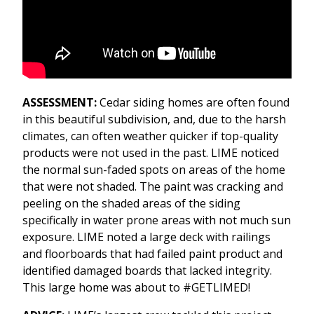
ASSESSMENT:
Cedar siding homes are often found
in this beautiful subdivision, and, due to the harsh
climates, can often weather quicker if top-quality
products were not used in the past. LIME noticed
the normal sun-faded spots on areas of the home
that were not shaded. The paint was cracking and
peeling on the shaded areas of the siding
specifically in water prone areas with not much sun
exposure. LIME noted a large deck with railings
and floorboards that had failed paint product and
identified damaged boards that lacked integrity.
This large home was about to #GETLIMED!