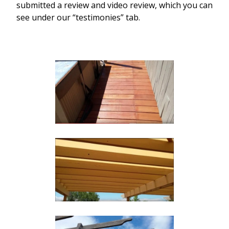
submitted a review and video review, which you can
see under our “testimonies” tab.