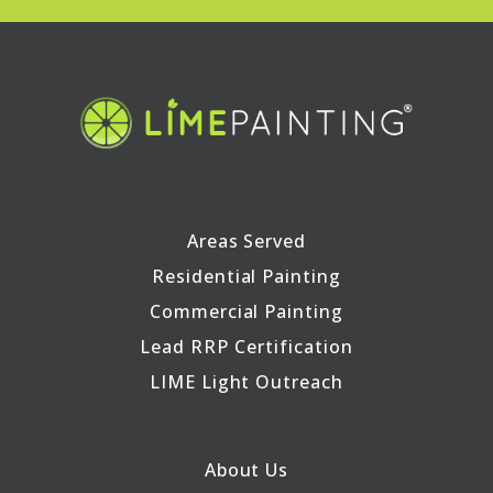
Areas Served
Residential Painting
Commercial Painting
Lead RRP Certification
LIME Light Outreach
About Us