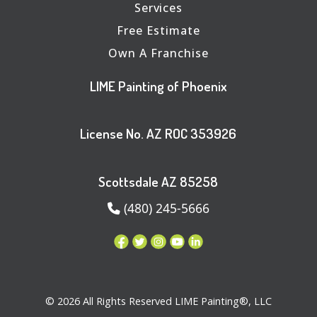
Services
Free Estimate
Own A Franchise
LIME Painting of Phoenix
License No. AZ ROC 353926
Scottsdale AZ 85258
(480) 245-5666
© 2026 All Rights Reserved LIME Painting®, LLC