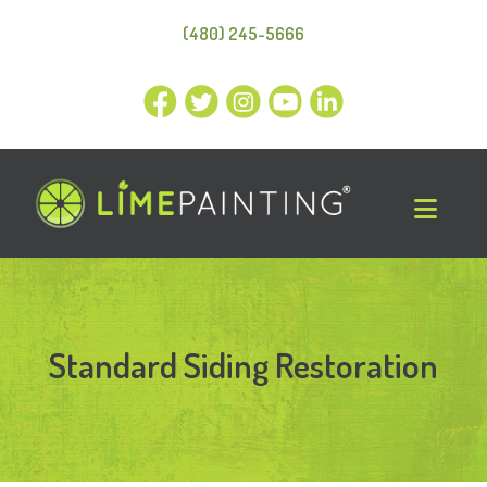
(480) 245-5666
Standard Siding Restoration