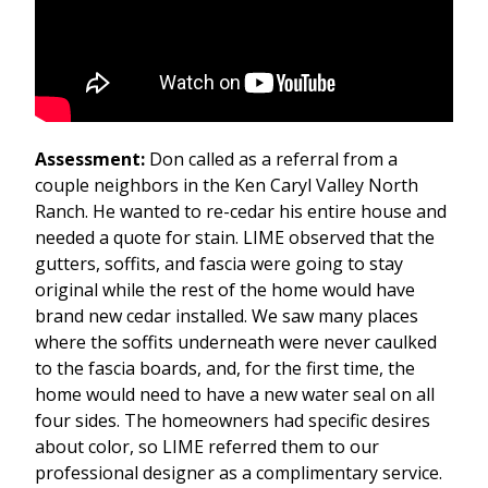
Assessment:
Don called as a referral from a
couple neighbors in the Ken Caryl Valley North
Ranch. He wanted to re-cedar his entire house and
needed a quote for stain. LIME observed that the
gutters, soffits, and fascia were going to stay
original while the rest of the home would have
brand new cedar installed. We saw many places
where the soffits underneath were never caulked
to the fascia boards, and, for the first time, the
home would need to have a new water seal on all
four sides. The homeowners had specific desires
about color, so LIME referred them to our
professional designer as a complimentary service.