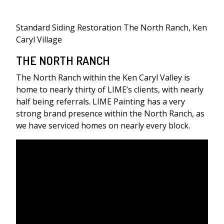
Standard Siding Restoration The North Ranch, Ken
Caryl Village
THE NORTH RANCH
The North Ranch within the Ken Caryl Valley is
home to nearly thirty of LIME’s clients, with nearly
half being referrals. LIME Painting has a very
strong brand presence within the North Ranch, as
we have serviced homes on nearly every block.