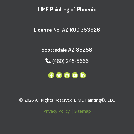
LIME Painting of Phoenix
License No. AZ ROC 353926
Scottsdale AZ 85258
(480) 245-5666
© 2026 All Rights Reserved LIME Painting®, LLC
Privacy Policy
|
Sitemap