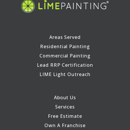
Areas Served
Residential Painting
Commercial Painting
Lead RRP Certification
LIME Light Outreach
About Us
Services
Free Estimate
Own A Franchise