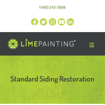
(480) 245-5666
Standard Siding Restoration