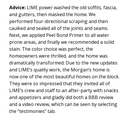
Advice:
LIME power washed the old soffits, fascia,
and gutters, then masked the home. We
performed four-directional scraping and then
caulked and sealed all of the joints and seams.
Next, we applied Peel Bond Primer to all water
prone areas, and finally we recommended a solid
stain. The color choice was perfect, the
homeowners were thrilled, and the home was
dramatically transformed. Due to the new updates
and LIME’s quality work, the Morgan’s home is
now one of the most beautiful homes on the block.
They were so impressed that they invited all of
LIME’s crew and staff to an after-party with snacks
and appetizers and gladly did both a BBB review
and a video review, which can be seen by selecting
the “testimonies” tab.