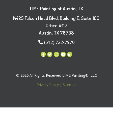
LIME Painting of Austin, TX
14425 Falcon Head Blvd, Building E, Suite 100,
Office #117
Austin, TX 78738
(512) 722-7970
© 2026 All Rights Reserved LIME Painting®, LLC
Privacy Policy
|
Sitemap