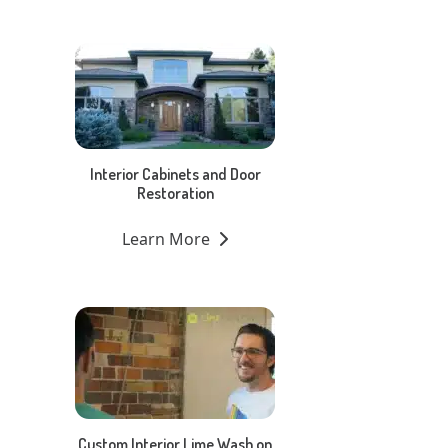
Interior Cabinets and Door
Restoration
Learn More
Custom Interior Lime Wash on