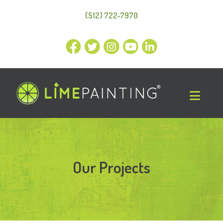
(512) 722-7970
Our Projects