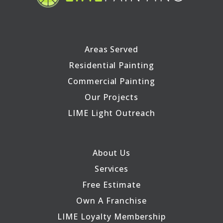
Areas Served
Residential Painting
Commercial Painting
Our Projects
LIME Light Outreach
About Us
Services
Free Estimate
Own A Franchise
LIME Loyalty Membership