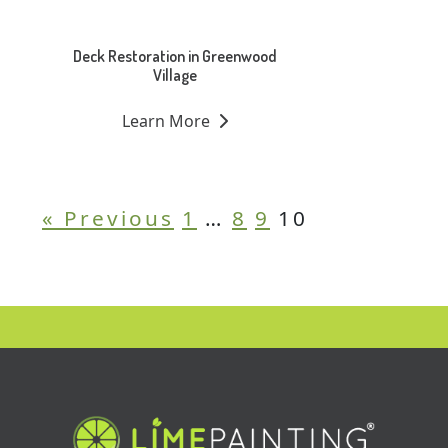
Deck Restoration in Greenwood
Village
Learn More
« Previous
1
…
8
9
10