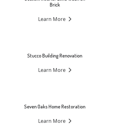
Brick
Learn More
Stucco Building Renovation
Learn More
Seven Oaks Home Restoration
Learn More