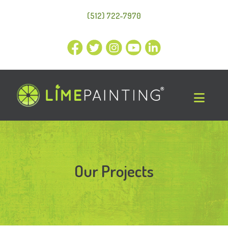
(512) 722-7970
Our Projects