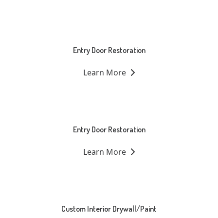
Entry Door Restoration
Learn More
Entry Door Restoration
Learn More
Custom Interior Drywall/Paint