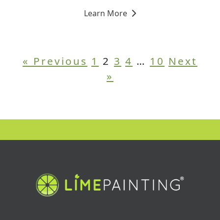
Learn More
« Previous
1
2
3
4
…
10
Next
»