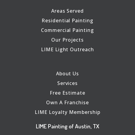
Areas Served
Residential Painting
Commercial Painting
Our Projects
LIME Light Outreach
About Us
Services
Free Estimate
Own A Franchise
LIME Loyalty Membership
LIME Painting of Austin, TX