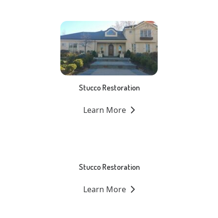
Stucco Restoration
Learn More
Stucco Restoration
Learn More