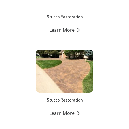
Stucco Restoration
Learn More
Stucco Restoration
Learn More