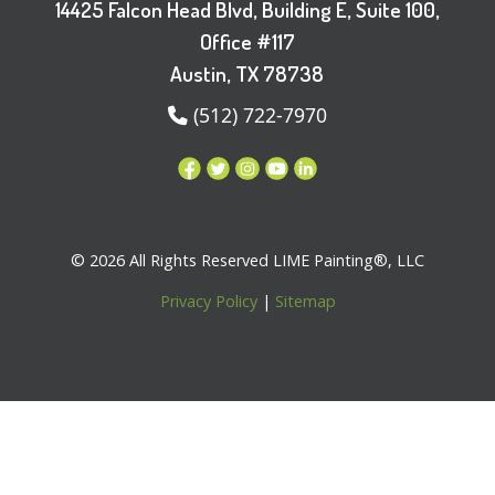
14425 Falcon Head Blvd, Building E, Suite 100,
Office #117
Austin, TX 78738
(512) 722-7970
© 2026 All Rights Reserved LIME Painting®, LLC
Privacy Policy
|
Sitemap