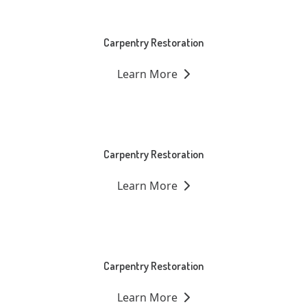
Carpentry Restoration
Learn More
Carpentry Restoration
Learn More
Carpentry Restoration
Learn More